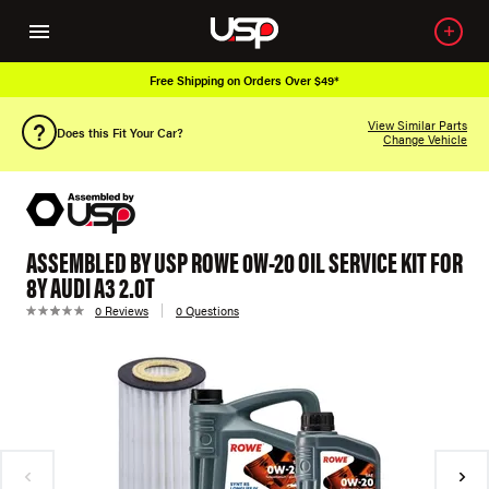
Free Shipping on Orders Over $49*
View Similar Parts
Does this Fit Your Car?
Change Vehicle
ASSEMBLED BY USP ROWE 0W-20 OIL SERVICE KIT FOR
8Y AUDI A3 2.0T
0 Reviews
0 Questions