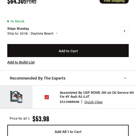
$64.30
$71.45
Free Shipping
●
In Stock
Ships Monday
Ship to: 32118 - Daytona Beach
Add to Cart
Add to Build List
Recommended By The Experts
Assembled By USP ROWE 0W-20 Oil Service Kit
For 8Y Audi A3 2.0T
Quick View
$53.98
$59.98
$53.98
Price for all 1:
Add All 1 to Cart