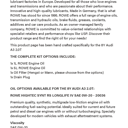
lubricant factories in Europe. Developed for all those who love engines
and transmissions and who are passionate about their performance.
Innovative and high-quality lubricants, Made in Germany, that is what
ROWE has stood for since 1995. ROWE offers a full range of engine oils,
transmission and hydraulic oils, brake fluids, greases, coolants,
additives and car care products. As an owner-managed family
company, ROWE is committed to value-oriented relationships with
specialist retailers and performance shops like USP. Discover their
product range and find the right oil for your needs!
This product page has been hand crafted specifically for the 8Y Audi
A3 2.0T
THE COMPLETE KIT OPTIONS INCLUDE:
1x 1L ROWE Engine Oil
1x 5L ROWE Engine Oil
1x Oil FIlter (Hengst or Mann, please choose from the options)
1x Drain Plug
OIL OPTIONS AVAILABLE FOR THE 8Y AUDI A3 2.0T:
ROWE HIGHTEC SYNT RS LONGLIFE IV SAE 0W-20 - 20036
Premium quality, synthetic, multigrade low-friction engine oil with
outstanding fuel-saving potential. Ideally suited for current and future
petrol and diesel car engines with or without turbocharging. Specially
developed for modern vehicles with exhaust aftertreatment systems.
Viscosity
SAE 0W-20