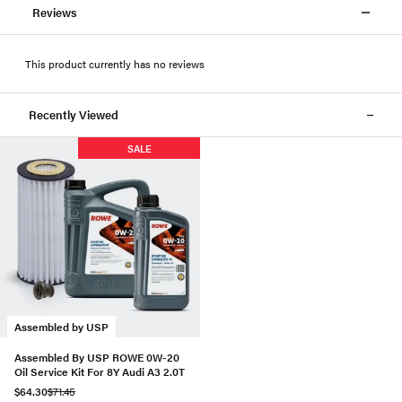
Reviews
This product currently has no reviews
Recently Viewed
SALE
Assembled by USP
Assembled By USP ROWE 0W-20
Oil Service Kit For 8Y Audi A3 2.0T
$64.30
$71.45