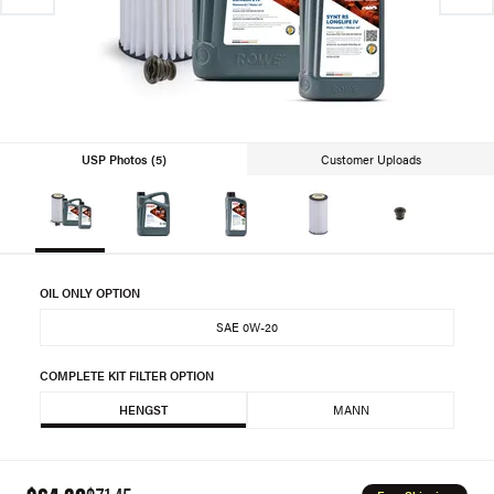
USP Photos (5)
Customer Uploads
OIL ONLY OPTION
SAE 0W-20
COMPLETE KIT FILTER OPTION
HENGST
MANN