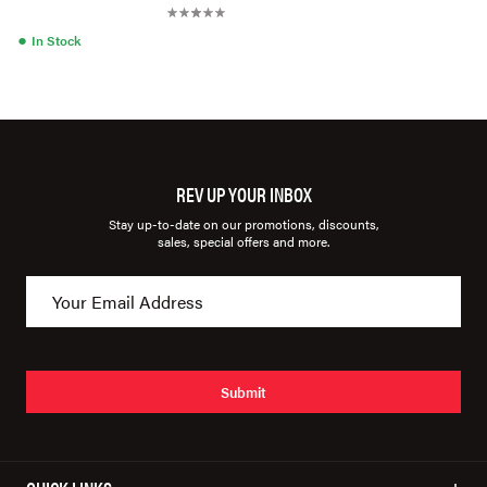
●
In Stock
REV UP YOUR INBOX
Stay up-to-date on our promotions, discounts,
sales, special offers and more.
Submit