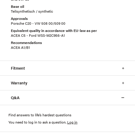
Base oil
Teilsynthetisch / synthetic
Approvals
Porsche C20 - VW 508 00/509 00
Equivalent quality in accordance with EU-law as per
ACEA C5 - Ford WSS-M2C956-A1
Recommendations
ACEA A1/B1
Fitment
Warranty
Q&A
Find answers to life’s hardest questions
You need to log in to ask a question
.
Log in