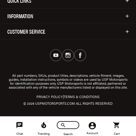
QUICK LINKS
INFORMATION
CUSTOMER SERVICE
All part numbers, SKUs, product titles, descriptions, vehicle fitment, images,
guides, installation instructions, symbols or videos are used by USP Motorsports
for identification purposes only. USP Motorsports is not affiliated, partnered or
associated with any of the vehicle manufacturers listed or displayed on this site.
|
PRIVACY POLICY
TERMS & CONDITIONS
© 2026 USPMOTORSPORTS.COM ALL RIGHTS RESERVED
Account
Chat
Trending
Cart
Search