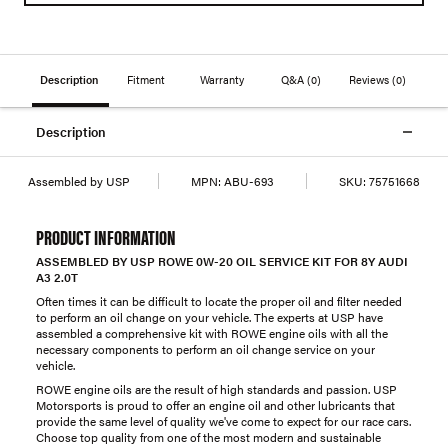
Description
Fitment
Warranty
Q&A
(0)
Reviews
(0)
Description
Assembled by USP
MPN:
ABU-693
SKU:
75751668
PRODUCT INFORMATION
ASSEMBLED BY USP ROWE 0W-20 OIL SERVICE KIT FOR 8Y AUDI
A3 2.0T
Often times it can be difficult to locate the proper oil and filter needed
to perform an oil change on your vehicle. The experts at USP have
assembled a comprehensive kit with ROWE engine oils with all the
necessary components to perform an oil change service on your
vehicle.
ROWE engine oils are the result of high standards and passion. USP
Motorsports is proud to offer an engine oil and other lubricants that
provide the same level of quality we've come to expect for our race cars.
Choose top quality from one of the most modern and sustainable