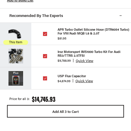
Add to Build List
Recommended By The Experts
APR Turbo Outlet Silicone Hose (DTR6054 Turbo)
For VW/Audi MQB 1.8 & 2.0T
$81.95
This Item
Iroz Motorsport IMS1000 Turbo Kit For Audi
RS3/TTRS 2.5TFSI
Quick View
$9,788.99
USP Flux Capacitor
Quick View
$4,874.99
$14,745.93
Price for all 3:
Add All 3 to Cart