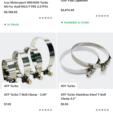
USP Flux Capacitor
Iroz Motorsport IMS1000 Turbo
Kit For Audi RS3/TTRS 2.5TFSI
$4,874.99
$9,788.99
●
Available to Order
●
In Stock
ATP Turbo
ATP Turbo
ATP Turbo T-Bolt Clamp - 3.00"
ATP Turbo Stainless Steel T-Bolt
Clamp 4.5"
$7.99
$9.99