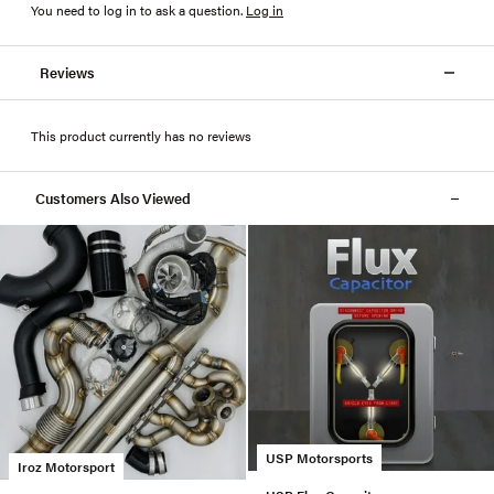
You need to log in to ask a question
.
Log in
Reviews
This product currently has no reviews
Customers Also Viewed
USP Motorsports
Iroz Motorsport