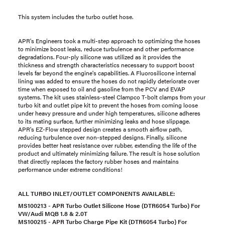
This system includes the turbo outlet hose.
APR's Engineers took a multi-step approach to optimizing the hoses
to minimize boost leaks, reduce turbulence and other performance
degradations. Four-ply silicone was utilized as it provides the
thickness and strength characteristics necessary to support boost
levels far beyond the engine's capabilities. A Fluorosilicone internal
lining was added to ensure the hoses do not rapidly deteriorate over
time when exposed to oil and gasoline from the PCV and EVAP
systems. The kit uses stainless-steel Clampco T-bolt clamps from your
turbo kit and outlet pipe kit to prevent the hoses from coming loose
under heavy pressure and under high temperatures, silicone adheres
to its mating surface, further minimizing leaks and hose slippage.
APR's EZ-Flow stepped design creates a smooth airflow path,
reducing turbulence over non-stepped designs. Finally, silicone
provides better heat resistance over rubber, extending the life of the
product and ultimately minimizing failure. The result is hose solution
that directly replaces the factory rubber hoses and maintains
performance under extreme conditions!
ALL TURBO INLET/OUTLET COMPONENTS AVAILABLE:
MS100213 - APR Turbo Outlet Silicone Hose (
DTR6054 Turbo
) For
VW/Audi MQB 1.8 & 2.0T
MS100215 - APR Turbo Charge Pipe Kit (D
TR6054 Turbo
) For