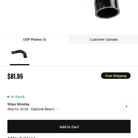
USP Photos (1)
Customer Uploads
$81.95
Free Shipping
●
In Stock
Ships Monday
Ship to: 32118 - Daytona Beach
Add to Cart