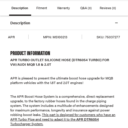
Description
Fitment
Warranty
Q&A
(0)
Reviews
(0)
Description
APR
MPN:
MS100213
SKU:
75037277
PRODUCT INFORMATION
APR TURBO OUTLET SILICONE HOSE (DTR6054 TURBO) FOR
VW/AUDI MQB 1.8 & 2.0T
APR is pleased to present the ultimate boost hose upgrade for MQB
platform vehicles with the 1.8T and 2.0T engines!
The APR Boost Hose System is a comprehensive, direct replacement
upgrade, to the factory rubber hoses found in the charge piping
system. The system includes a multitude of enhancements designed
for maximum performance, longevity and insurance against power
robbing boost leaks.
This part is designed for customers who have an
APR Turbo Pipe and need to adapt it to the
APR DTR6054
Turbocharger System.