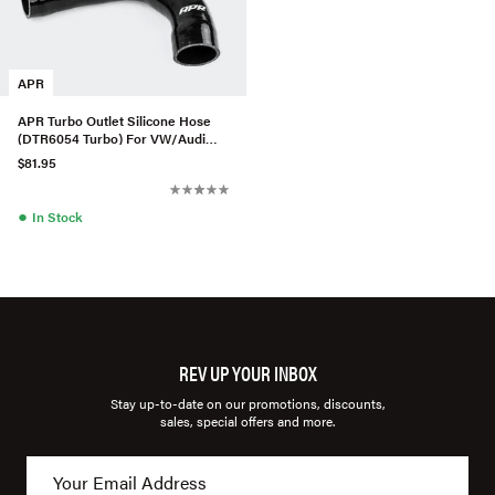
APR
APR Turbo Outlet Silicone Hose
(DTR6054 Turbo) For VW/Audi
MQB 1.8 & 2.0T
$81.95
●
In Stock
REV UP YOUR INBOX
Stay up-to-date on our promotions, discounts,
sales, special offers and more.