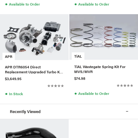
●
●
Available to Order
Available to Order
TiAL
APR
TiAL Wastegate Spring Kit For
APR DTR6054 Direct
MVS/MVR
Replacement Upgraded Turbo Kit
w/ LPFP & HPFP For Audi/VW
$74.98
$3,649.95
MQB
●
●
Available to Order
In Stock
Recently Viewed