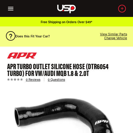
Free Shipping on Orders Over $49*
View Similar Parts
Does this Fit Your Car?
Change Vehicle
APR TURBO OUTLET SILICONE HOSE (DTR6054
TURBO) FOR VW/AUDI MQB 1.8 & 2.0T
0 Reviews
0 Questions