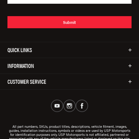
Submit
QUICK LINKS
INFORMATION
CUSTOMER SERVICE
All part numbers, SKUs, product titles, descriptions, vehicle fitment, images,
guides, installation instructions, symbols or videos are used by USP Motorsports
for identification purposes only. USP Motorsports is not affiliated, partnered or
associated with any of the vehicle manufacturers listed or displayed on this site.