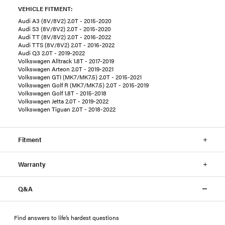
VEHICLE FITMENT:
Audi A3 (8V/8V2) 2.0T - 2015-2020
Audi S3 (8V/8V2) 2.0T - 2015-2020
Audi TT (8V/8V2) 2.0T - 2016-2022
Audi TTS (8V/8V2) 2.0T - 2016-2022
Audi Q3 2.0T - 2019-2022
Volkswagen Alltrack 1.8T - 2017-2019
Volkswagen Arteon 2.0T - 2019-2021
Volkswagen GTI (MK7/MK7.5) 2.0T - 2015-2021
Volkswagen Golf R (MK7/MK7.5) 2.0T - 2015-2019
Volkswagen Golf 1.8T - 2015-2018
Volkswagen Jetta 2.0T - 2019-2022
Volkswagen Tiguan 2.0T - 2018-2022
Fitment
Warranty
Q&A
Find answers to life’s hardest questions