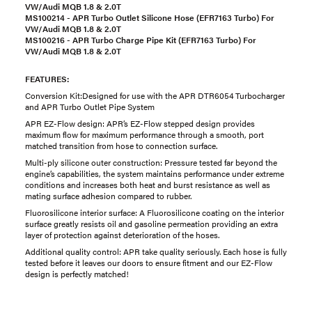
VW/Audi MQB 1.8 & 2.0T
MS100214 - APR Turbo Outlet Silicone Hose (
EFR7163 Turbo
) For
VW/Audi MQB 1.8 & 2.0T
MS100216 - APR Turbo Charge Pipe Kit (
EFR7163 Turbo
) For
VW/Audi MQB 1.8 & 2.0T
FEATURES:
Conversion Kit:Designed for use with the APR DTR6054 Turbocharger
and APR Turbo Outlet Pipe System
APR EZ-Flow design: APR’s EZ-Flow stepped design provides
maximum flow for maximum performance through a smooth, port
matched transition from hose to connection surface.
Multi-ply silicone outer construction: Pressure tested far beyond the
engine’s capabilities, the system maintains performance under extreme
conditions and increases both heat and burst resistance as well as
mating surface adhesion compared to rubber.
Fluorosilicone interior surface: A Fluorosilicone coating on the interior
surface greatly resists oil and gasoline permeation providing an extra
layer of protection against deterioration of the hoses.
Additional quality control: APR take quality seriously. Each hose is fully
tested before it leaves our doors to ensure fitment and our EZ-Flow
design is perfectly matched!