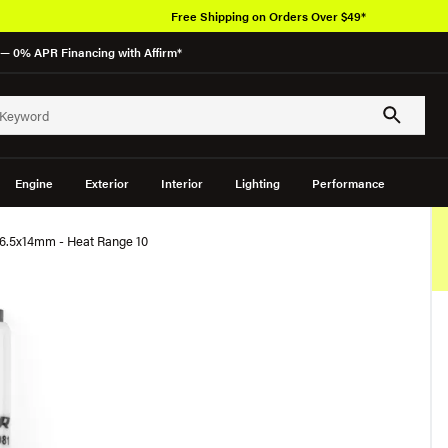
Free Shipping on Orders Over $49*
— 0% APR Financing with Affirm*
Engine
Exterior
Interior
Lighting
Performance
26.5x14mm - Heat Range 10