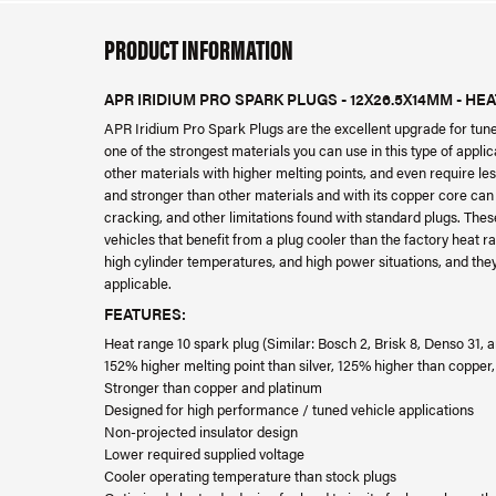
PRODUCT INFORMATION
APR IRIDIUM PRO SPARK PLUGS - 12X26.5X14MM - HE
APR Iridium Pro Spark Plugs are the excellent upgrade for tun
one of the strongest materials you can use in this type of applica
other materials with higher melting points, and even require le
and stronger than other materials and with its copper core can 
cracking, and other limitations found with standard plugs. The
vehicles that benefit from a plug cooler than the factory heat r
high cylinder temperatures, and high power situations, and they 
applicable.
FEATURES:
Heat range 10 spark plug (Similar: Bosch 2, Brisk 8, Denso 31,
152% higher melting point than silver, 125% higher than copper
Stronger than copper and platinum
Designed for high performance / tuned vehicle applications
Non-projected insulator design
Lower required supplied voltage
Cooler operating temperature than stock plugs