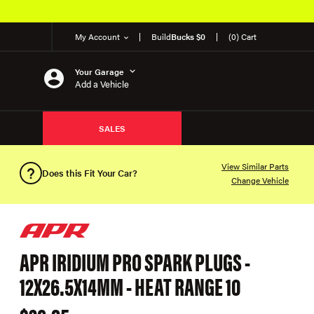
My Account
Build
Bucks $0
(0) Cart
Your Garage
Add a Vehicle
SALES
View Similar Parts
Does this Fit Your Car?
Change Vehicle
APR IRIDIUM PRO SPARK PLUGS -
12X26.5X14MM - HEAT RANGE 10