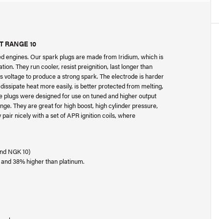
AT RANGE 10
ed engines. Our spark plugs are made from Iridium, which is
tion. They run cooler, resist preignition, last longer than
ss voltage to produce a strong spark. The electrode is harder
dissipate heat more easily, is better protected from melting,
se plugs were designed for use on tuned and higher output
ange. They are great for high boost, high cylinder pressure,
pair nicely with a set of APR ignition coils, where
 and NGK 10)
, and 38% higher than platinum.