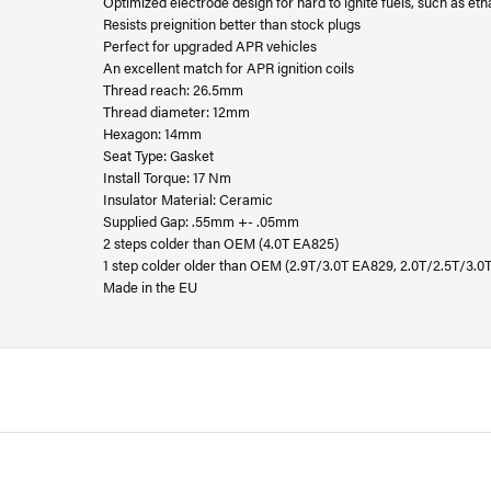
Optimized electrode design for hard to ignite fuels, such as eth
Resists preignition better than stock plugs
Perfect for upgraded APR vehicles
An excellent match for APR ignition coils
Thread reach: 26.5mm
Thread diameter: 12mm
Hexagon: 14mm
Seat Type: Gasket
Install Torque: 17 Nm
Insulator Material: Ceramic
Supplied Gap: .55mm +- .05mm
2 steps colder than OEM (4.0T EA825)
1 step colder older than OEM (2.9T/3.0T EA829, 2.0T/2.5T/3.0
Made in the EU