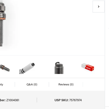
nty
Q&A
(0)
Reviews
(0)
ber:
Z1004081
USP SKU:
75767974