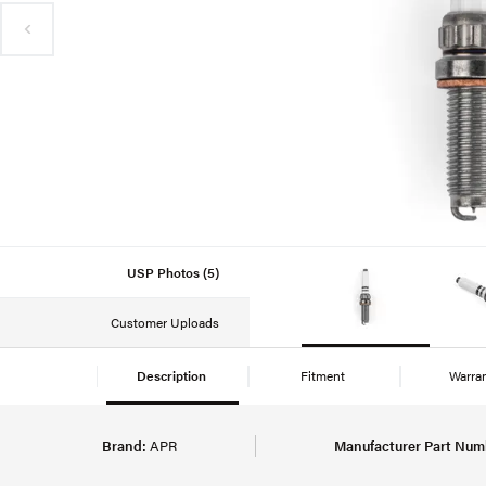
USP Photos (5)
Customer Uploads
Description
Fitment
Warra
Brand:
APR
Manufacturer Part Num