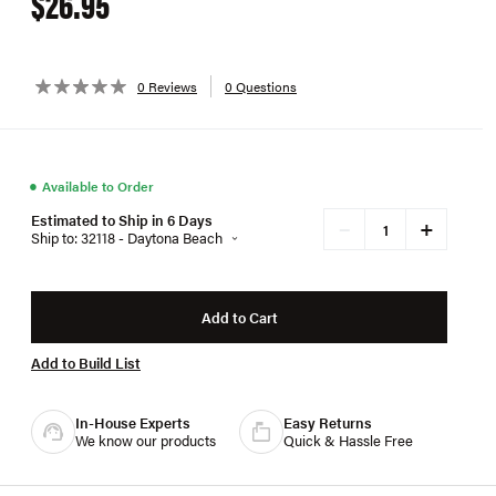
$26.95
0 Reviews
0 Questions
●
Available to Order
Estimated to Ship in 6 Days
+
−
Ship to: 32118 - Daytona Beach
Add to Cart
Add to Build List
In-House Experts
Easy Returns
We know our products
Quick & Hassle Free