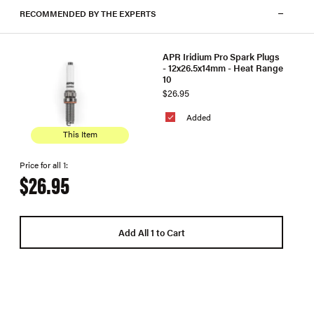
RECOMMENDED BY THE EXPERTS
APR Iridium Pro Spark Plugs
- 12x26.5x14mm - Heat Range
10
$26.95
Added
This Item
Price for all 1:
$26.95
Add All 1 to Cart