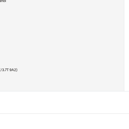
anol
T/3.7T 9A2)