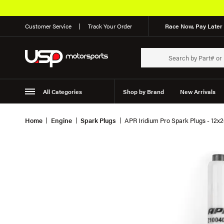
Customer Service
Track Your Order
Race Now, Pay Later 
All Categories
Shop by Brand
New Arrivals
Suspension
Wheels
Home
Engine
Spark Plugs
APR Iridium Pro Spark Plugs - 12x