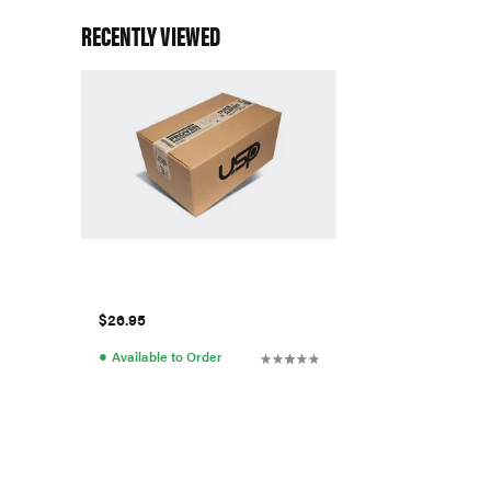
RECENTLY VIEWED
$26.95
●
Available to Order