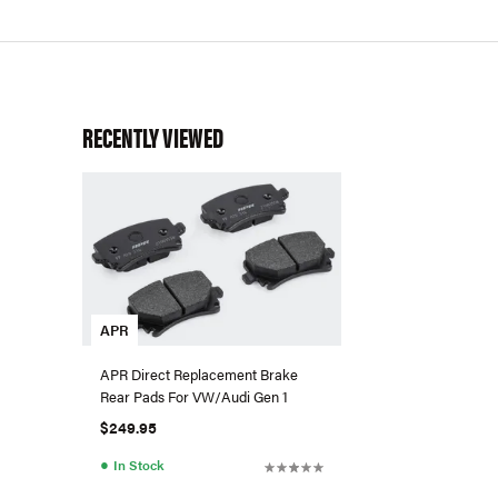
RECENTLY VIEWED
APR
APR Direct Replacement Brake
Rear Pads For VW/Audi Gen 1
$249.95
●
In Stock