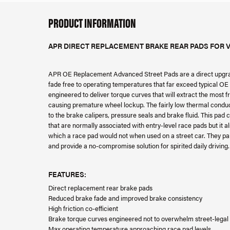
PRODUCT INFORMATION
APR DIRECT REPLACEMENT BRAKE REAR PADS FOR V
APR OE Replacement Advanced Street Pads are a direct upgrade
fade free to operating temperatures that far exceed typical OE p
engineered to deliver torque curves that will extract the most
causing premature wheel lockup. The fairly low thermal conductiv
to the brake calipers, pressure seals and brake fluid. This pad
that are normally associated with entry-level race pads but it 
which a race pad would not when used on a street car. They pa
and provide a no-compromise solution for spirited daily driving.
FEATURES:
Direct replacement rear brake pads
Reduced brake fade and improved brake consistency
High friction co-efficient
Brake torque curves engineered not to overwhelm street-legal 
Max operating temperature approaching race pad levels