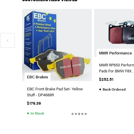
MMR Performance
MMR RP650 Perform
Pads For BMW F8X
EBC Brakes
M2/M2C/M3/M4 - F
$252.51
EBC Front Brake Pad Set- Yellow
●
Back Ordered
Stuff - DP4689R
$179.39
●
In Stock