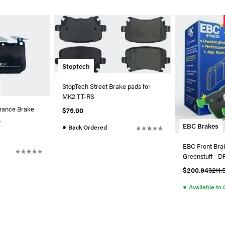
Stoptech
StopTech Street Brake pads for
MK2 TT-RS
ance Brake
$75.00
EBC Brakes
●
Back Ordered
ront
EBC Front Bra
Greenstuff - 
$200.94
$211.
●
Available to