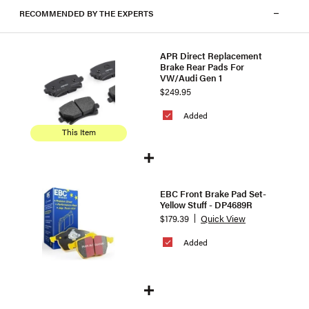
RECOMMENDED BY THE EXPERTS
APR Direct Replacement
Brake Rear Pads For
VW/Audi Gen 1
$249.95
Added
This Item
EBC Front Brake Pad Set-
Yellow Stuff - DP4689R
$179.39
Quick View
Added