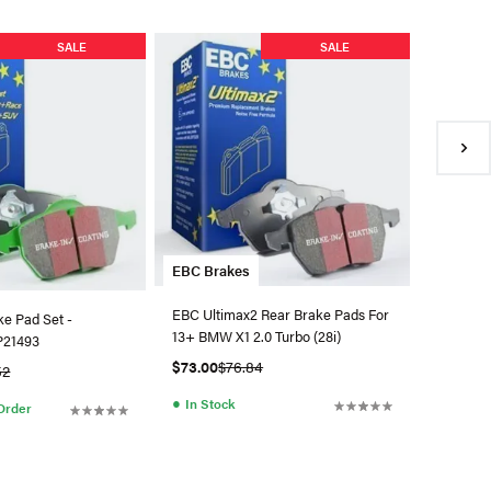
EBC Bra
SALE
SALE
EBC Fron
Greenstu
$191.94
●
Availa
EBC Brakes
EBC Ultimax2 Rear Brake Pads For
ke Pad Set -
13+ BMW X1 2.0 Turbo (28i)
DP21493
$73.00
$76.84
52
●
In Stock
 Order