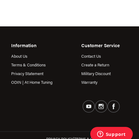
Information
Customer Service
About Us
Contact Us
Terms & Conditions
Create a Return
Privacy Statement
Military Discount
ODIN | At Home Tuning
Warranty
|
PRIVACY POLICY
TERMS & CONDITIONS