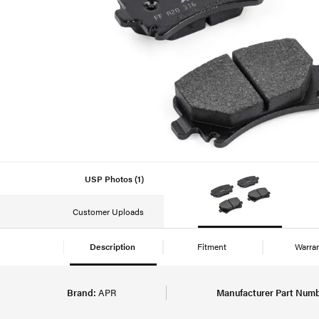
USP Photos (1)
Customer Uploads
Description
Fitment
Warra
Brand:
APR
Manufacturer Part Numb