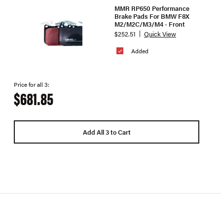
MMR RP650 Performance
Brake Pads For BMW F8X
M2/M2C/M3/M4 - Front
$252.51
Quick View
Added
Price for all 3:
$681.85
Add All 3 to Cart