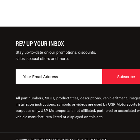
REV UP YOUR INBOX
Stay up-to-date on our promotions, discounts,
sales, special offers and more.
Subscribe
All part numbers, SKUs, product titles, descriptions, vehicle fitment, image
installation instructions, symbols or videos are used by USP Motorsports fo
purposes only. USP Motorsports is not affiliated, partnered or associated wi
vehicle manufacturers listed or displayed on this site.
© 2026 USPMOTORSPORTS.COM ALL RIGHTS RESERVED