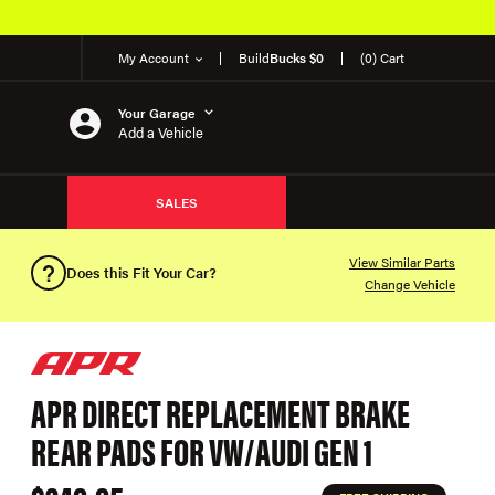
My Account
Build
Bucks $0
(0) Cart
Your Garage
Add a Vehicle
SALES
View Similar Parts
Does this Fit Your Car?
Change Vehicle
APR DIRECT REPLACEMENT BRAKE
REAR PADS FOR VW/AUDI GEN 1