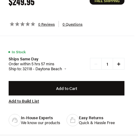
$249.95
FREE SHIPPING
0 Reviews
0 Questions
●
In Stock
Ships Same Day
+
−
Order within 5 hrs 57 mins
Ship to: 32118 - Daytona Beach
Add to Cart
Add to Build List
In-House Experts
Easy Returns
We know our products
Quick & Hassle Free