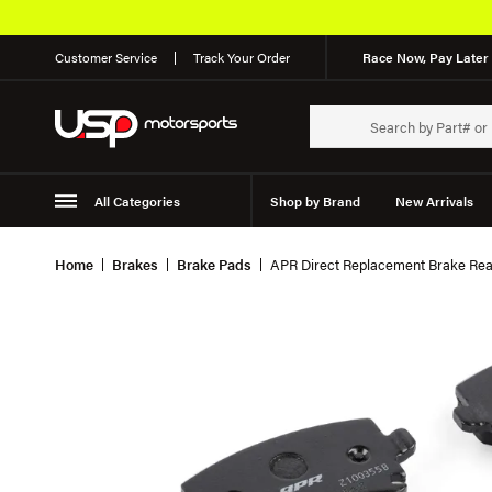
Customer Service
Track Your Order
Race Now, Pay Later 
All Categories
Shop by Brand
New Arrivals
Suspension
Wheels
Home
Brakes
Brake Pads
APR Direct Replacement Brake Rea