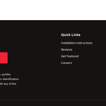
Quick Links
Installation Instructions
Reviews
Get Featured
Careers
s, guides,
r identification
th any of the