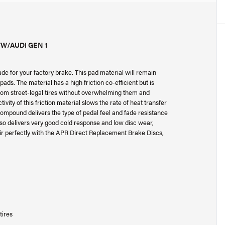
W/AUDI GEN 1
 for your factory brake. This pad material will remain
ads. The material has a high friction co-efficient but is
 from street-legal tires without overwhelming them and
ity of this friction material slows the rate of heat transfer
 compound delivers the type of pedal feel and fade resistance
also delivers very good cold response and low disc wear,
ir perfectly with the APR Direct Replacement Brake Discs,
tires