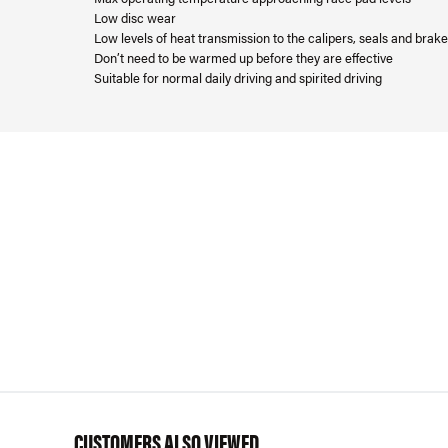
Low disc wear
Low levels of heat transmission to the calipers, seals and brake 
Don’t need to be warmed up before they are effective
Suitable for normal daily driving and spirited driving
CUSTOMERS ALSO VIEWED