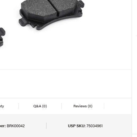
nty
Q&A
(0)
Reviews
(0)
er:
BRK00042
USP SKU:
75034961