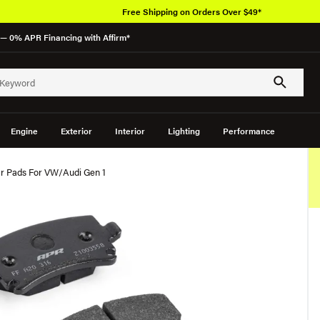
Free Shipping on Orders Over $49*
— 0% APR Financing with Affirm*
Engine
Exterior
Interior
Lighting
Performance
r Pads For VW/Audi Gen 1