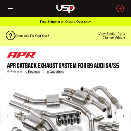
Free Shipping on Orders Over $49*
View Similar Parts
Does this Fit Your Car?
Change Vehicle
APR CATBACK EXHAUST SYSTEM FOR B9 AUDI S4/S5
0 Reviews
0 Questions