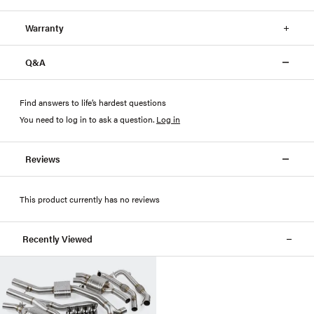
Warranty
Q&A
Find answers to life’s hardest questions
You need to log in to ask a question
.
Log in
Reviews
This product currently has no reviews
Recently Viewed