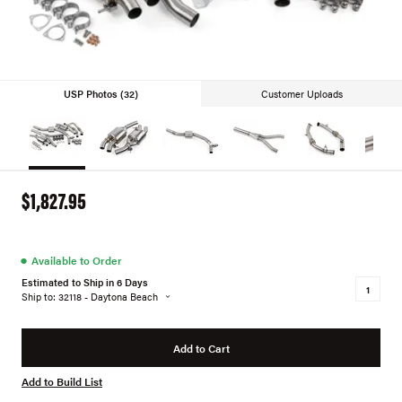
USP Photos (32)
Customer Uploads
$1,827.95
●
Available to Order
Estimated to Ship in 6 Days
Ship to: 32118 - Daytona Beach
Add to Cart
Add to Build List