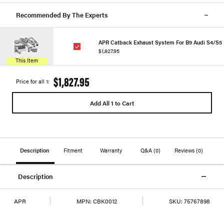
Recommended By The Experts
APR Catback Exhaust System For B9 Audi S4/S5
$1,827.95
This Item
$1,827.95
Price for all 1:
Add All 1 to Cart
Description
Fitment
Warranty
Q&A
(0)
Reviews
(0)
Description
APR
MPN:
CBK0012
SKU:
75767898