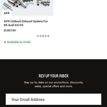
APR
APR Catback Exhaust System For
B9 Audi S4/S5
$1,827.95
●
Available to Order
REV UP YOUR INBOX
Stay up-to-date on our promotions, discounts,
sales, special offers and more.