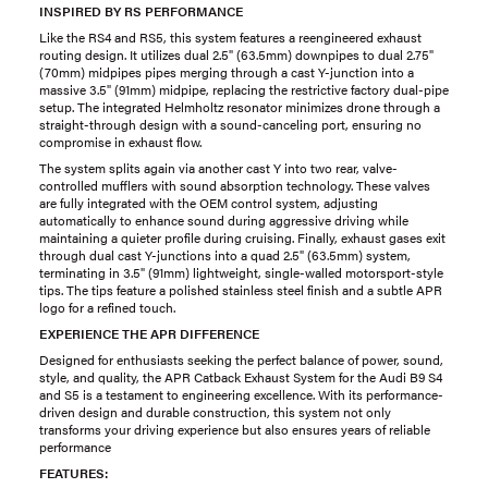
INSPIRED BY RS PERFORMANCE
Like the RS4 and RS5, this system features a reengineered exhaust
routing design. It utilizes dual 2.5" (63.5mm) downpipes to dual 2.75"
(70mm) midpipes pipes merging through a cast Y-junction into a
massive 3.5" (91mm) midpipe, replacing the restrictive factory dual-pipe
setup. The integrated Helmholtz resonator minimizes drone through a
straight-through design with a sound-canceling port, ensuring no
compromise in exhaust flow.
The system splits again via another cast Y into two rear, valve-
controlled mufflers with sound absorption technology. These valves
are fully integrated with the OEM control system, adjusting
automatically to enhance sound during aggressive driving while
maintaining a quieter profile during cruising. Finally, exhaust gases exit
through dual cast Y-junctions into a quad 2.5" (63.5mm) system,
terminating in 3.5" (91mm) lightweight, single-walled motorsport-style
tips. The tips feature a polished stainless steel finish and a subtle APR
logo for a refined touch.
EXPERIENCE THE APR DIFFERENCE
Designed for enthusiasts seeking the perfect balance of power, sound,
style, and quality, the APR Catback Exhaust System for the Audi B9 S4
and S5 is a testament to engineering excellence. With its performance-
driven design and durable construction, this system not only
transforms your driving experience but also ensures years of reliable
performance
FEATURES: