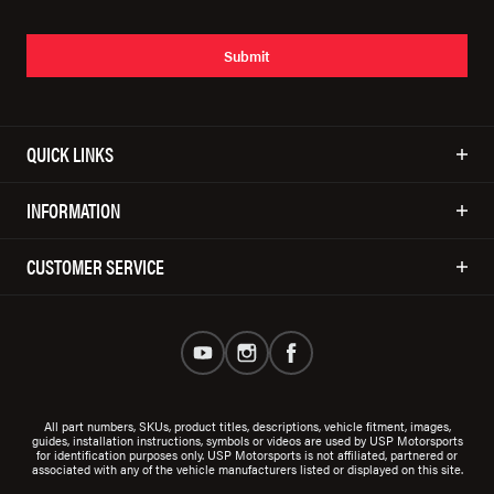
Submit
QUICK LINKS
INFORMATION
CUSTOMER SERVICE
All part numbers, SKUs, product titles, descriptions, vehicle fitment, images,
guides, installation instructions, symbols or videos are used by USP Motorsports
for identification purposes only. USP Motorsports is not affiliated, partnered or
associated with any of the vehicle manufacturers listed or displayed on this site.