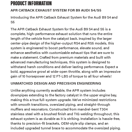
PRODUCT INFORMATION
APR CATBACK EXHAUST SYSTEM FOR B9 AUDI S4/S5
Introducing the APR Catback Exhaust System for the Audi B9 S4 and
S5
The APR Catback Exhaust System for the Audi B9 S4 and S5 is a
complete, high-performance exhaust solution that runs the entire
length of the vehicle from the catalyst back. Inspired by the larger
center-pipe design of the higher-output RS4 and RS5 models, this
system is engineered to boost performance, elevate sound, and
enhance aesthetics with customizable exhaust tips that are sure to
make a statement. Crafted from premium materials and built with
advanced manufacturing techniques, this system is designed to
withstand harsh conditions and deliver lasting performance. Expect a
bold, aggressive growl at wide-open throttle, along with an impressive
gain of 10 horsepower and 12 FT-LBS of torque to all four wheels!
UNMATCHED DESIGN AND PRECISION ENGINEERING
Unlike anything currently available, the APR system includes
downpipes extending to the factory catalyst in the upper engine bay,
making this a true full-system upgrade. We've minimized restrictions
with smooth transitions, oversized piping, and straight-through
mufflers and resonators. Constructed from mandrel-bent T304
stainless steel with a brushed finish and TIG welding throughout, this
exhaust system is as durable as it is striking. Installation is hassle-free,
thanks to precision-fit brackets, OEM-style slip clamps, and an
included upgraded tunnel brace to accommodate the oversized piping.