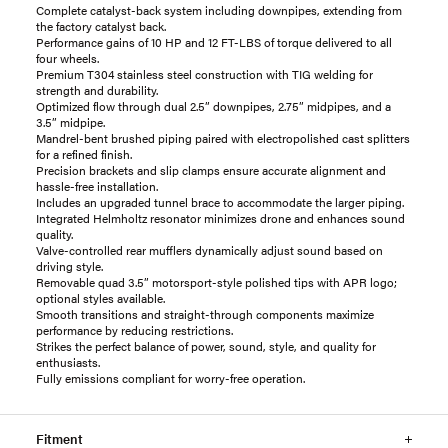
Complete catalyst-back system including downpipes, extending from
the factory catalyst back.
Performance gains of 10 HP and 12 FT-LBS of torque delivered to all
four wheels.
Premium T304 stainless steel construction with TIG welding for
strength and durability.
Optimized flow through dual 2.5” downpipes, 2.75” midpipes, and a
3.5” midpipe.
Mandrel-bent brushed piping paired with electropolished cast splitters
for a refined finish.
Precision brackets and slip clamps ensure accurate alignment and
hassle-free installation.
Includes an upgraded tunnel brace to accommodate the larger piping.
Integrated Helmholtz resonator minimizes drone and enhances sound
quality.
Valve-controlled rear mufflers dynamically adjust sound based on
driving style.
Removable quad 3.5” motorsport-style polished tips with APR logo;
optional styles available.
Smooth transitions and straight-through components maximize
performance by reducing restrictions.
Strikes the perfect balance of power, sound, style, and quality for
enthusiasts.
Fully emissions compliant for worry-free operation.
Fitment