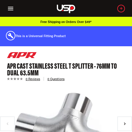
Free Shipping on Orders Over $49*
This is a Universal Fitting Product
APR CAST STAINLESS STEEL T SPLITTER - 76MM TO
DUAL 63.5MM
0 Reviews
0 Questions