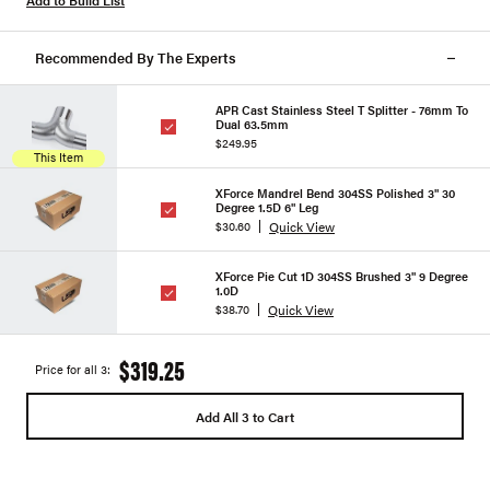
Add to Build List
Recommended By The Experts
APR Cast Stainless Steel T Splitter - 76mm To
Dual 63.5mm
$249.95
This Item
XForce Mandrel Bend 304SS Polished 3" 30
Degree 1.5D 6" Leg
Quick View
$30.60
XForce Pie Cut 1D 304SS Brushed 3" 9 Degree
1.0D
Quick View
$38.70
$319.25
Price for all 3:
Add All 3 to Cart