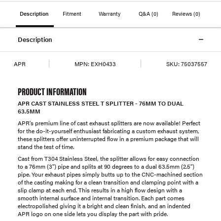
Description
Fitment
Warranty
Q&A
(0)
Reviews
(0)
Description
APR
MPN:
EXH0433
SKU:
75037557
PRODUCT INFORMATION
APR CAST STAINLESS STEEL T SPLITTER - 76MM TO DUAL
63.5MM
APR's premium line of cast exhaust splitters are now available! Perfect
for the do-it-yourself enthusiast fabricating a custom exhaust system,
these splitters offer uninterrupted flow in a premium package that will
stand the test of time.
Cast from T304 Stainless Steel, the splitter allows for easy connection
to a 76mm (3") pipe and splits at 90 degrees to a dual 63.5mm (2.5")
pipe. Your exhaust pipes simply butts up to the CNC-machined section
of the casting making for a clean transition and clamping point with a
slip clamp at each end. This results in a high flow design with a
smooth internal surface and internal transition. Each part comes
electropolished giving it a bright and clean finish, and an indented
APR logo on one side lets you display the part with pride.