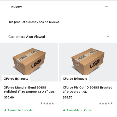
Reviews
This product currently has no reviews
Customers Also Viewed
XForce Exhausts
XForce Exhausts
XForce Mandrel Bend 304SS
XForce Pie Cut 1D 304SS Brushed
Polished 3" 30 Degree 1.5D 6" Leg
3" 9 Degree 1.0D
$30.60
$38.70
●
●
Available to Order
Available to Order