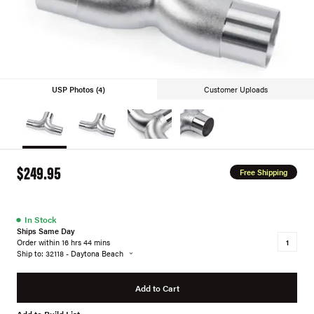
USP Photos (4)
Customer Uploads
$249.95
Free Shipping
●
In Stock
Ships Same Day
Order within 16 hrs 44 mins
Ship to: 32118 - Daytona Beach
Add to Cart