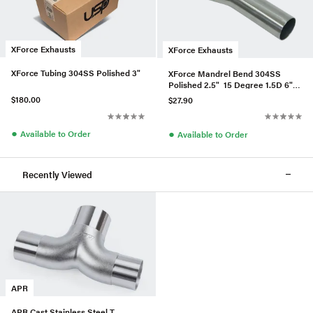
XForce Exhausts
XForce Exhausts
XForce Tubing 304SS Polished 3"
XForce Mandrel Bend 304SS
Polished 2.5" 15 Degree 1.5D 6"
Leg
$180.00
$27.90
●
●
Available to Order
Available to Order
Recently Viewed
APR
APR Cast Stainless Steel T