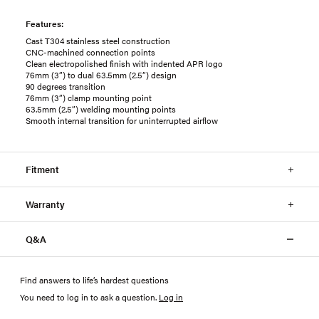
Features:
Cast T304 stainless steel construction
CNC-machined connection points
Clean electropolished finish with indented APR logo
76mm (3”) to dual 63.5mm (2.5”) design
90 degrees transition
76mm (3”) clamp mounting point
63.5mm (2.5”) welding mounting points
Smooth internal transition for uninterrupted airflow
Fitment
Warranty
Q&A
Find answers to life’s hardest questions
You need to log in to ask a question
.
Log in