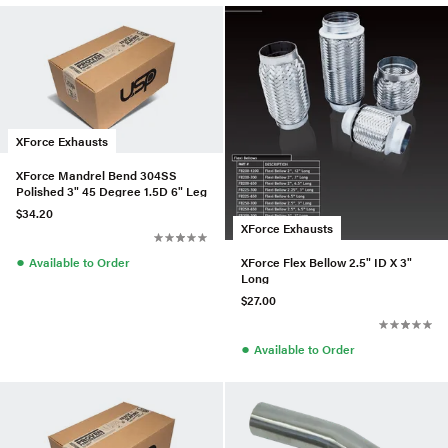
XForce Exhausts
XForce Mandrel Bend 304SS
Polished 3" 45 Degree 1.5D 6" Leg
$34.20
XForce Exhausts
●
XForce Flex Bellow 2.5" ID X 3"
Available to Order
Long
$27.00
●
Available to Order