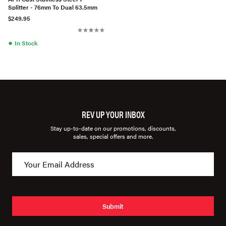
Splitter - 76mm To Dual 63.5mm
$249.95
●
In Stock
REV UP YOUR INBOX
Stay up-to-date on our promotions, discounts,
sales, special offers and more.
Submit