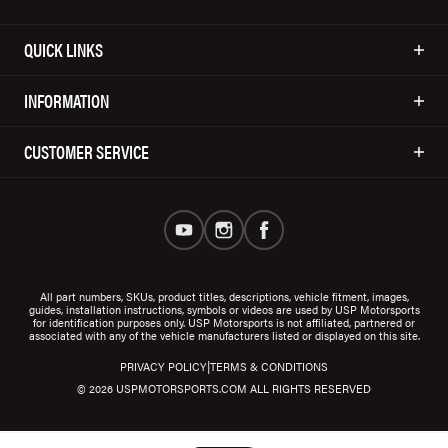
QUICK LINKS
INFORMATION
CUSTOMER SERVICE
All part numbers, SKUs, product titles, descriptions, vehicle fitment, images,
guides, installation instructions, symbols or videos are used by USP Motorsports
for identification purposes only. USP Motorsports is not affiliated, partnered or
associated with any of the vehicle manufacturers listed or displayed on this site.
|
PRIVACY POLICY
TERMS & CONDITIONS
© 2026 USPMOTORSPORTS.COM ALL RIGHTS RESERVED