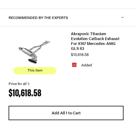
RECOMMENDED BY THE EXPERTS
Akrapovic Titanium
Evolution Catback Exhaust
For X167 Mercedes-AMG
GLS 63
$10,618.58
Added
This Item
Price for all 1:
$10,618.58
Add All 1 to Cart