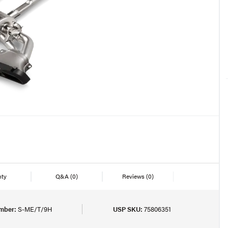
nty
Q&A
(0)
Reviews
(0)
mber:
S-ME/T/9H
USP SKU:
75806351