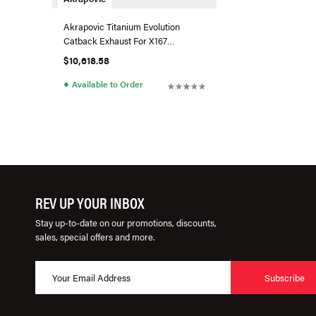
Akrapovic Titanium Evolution
Catback Exhaust For X167
Mercedes-AMG GLS 63
$10,618.58
●
Available to Order
REV UP YOUR INBOX
Stay up-to-date on our promotions, discounts,
sales, special offers and more.
Subscribe