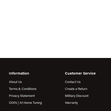
Information
Customer Service
About Us
Contact Us
Terms & Conditions
Create a Return
Privacy Statement
Military Discount
ODIN | At Home Tuning
Warranty