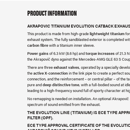
PRODUCT INFORMATION
AKRAPOVIC TITANIUM EVOLUTION CATBACK EXHAUS
This product is made from high-grade
lightweight titanium
fo
exhaust system. The fully sandblasted exterior is completed wi
carbon fibre
with a titanium inner sleeve.
Power gains
of 6.3 kW (8.6 hp) and
torque increases
of 21.3 N
the Akrapovič dyno against the Mercedes-AMG GLE 63 S Cou
There are three
exhaust valves
, operated by a specially develo
the
active X-connection
in the link pipe to create a perfect s
connection, and the reinforcement – or central pillar – of the ta
pure and
deep distinctive tone
, with a full-bodied sound at id
leading to a high-frequency sound full of sporty character at h
No remapping is needed on installation. An optional Akrapovič So
spectrum of sound emitted from the exhaust.
THE EVOLUTION LINE (TITANIUM) IS ECE TYPE APP
FILTER (OPF).
ECE TYPE APPROVAL CERTIFICATE OF THE EVOLUTION