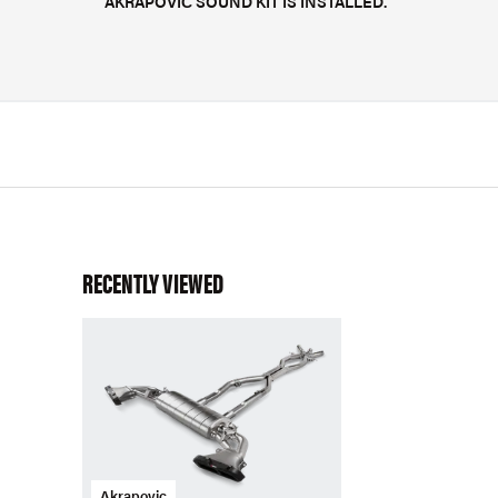
AKRAPOVIČ SOUND KIT IS INSTALLED.
RECENTLY VIEWED
Akrapovic