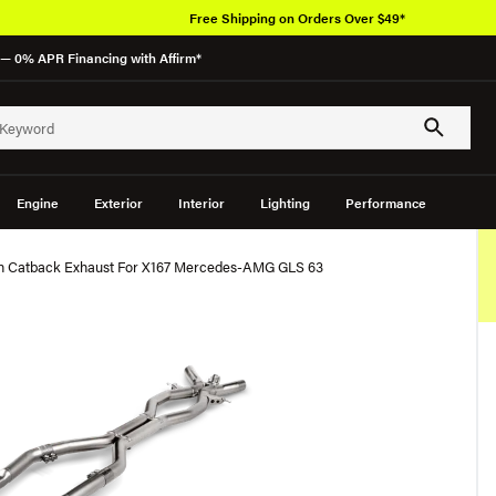
Free Shipping on Orders Over $49*
— 0% APR Financing with Affirm*
Engine
Exterior
Interior
Lighting
Performance
ion Catback Exhaust For X167 Mercedes-AMG GLS 63