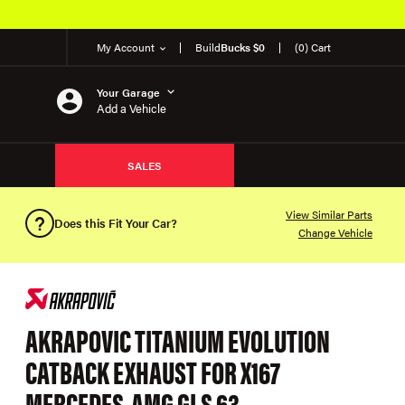
My Account
Build
Bucks $0
(0) Cart
Your Garage
Add a Vehicle
SALES
View Similar Parts
Does this Fit Your Car?
Change Vehicle
AKRAPOVIC TITANIUM EVOLUTION
CATBACK EXHAUST FOR X167
MERCEDES-AMG GLS 63