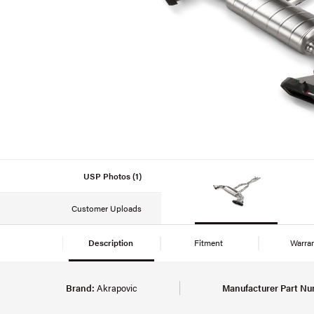
USP Photos (1)
Customer Uploads
Description
Fitment
Warra
Brand:
Akrapovic
Manufacturer Part Nu