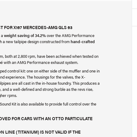
T FOR X167 MERCEDES-AMG GLS 63
r a
weight saving of 34.2%
over the AMG Performance
th a new tailpipe design constructed from
hand-crafted
m, both at 2,800 rpm, have been achieved when tested on
pé with an AMG Performance exhaust system.
ped control kit: one on either side of the muffler and one in
ound experience. The housings for the valves, the X-
ilpipes are all cast in the in-house foundry. This produces a
le, and a well-defined and strong burble as the revs rise,
igher rpms.
und Kit is also available to provide full control over the
ROVED FOR CARS WITH AN OTTO PARTICULATE
 LINE (TITANIUM) IS NOT VALID IF THE