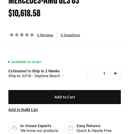
$10,618.58
0 Reviews
0 Questions
●
Available to Order
Estimated to Ship in 2 Weeks
+
−
Ship to: 32118 - Daytona Beach
Add to Cart
Add to Build List
In-House Experts
Easy Returns
We know our products
Quick & Hassle Free