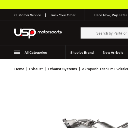
Customer Service
Track Your Order
Race Now, Pay Later 
All Categories
Shop by Brand
New Arrivals
Suspension
Wheels
Home
Exhaust
Exhaust Systems
Akrapovic Titanium Evolut