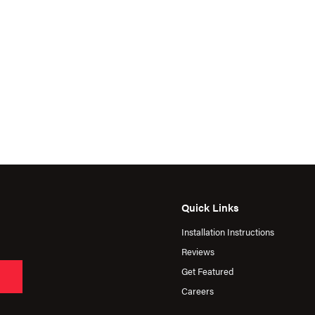
Quick Links
Installation Instructions
Reviews
Get Featured
Careers