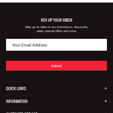
REV UP YOUR INBOX
Stay up-to-date on our promotions, discounts,
sales, special offers and more.
Submit
QUICK LINKS
INFORMATION