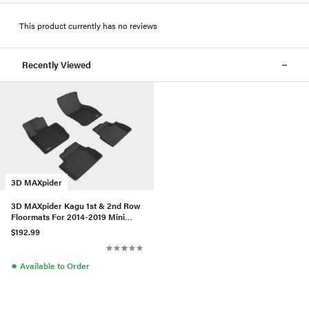
This product currently has no reviews
Recently Viewed
3D MAXpider
3D MAXpider Kagu 1st & 2nd Row
Floormats For 2014-2019 Mini
Hardtop 4-Door - Black
$192.99
●
Available to Order