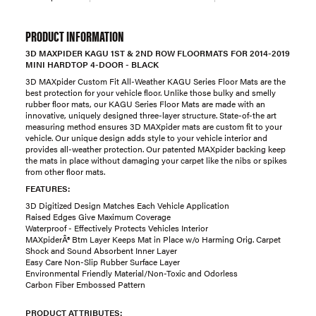
PRODUCT INFORMATION
3D MAXPIDER KAGU 1ST & 2ND ROW FLOORMATS FOR 2014-2019
MINI HARDTOP 4-DOOR - BLACK
3D MAXpider Custom Fit All-Weather KAGU Series Floor Mats are the
best protection for your vehicle floor. Unlike those bulky and smelly
rubber floor mats, our KAGU Series Floor Mats are made with an
innovative, uniquely designed three-layer structure. State-of-the art
measuring method ensures 3D MAXpider mats are custom fit to your
vehicle. Our unique design adds style to your vehicle interior and
provides all-weather protection. Our patented MAXpider backing keep
the mats in place without damaging your carpet like the nibs or spikes
from other floor mats.
FEATURES:
3D Digitized Design Matches Each Vehicle Application
Raised Edges Give Maximum Coverage
Waterproof - Effectively Protects Vehicles Interior
MAXpiderÂ® Btm Layer Keeps Mat in Place w/o Harming Orig. Carpet
Shock and Sound Absorbent Inner Layer
Easy Care Non-Slip Rubber Surface Layer
Environmental Friendly Material/Non-Toxic and Odorless
Carbon Fiber Embossed Pattern
PRODUCT ATTRIBUTES: