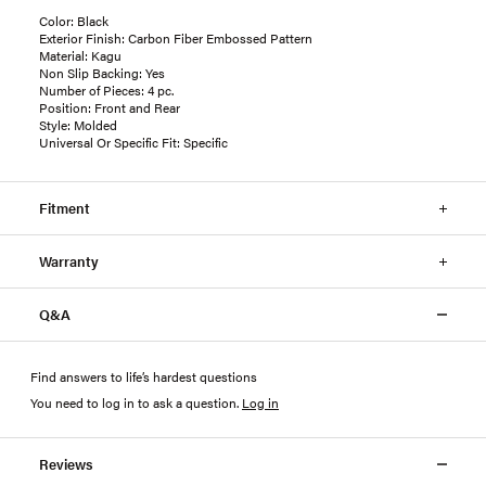
Color: Black
Exterior Finish: Carbon Fiber Embossed Pattern
Material: Kagu
Non Slip Backing: Yes
Number of Pieces: 4 pc.
Position: Front and Rear
Style: Molded
Universal Or Specific Fit: Specific
Fitment
Warranty
Q&A
Find answers to life’s hardest questions
You need to log in to ask a question
.
Log in
Reviews