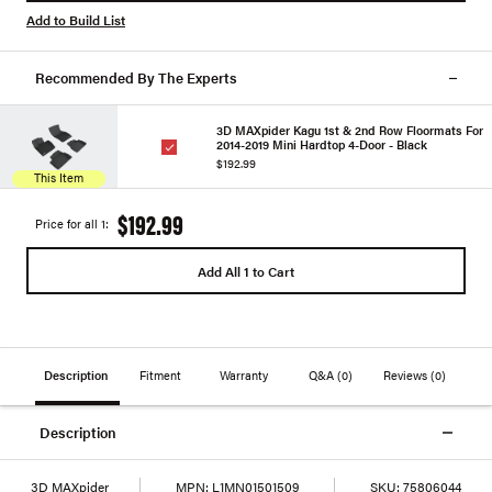
Add to Build List
Recommended By The Experts
3D MAXpider Kagu 1st & 2nd Row Floormats For
2014-2019 Mini Hardtop 4-Door - Black
$192.99
This Item
$192.99
Price for all 1:
Add All 1 to Cart
Description
Fitment
Warranty
Q&A
(0)
Reviews
(0)
Description
3D MAXpider
MPN:
L1MN01501509
SKU:
75806044