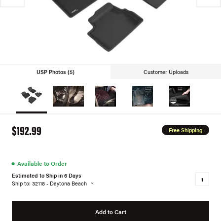
USP Photos (5)
Customer Uploads
$192.99
Free Shipping
●
Available to Order
Estimated to Ship in 6 Days
Ship to: 32118 - Daytona Beach
Add to Cart