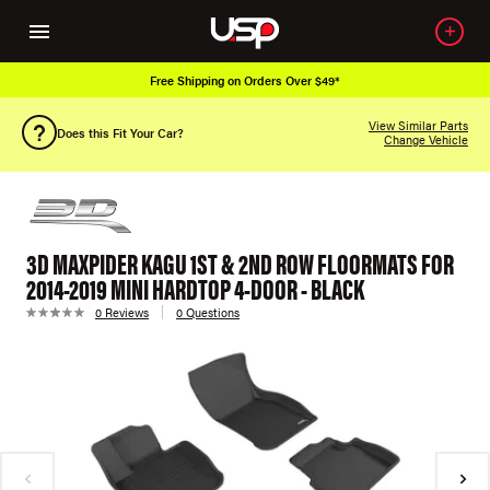
Free Shipping on Orders Over $49*
View Similar Parts
Does this Fit Your Car?
Change Vehicle
3D MAXPIDER KAGU 1ST & 2ND ROW FLOORMATS FOR
2014-2019 MINI HARDTOP 4-DOOR - BLACK
0 Reviews
0 Questions