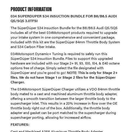
PRODUCT INFORMATION
034 SUPERDUPER S34 INSUCTION BUNDLE FOR B8/B8.5 AUDI
Q5/SQ5 3.0TFSI
The SüperDüper S34 Insuction Bundle for the B8/B8.5 Audi Q5/SQ5
includes all of the best 034Motorsport products required to upgrade
your intake system in one comprehensive and convenient package.
Included with this kit are the SüperDüper 84mm Throttle Body System
and S34 Carbon Fiber Intake.
034Motorsport Dynamic+ Tuning is required to safely run this
SüperDüper S34 Insuction Bundle. Files to support this upgraded
hardware are included with our Stage 2+ 91, 93, 100, 104, & E40 octane
options free of charge. Simply select the file designated with
SüperDüper and you’re good to go!
NOTE
:
This is only for Stage 2+
files. We do not have Stage 1 or Stage 2 files for the SüperDüper
Charger.
The 034Motorsport SüperDüper Charger utilizes a VDO 84mm throttle
body mated to a cast and machined aluminum throttle body adapter,
offering a smooth transition between the larger throttle body to the
supercharger inlet. This results in a 20% increase in flow over the OE
throttle body right out of the box. Additionally, the throttle body
adapter and gasket can be port matched to the supercharger during
supercharger porting, allowing for increased airflow.
FEATURES:
Cast and Machined A356 Aluminum Throttle Body Adapter