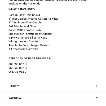
designs on the market do.
WHAT’S INCLUDED:
Carbon Fiber Heat Shield
4" Inlet Conical Pleated Cotton Air Filter
4" Aluminum Filter Coupler
SAI Adapter and Filter
84mm VDO Throttle Body
SüperDüper Throttle Body Adapter
4-ply Reinforced Silicone Hose
Wiring Harness Adapter
Adapter to Supercharger Gasket
All Necessary Hardware
REPLACES OE PART NUMBERS:
06E 133 062 H
06E 133 062 G
06E 133 062 C
Fitment
Warranty