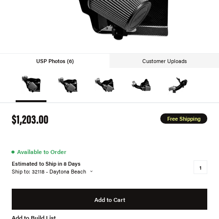
USP Photos (6)
Customer Uploads
$1,203.00
Free Shipping
●
Available to Order
Estimated to Ship in 8 Days
Ship to: 32118 - Daytona Beach
Add to Cart
Add to Build List