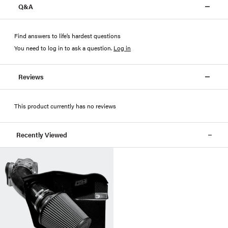
Q&A
Find answers to life’s hardest questions
You need to log in to ask a question
.
Log in
Reviews
This product currently has no reviews
Recently Viewed