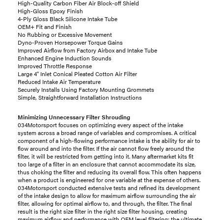
High-Quality Carbon Fiber Air Block-off Shield
High-Gloss Epoxy Finish
4-Ply Gloss Black Silicone Intake Tube
OEM+ Fit and Finish
No Rubbing or Excessive Movement
Dyno-Proven Horsepower Torque Gains
Improved Airflow from Factory Airbox and Intake Tube
Enhanced Engine Induction Sounds
Improved Throttle Response
Large 4" Inlet Conical Pleated Cotton Air Filter
Reduced Intake Air Temperature
Securely Installs Using Factory Mounting Grommets
Simple, Straightforward Installation Instructions
Minimizing Unnecessary Filter Shrouding
034Motorsport focuses on optimizing every aspect of the intake
system across a broad range of variables and compromises. A critical
component of a high-flowing performance intake is the ability for air to
flow around and into the filter. If the air cannot flow freely around the
filter, it will be restricted from getting into it. Many aftermarket kits fit
too large of a filter in an enclosure that cannot accommodate its size,
thus choking the filter and reducing its overall flow. This often happens
when a product is engineered for one variable at the expense of others.
034Motorsport conducted extensive tests and refined its development
of the intake design to allow for maximum airflow surrounding the air
filter, allowing for optimal airflow to, and through, the filter. The final
result is the right size filter in the right size filter housing, creating
maximum airflow and performance with OEM level filtering; the ultimate