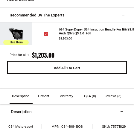
Recommended By The Experts
034 SuperDuper S34 Insuction Bundle For B8/B8.5
Audi Q5/SQ5 3.0TFSI
$1,203.00
This Item
$1,203.00
Price for all 1:
Add All 1 to Cart
Description
Fitment
Warranty
Q&A
(0)
Reviews
(0)
Description
034 Motorsport
MPN:
034-108-1908
SKU:
75771829