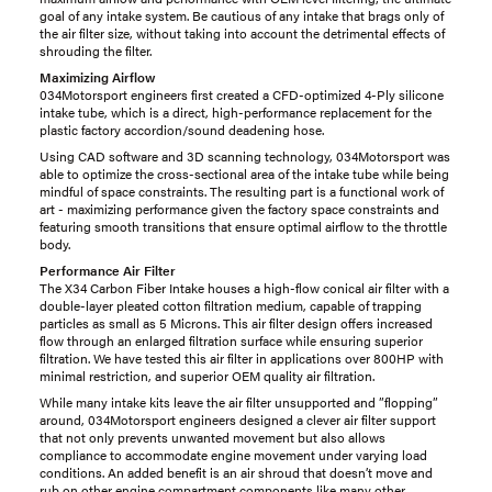
goal of any intake system. Be cautious of any intake that brags only of
the air filter size, without taking into account the detrimental effects of
shrouding the filter.
Maximizing Airflow
034Motorsport engineers first created a CFD-optimized 4-Ply silicone
intake tube, which is a direct, high-performance replacement for the
plastic factory accordion/sound deadening hose.
Using CAD software and 3D scanning technology, 034Motorsport was
able to optimize the cross-sectional area of the intake tube while being
mindful of space constraints. The resulting part is a functional work of
art - maximizing performance given the factory space constraints and
featuring smooth transitions that ensure optimal airflow to the throttle
body.
Performance Air Filter
The X34 Carbon Fiber Intake houses a high-flow conical air filter with a
double-layer pleated cotton filtration medium, capable of trapping
particles as small as 5 Microns. This air filter design offers increased
flow through an enlarged filtration surface while ensuring superior
filtration. We have tested this air filter in applications over 800HP with
minimal restriction, and superior OEM quality air filtration.
While many intake kits leave the air filter unsupported and ”flopping”
around, 034Motorsport engineers designed a clever air filter support
that not only prevents unwanted movement but also allows
compliance to accommodate engine movement under varying load
conditions. An added benefit is an air shroud that doesn’t move and
rub on other engine compartment components like many other