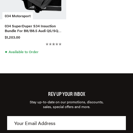
034 Motorsport
034 SuperDuper S34 Insuction
Bundle For B8/B8.5 Audi Q5/SQ5
3.0TFSI
$1,203.00
●
Available to Order
REV UP YOUR INBOX
Stay up-to-date on our promotions, discounts,
sales, special offers and more.