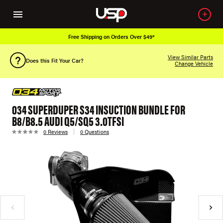
Free Shipping on Orders Over $49*
View Similar Parts
Does this Fit Your Car?
Change Vehicle
034 SUPERDUPER S34 INSUCTION BUNDLE FOR
B8/B8.5 AUDI Q5/SQ5 3.0TFSI
0 Reviews
0 Questions