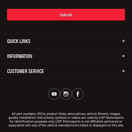
Submit
QUICK LINKS
INFORMATION
CUSTOMER SERVICE
All part numbers, SKUs, product titles, descriptions, vehicle fitment, images,
guides, installation instructions, symbols or videos are used by USP Motorsports
for identification purposes only. USP Motorsports is not affiliated, partnered or
associated with any of the vehicle manufacturers listed or displayed on this site.