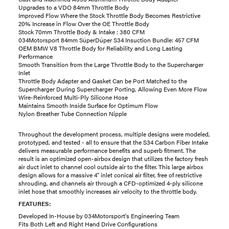
Upgrades to a VDO 84mm Throttle Body
Improved Flow Where the Stock Throttle Body Becomes Restrictive
20% Increase in Flow Over the OE Throttle Body
Stock 70mm Throttle Body & Intake : 380 CFM
034Motorsport 84mm SüperDüper S34 Insuction Bundle: 457 CFM
OEM BMW V8 Throttle Body for Reliability and Long Lasting
Performance
Smooth Transition from the Large Throttle Body to the Supercharger
Inlet
Throttle Body Adapter and Gasket Can be Port Matched to the
Supercharger During Supercharger Porting, Allowing Even More Flow
Wire-Reinforced Multi-Ply Silicone Hose
Maintains Smooth Inside Surface for Optimum Flow
Nylon Breather Tube Connection Nipple
Throughout the development process, multiple designs were modeled,
prototyped, and tested - all to ensure that the S34 Carbon Fiber Intake
delivers measurable performance benefits and superb fitment. The
result is an optimized open-airbox design that utilizes the factory fresh
air duct inlet to channel cool outside air to the filter. This large airbox
design allows for a massive 4" inlet conical air filter, free of restrictive
shrouding, and channels air through a CFD-optimized 4-ply silicone
inlet hose that smoothly increases air velocity to the throttle body.
FEATURES:
Developed In-House by 034Motorsport's Engineering Team
Fits Both Left and Right Hand Drive Configurations