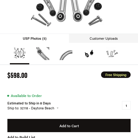
USP Photos (5)
Customer Uploads
$598.00
Free Shipping
●
Available to Order
Estimated to Ship in 8 Days
Ship to: 32118 - Daytona Beach
Add to Cart
Add to Build List