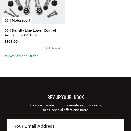
034 Motorsport
034 Density Line Lower Control
Arm Kit For C8 Audi
$598.00
●
Available to Order
REV UP YOUR INBOX
Stay up-to-date on our promotions, discounts,
sales, special offers and more.