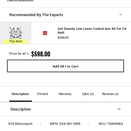
Recommended By The Experts
034 Density Line Lower Control Arm Kit For C8
Audi
$598.00
This Item
$598.00
Price for all 1:
Add All 1 to Cart
Description
Fitment
Warranty
Q&A
(0)
Reviews
(0)
Description
034 Motorsport
MPN:
034-401-1089
SKU:
75806954