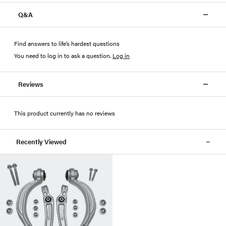
Q&A
Find answers to life’s hardest questions
You need to log in to ask a question
.
Log in
Reviews
This product currently has no reviews
Recently Viewed