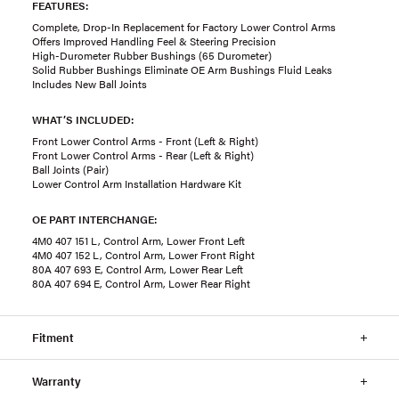
FEATURES:
Complete, Drop-In Replacement for Factory Lower Control Arms
Offers Improved Handling Feel & Steering Precision
High-Durometer Rubber Bushings (65 Durometer)
Solid Rubber Bushings Eliminate OE Arm Bushings Fluid Leaks
Includes New Ball Joints
WHAT’S INCLUDED:
Front Lower Control Arms - Front (Left & Right)
Front Lower Control Arms - Rear (Left & Right)
Ball Joints (Pair)
Lower Control Arm Installation Hardware Kit
OE PART INTERCHANGE:
4M0 407 151 L, Control Arm, Lower Front Left
4M0 407 152 L, Control Arm, Lower Front Right
80A 407 693 E, Control Arm, Lower Rear Left
80A 407 694 E, Control Arm, Lower Rear Right
Fitment
Warranty