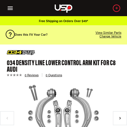
Free Shipping on Orders Over $49*
View Similar Parts
Does this Fit Your Car?
Change Vehicle
034 DENSITY LINE LOWER CONTROL ARM KIT FOR C8
AUDI
0 Reviews
0 Questions