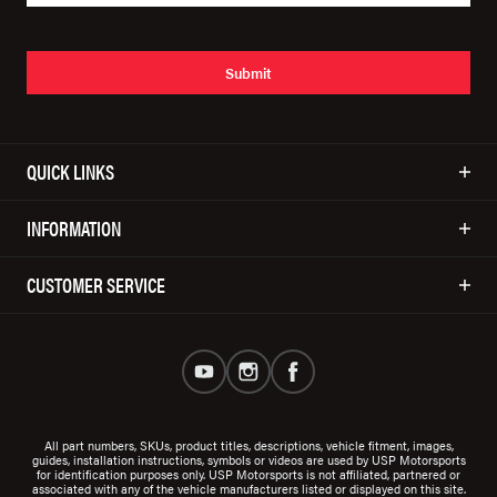
Submit
QUICK LINKS
INFORMATION
CUSTOMER SERVICE
All part numbers, SKUs, product titles, descriptions, vehicle fitment, images,
guides, installation instructions, symbols or videos are used by USP Motorsports
for identification purposes only. USP Motorsports is not affiliated, partnered or
associated with any of the vehicle manufacturers listed or displayed on this site.