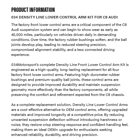
PRODUCT INFORMATION
034 DENSITY LINE LOWER CONTROL ARM KIT FOR C8 AUDI
The factory front lower control arms are a critical component of the C8
Audi suspension system and can begin to show wear as early as
40,000 miles, particularly on vehicles driven daily in demanding
conditions. Over time, the factory rubber bushings soften, and the ball
joints develop play, leading to reduced steering precision,
compromised alignment stability, and a less connected driving
experience.
034Motorsport’s complete Density Line Front Lower Control Arm Kit is
engineered as a high-quality, long-lasting replacement for all four
factory front lower control arms. Featuring high-durometer rubber
bushings and premium-quality ball joints, these control arms are
designed to provide improved durability and maintain suspension
geometry more effectively than the factory components, all while
preserving the comfort and refinement expected from the C8 chassis.
As a complete replacement solution, Density Line Lower Control Arms
are a cost-effective alternative to OEM control arms, offering upgraded
materials and improved longevity at a competitive price. By reducing
unwanted suspension deflection without introducing harshness or
noise, they restore crisp steering response and confident handling feel,
making them an ideal OEM+ upgrade for enthusiasts seeking
enhanced reliability, durability, and driving precision.