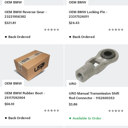
OEM BMW
OEM BMW
OEM BMW Reverse Gear -
OEM BMW Locking Pin -
23221956382
23317526011
$321.81
$24.43
●
●
Back Ordered
Back Ordered
OEM BMW
URO
OEM BMW Rubber Boot -
URO Manual Transmission Shift
25117592904
Rod Connector - 1152600353
$56.10
$3.86
●
●
Back Ordered
Available to Order