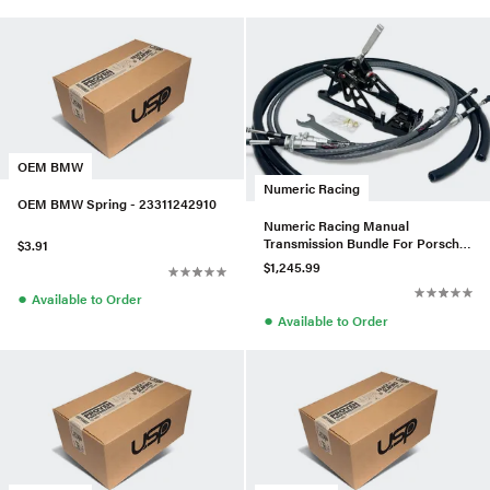
OEM BMW
Numeric Racing
OEM BMW Spring - 23311242910
Numeric Racing Manual
Transmission Bundle For Porsche
$3.91
986 Boxster S 6 Speed
$1,245.99
●
Available to Order
●
Available to Order