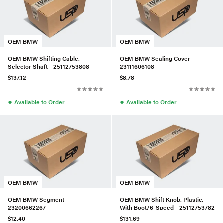
OEM BMW
OEM BMW
OEM BMW Shifting Cable,
OEM BMW Sealing Cover -
Selector Shaft - 25112753808
23111606108
$137.12
$8.78
●
●
Available to Order
Available to Order
OEM BMW
OEM BMW
OEM BMW Segment -
OEM BMW Shift Knob, Plastic,
23200662267
With Boot/6-Speed - 25112753782
$12.40
$131.69