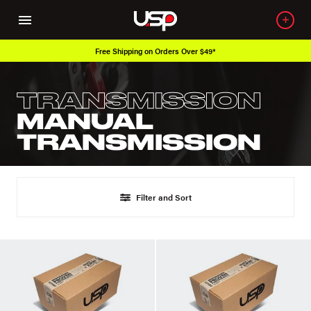
Free Shipping on Orders Over $49*
TRANSMISSION
MANUAL
TRANSMISSION
Filter and Sort