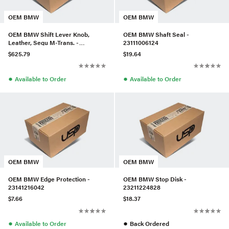
OEM BMW
OEM BMW
OEM BMW Shift Lever Knob,
OEM BMW Shaft Seal -
Leather, Sequ M-Trans. -
23111006124
25162282810
$625.79
$19.64
●
●
Available to Order
Available to Order
OEM BMW
OEM BMW
OEM BMW Edge Protection -
OEM BMW Stop Disk -
23141216042
23211224828
$7.66
$18.37
●
●
Available to Order
Back Ordered