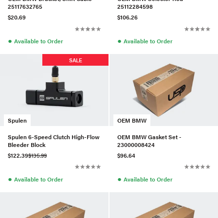
25117632765
25112284598
$20.69
$106.26
●
●
Available to Order
Available to Order
SALE
Spulen
OEM BMW
Spulen 6-Speed Clutch High-Flow
OEM BMW Gasket Set -
Bleeder Block
23000008424
$122.39
$135.99
$96.64
●
●
Available to Order
Available to Order