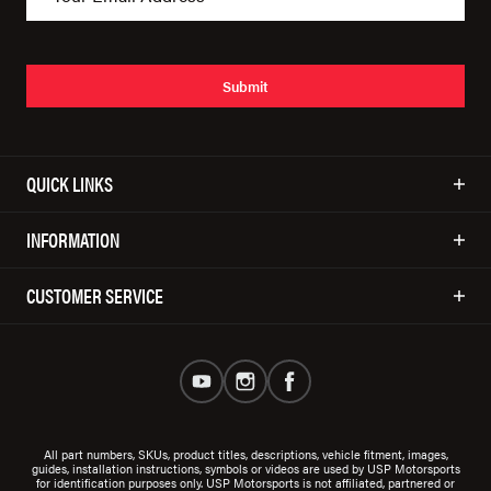
Submit
QUICK LINKS
INFORMATION
CUSTOMER SERVICE
All part numbers, SKUs, product titles, descriptions, vehicle fitment, images,
guides, installation instructions, symbols or videos are used by USP Motorsports
for identification purposes only. USP Motorsports is not affiliated, partnered or