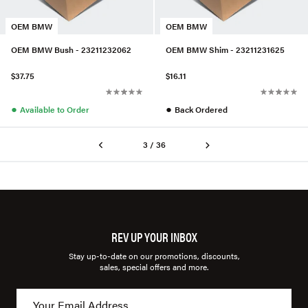
OEM BMW
OEM BMW
OEM BMW Bush - 23211232062
OEM BMW Shim - 23211231625
$37.75
$16.11
●
●
Available to Order
Back Ordered
3 / 36
REV UP YOUR INBOX
Stay up-to-date on our promotions, discounts,
sales, special offers and more.