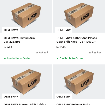
OEM BMW
OEM BMW
OEM BMW Shifting Arm -
OEM BMW Leather And Plastic
25112283195
Gear Shift Knob - 25111203074
$70.84
$314.99
●
●
Available to Order
Available to Order
OEM BMW
OEM BMW
OEM BMW Bracket, Shift Cable -
OEM BMW Selector Rod -