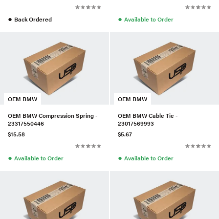
●
●
Back Ordered
Available to Order
OEM BMW
OEM BMW
OEM BMW Compression Spring -
OEM BMW Cable Tie -
23317550446
23017569993
$15.58
$5.67
●
●
Available to Order
Available to Order