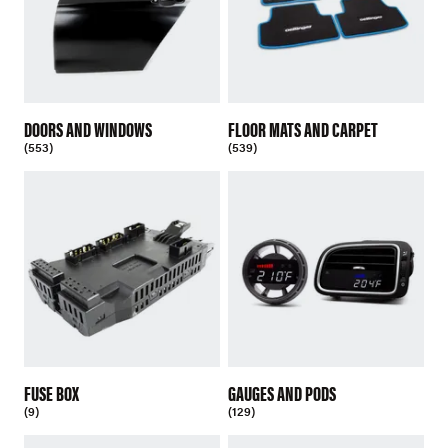
DOORS AND WINDOWS
FLOOR MATS AND CARPET
(553)
(539)
FUSE BOX
GAUGES AND PODS
(9)
(129)