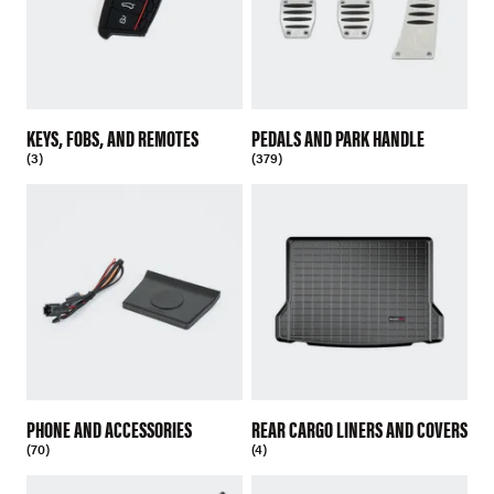
KEYS, FOBS, AND REMOTES
PEDALS AND PARK HANDLE
(3)
(379)
PHONE AND ACCESSORIES
REAR CARGO LINERS AND COVERS
(70)
(4)