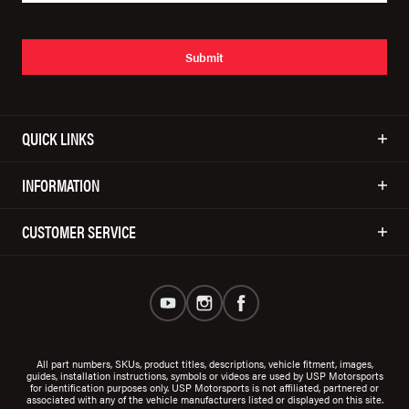
Submit
QUICK LINKS
INFORMATION
CUSTOMER SERVICE
All part numbers, SKUs, product titles, descriptions, vehicle fitment, images,
guides, installation instructions, symbols or videos are used by USP Motorsports
for identification purposes only. USP Motorsports is not affiliated, partnered or
associated with any of the vehicle manufacturers listed or displayed on this site.