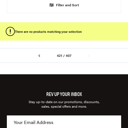
Filter and Sort
There are no products matching your selection
421 / 407
REV UP YOUR INBOX
Stay up-to-date on our promotions, discounts,
sales, special offers and more.