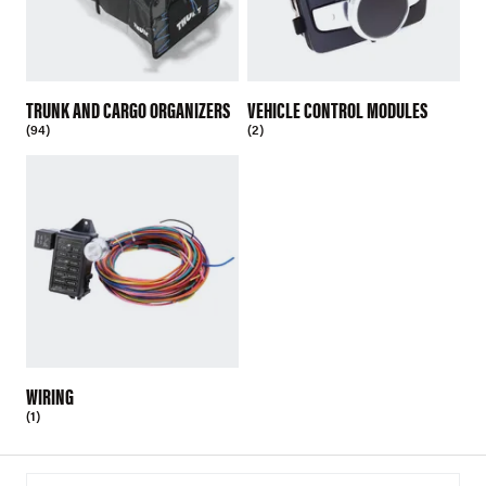
TRUNK AND CARGO ORGANIZERS
VEHICLE CONTROL MODULES
(94)
(2)
WIRING
(1)