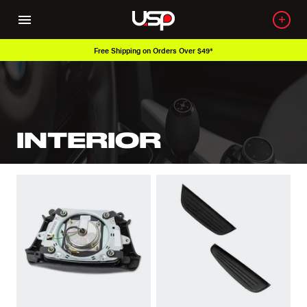
Free Shipping on Orders Over $49*
INTERIOR