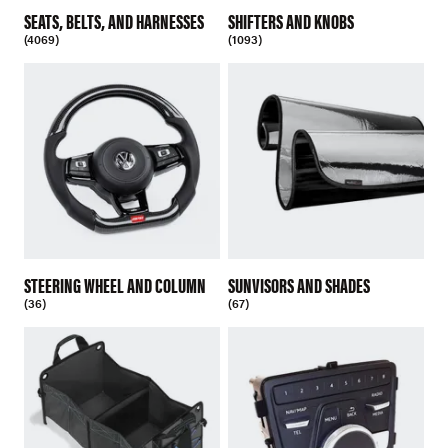
SEATS, BELTS, AND HARNESSES
SHIFTERS AND KNOBS
(4069)
(1093)
STEERING WHEEL AND COLUMN
SUNVISORS AND SHADES
(36)
(67)