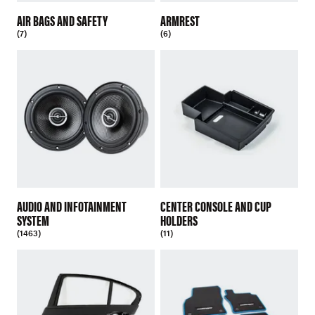
AIR BAGS AND SAFETY
ARMREST
(7)
(6)
AUDIO AND INFOTAINMENT
CENTER CONSOLE AND CUP
SYSTEM
HOLDERS
(1463)
(11)