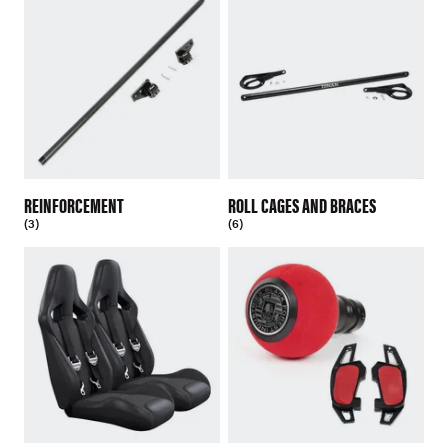
REINFORCEMENT
ROLL CAGES AND BRACES
(3)
(6)