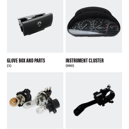
GLOVE BOX AND PARTS
INSTRUMENT CLUSTER
(3)
(980)