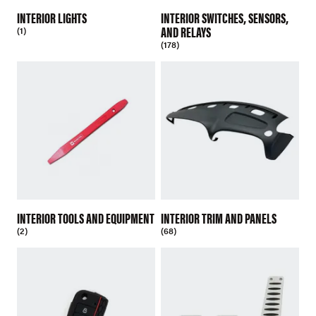
INTERIOR LIGHTS
INTERIOR SWITCHES, SENSORS,
AND RELAYS
(1)
(178)
INTERIOR TOOLS AND EQUIPMENT
INTERIOR TRIM AND PANELS
(2)
(68)