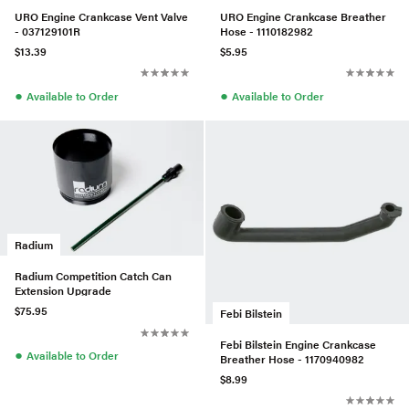
URO Engine Crankcase Vent Valve
URO Engine Crankcase Breather
- 037129101R
Hose - 1110182982
$13.39
$5.95
●
●
Available to Order
Available to Order
Radium
Radium Competition Catch Can
Extension Upgrade
$75.95
Febi Bilstein
Febi Bilstein Engine Crankcase
●
Available to Order
Breather Hose - 1170940982
$8.99