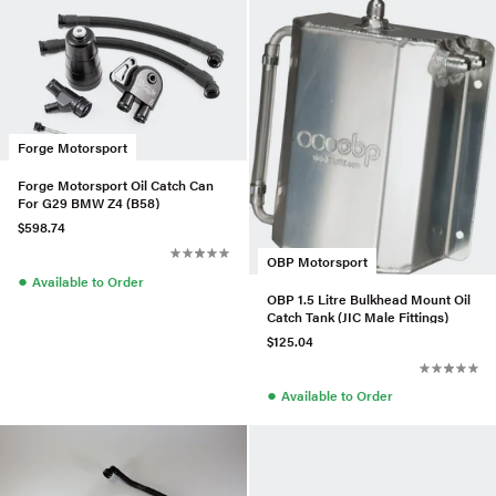
Forge Motorsport
Forge Motorsport Oil Catch Can
For G29 BMW Z4 (B58)
$598.74
OBP Motorsport
●
Available to Order
OBP 1.5 Litre Bulkhead Mount Oil
Catch Tank (JIC Male Fittings)
$125.04
●
Available to Order