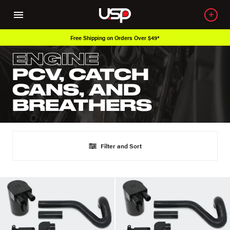
Free Shipping on Orders Over $49*
ENGINE
PCV, CATCH
CANS, AND
BREATHERS
Filter and Sort