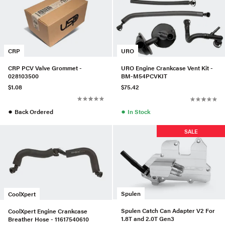
CRP
URO
CRP PCV Valve Grommet -
URO Engine Crankcase Vent Kit -
028103500
BM-M54PCVKIT
$1.08
$75.42
●
●
Back Ordered
In Stock
SALE
Spulen
CoolXpert
Spulen Catch Can Adapter V2 For
CoolXpert Engine Crankcase
1.8T and 2.0T Gen3
Breather Hose - 11617540610