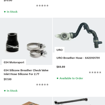
●
In Stock
URO
URO Breather Hose - 6420101791
034 Motorsport
$69.89
034 Silicone Breather Check Valve
Inlet Hose Silicone For 2.7T
●
Available to Order
$17.00
●
In Stock