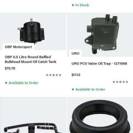
●
In Stock
OBP Motorsport
URO
OBP 0.5 Litre Round Baffled
Bulkhead Mount Oil Catch Tank
URO PCV Valve Oil Trap - 1271988
$70.78
$17.12
●
Available to Order
●
Available to Order