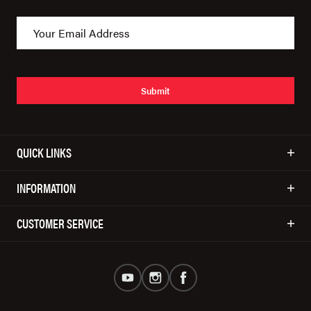
Submit
QUICK LINKS
INFORMATION
CUSTOMER SERVICE