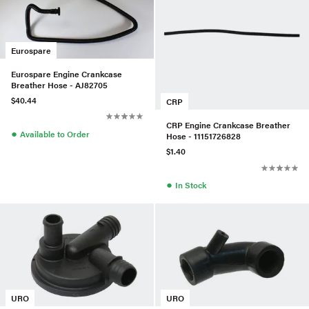
Eurospare
Eurospare Engine Crankcase
Breather Hose - AJ82705
$40.44
CRP
CRP Engine Crankcase Breather
●
Available to Order
Hose - 11151726828
$1.40
●
In Stock
URO
URO