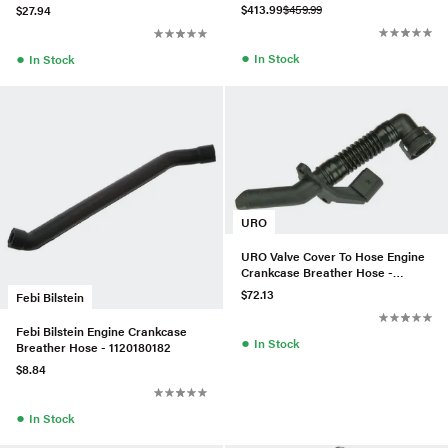
$413.99
$459.99
$27.94
●
●
In Stock
In Stock
URO
URO Valve Cover To Hose Engine
Crankcase Breather Hose -
03H103202A
$72.13
Febi Bilstein
Febi Bilstein Engine Crankcase
●
In Stock
Breather Hose - 1120180182
$8.84
●
In Stock