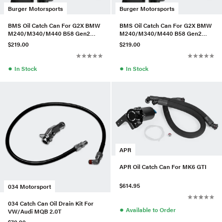
Burger Motorsports
Burger Motorsports
BMS Oil Catch Can For G2X BMW
BMS Oil Catch Can For G2X BMW
M240/M340/M440 B58 Gen2
M240/M340/M440 B58 Gen2
(Vehicles W/Aftermarket Intake)
(Vehicles W/Aftermarket Intake)
$219.00
$219.00
●
●
In Stock
In Stock
APR
APR Oil Catch Can For MK6 GTI
$614.95
034 Motorsport
034 Catch Can Oil Drain Kit For
●
Available to Order
VW/Audi MQB 2.0T
$70.00