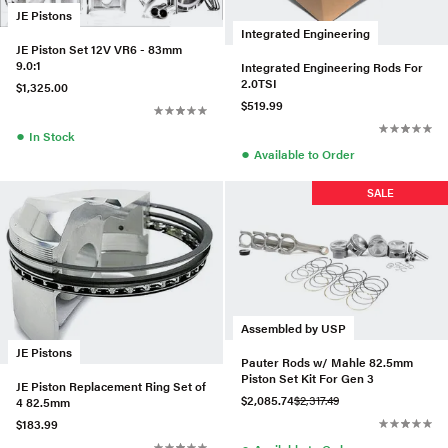
JE Pistons
Integrated Engineering
JE Piston Set 12V VR6 - 83mm
9.0:1
Integrated Engineering Rods For
2.0TSI
$1,325.00
$519.99
●
In Stock
●
Available to Order
SALE
Assembled by USP
JE Pistons
Pauter Rods w/ Mahle 82.5mm
Piston Set Kit For Gen 3
JE Piston Replacement Ring Set of
$2,085.74
$2,317.49
4 82.5mm
$183.99
●