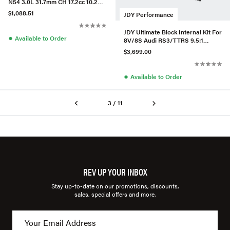
N54 3.0L 31.7mm CH 17.2cc 10.2CR
Set/6
$1,088.51
JDY Performance
JDY Ultimate Block Internal Kit For
●
Available to Order
8V/8S Audi RS3/TTRS 9.5:1
ARP2000
$3,699.00
●
Available to Order
3 / 11
REV UP YOUR INBOX
Stay up-to-date on our promotions, discounts,
sales, special offers and more.