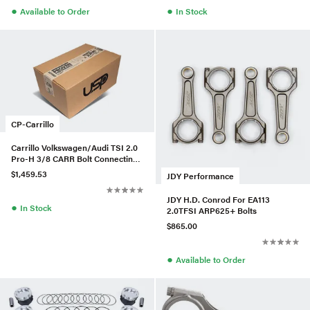
●
●
Available to Order
In Stock
CP-Carrillo
Carrillo Volkswagen/Audi TSI 2.0
Pro-H 3/8 CARR Bolt Connecting
Rods (Set of 4)
$1,459.53
JDY Performance
JDY H.D. Conrod For EA113
●
In Stock
2.0TFSI ARP625+ Bolts
$865.00
●
Available to Order