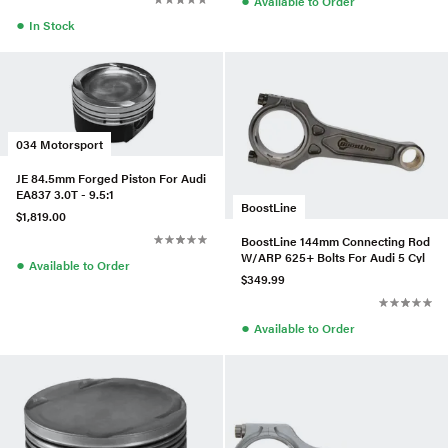
Available to Order
●
In Stock
034 Motorsport
JE 84.5mm Forged Piston For Audi
EA837 3.0T - 9.5:1
BoostLine
$1,819.00
BoostLine 144mm Connecting Rod
W/ARP 625+ Bolts For Audi 5 Cyl
●
Available to Order
$349.99
●
Available to Order