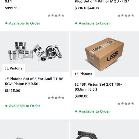
9.1:1
Plug Set of 4 Kit For MQB - RS7
$899.99
$396.16
$440.18
●
●
Available to Order
Available to Order
JE Pistons
JE Pistons
JE Pistons Set of 5 For Audi TT RS
5Cyl Piston Kit 9.5:1
JE FSR Piston Set 2.0T FSI-
83.5mm 8.5:1
$1,125.00
$900.00
●
Available to Order
●
Available to Order