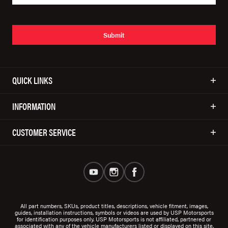
Submit
QUICK LINKS
INFORMATION
CUSTOMER SERVICE
All part numbers, SKUs, product titles, descriptions, vehicle fitment, images,
guides, installation instructions, symbols or videos are used by USP Motorsports
for identification purposes only. USP Motorsports is not affiliated, partnered or
associated with any of the vehicle manufacturers listed or displayed on this site.