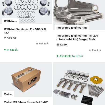
JE Pistons
Integrated Engineering
JE Piston Set 84mm For VR6 3.2L
8.5:1
Integrated Engineering 1.8T 20v
$1,325.00
(19mm Wrist Pin) Forged Rods
$542.99
●
In Stock
●
Available to Order
Mahle
Mahle MS 84mm Piston Set BMW