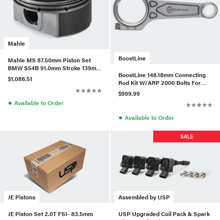
Mahle
BoostLine
Mahle MS 87.50mm Piston Set
BMW S54B 91.0mm Stroke 139mm
BoostLine 148.18mm Connecting
Rod +9cc 12.5CR Set/6
$1,088.51
Rod Kit W/ARP 2000 Bolts For
BMW B58B30
$999.99
●
Available to Order
●
Available to Order
SALE
JE Pistons
Assembled by USP
JE Piston Set 2.0T FSI- 83.5mm
USP Upgraded Coil Pack & Spark