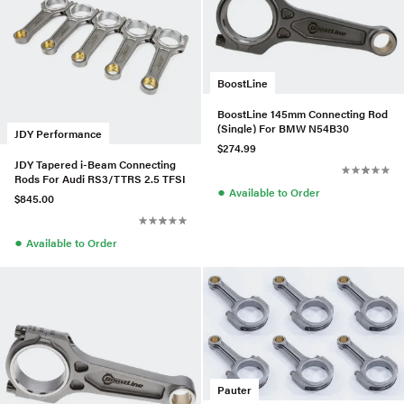
BoostLine
BoostLine 145mm Connecting Rod
(Single) For BMW N54B30
JDY Performance
$274.99
JDY Tapered i-Beam Connecting
Rods For Audi RS3/TTRS 2.5 TFSI
●
Available to Order
$845.00
●
Available to Order
Pauter