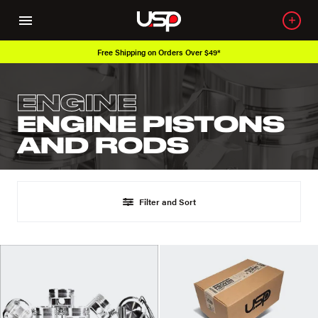
Free Shipping on Orders Over $49*
ENGINE
ENGINE PISTONS
AND RODS
Filter and Sort