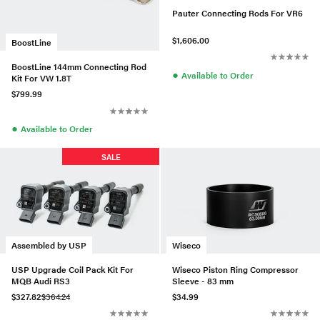
Pauter Connecting Rods For VR6
$1,606.00
BoostLine
BoostLine 144mm Connecting Rod
●
Available to Order
Kit For VW 1.8T
$799.99
●
Available to Order
SALE
Assembled by USP
Wiseco
USP Upgrade Coil Pack Kit For
Wiseco Piston Ring Compressor
MQB Audi RS3
Sleeve - 83 mm
$327.82
$364.24
$34.99