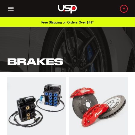
Free Shipping on Orders Over $49*
BRAKES