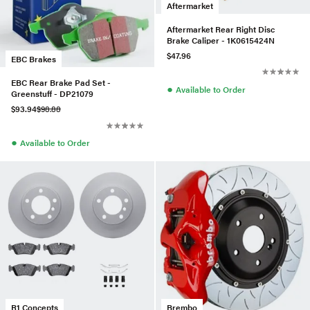
Aftermarket
Aftermarket Rear Right Disc
Brake Caliper - 1K0615424N
$47.96
EBC Brakes
EBC Rear Brake Pad Set -
●
Available to Order
Greenstuff - DP21079
$93.94
$98.88
●
Available to Order
R1 Concepts
Brembo