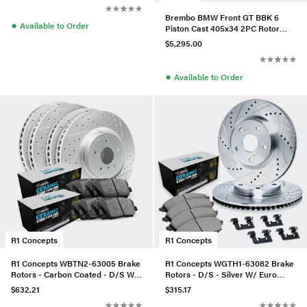
Brembo BMW Front GT BBK 6
●
Available to Order
Piston Cast 405x34 2PC Rotor
Drilled-Silver - 1N1.9516A3
$5,295.00
●
Available to Order
R1 Concepts
R1 Concepts
R1 Concepts WBTN2-63005 Brake
R1 Concepts WGTH1-63082 Brake
Rotors - Carbon Coated - D/S W/
Rotors - D/S - Silver W/ Euro
Euro Ceramic Pads
Ceramic Pads & Hdw
$632.21
$315.17