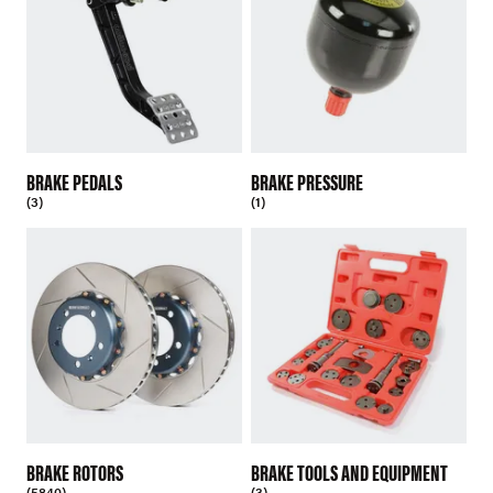
BRAKE PEDALS
BRAKE PRESSURE
(3)
(1)
BRAKE ROTORS
BRAKE TOOLS AND EQUIPMENT
(5840)
(3)