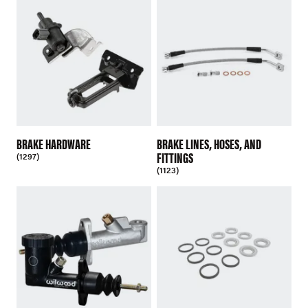
BRAKE HARDWARE
BRAKE LINES, HOSES, AND
FITTINGS
(1297)
(1123)