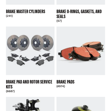
BRAKE MASTER CYLINDERS
BRAKE O-RINGS, GASKETS, AND
SEALS
(241)
(57)
BRAKE PAD AND ROTOR SERVICE
BRAKE PADS
KITS
(4974)
(6687)