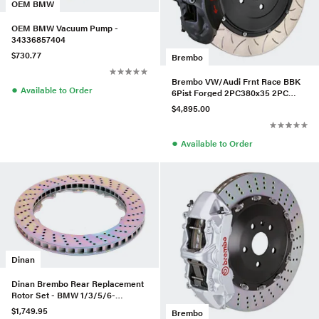
OEM BMW
OEM BMW Vacuum Pump -
34336857404
$730.77
Brembo
Brembo VW/Audi Frnt Race BBK
●
Available to Order
6Pist Forged 2PC380x35 2PC
Rotor T3-BLK HA - 3K3.9069AX
$4,895.00
●
Available to Order
Dinan
Dinan Brembo Rear Replacement
Rotor Set - BMW 1/3/5/6-
Series/Z4/X5 - D230-0393-D
$1,749.95
Brembo