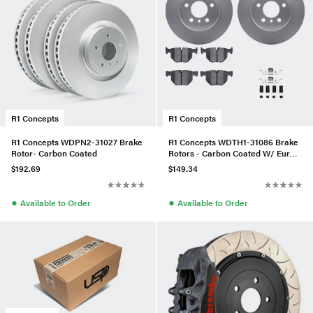
R1 Concepts
R1 Concepts
R1 Concepts WDPN2-31027 Brake
R1 Concepts WDTH1-31086 Brake
Rotor- Carbon Coated
Rotors - Carbon Coated W/ Euro
Ceramic Pads & Hdw
$192.69
$149.34
●
●
Available to Order
Available to Order