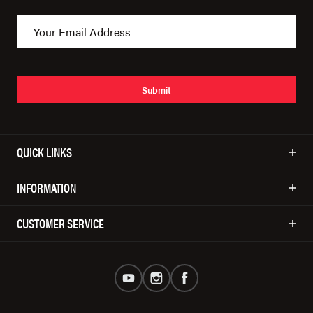
Submit
QUICK LINKS
INFORMATION
CUSTOMER SERVICE