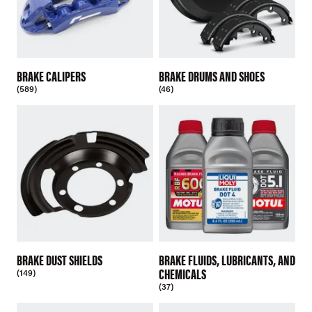
BRAKE CALIPERS
BRAKE DRUMS AND SHOES
(589)
(46)
BRAKE DUST SHIELDS
BRAKE FLUIDS, LUBRICANTS, AND
CHEMICALS
(149)
(37)