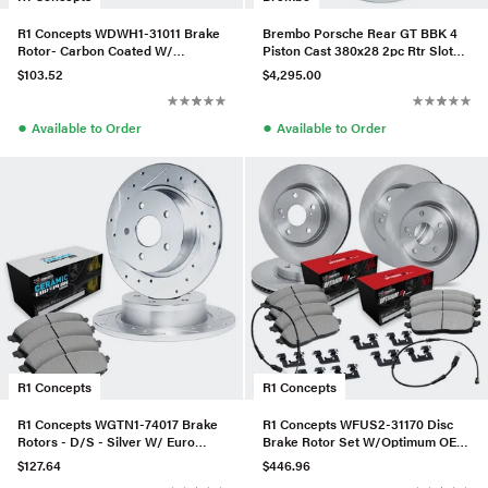
R1 Concepts WDWH1-31011 Brake
Brembo Porsche Rear GT BBK 4
Rotor- Carbon Coated W/
Piston Cast 380x28 2pc Rtr Slot
Ceramic Pads & Hdw
Type-3-Red - 2S3.9006A2
$103.52
$4,295.00
●
●
Available to Order
Available to Order
R1 Concepts
R1 Concepts
R1 Concepts WGTN1-74017 Brake
R1 Concepts WFUS2-31170 Disc
Rotors - D/S - Silver W/ Euro
Brake Rotor Set W/Optimum OEp
Ceramic Pads
Pads, Sensor, & Hardware
$127.64
$446.96