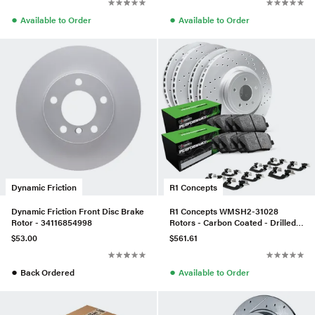
●
●
Available to Order
Available to Order
Dynamic Friction
R1 Concepts
Dynamic Friction Front Disc Brake
R1 Concepts WMSH2-31028
Rotor - 34116854998
Rotors - Carbon Coated - Drilled
W/ Perf Sport Pads & Hdw
$53.00
$561.61
●
●
Back Ordered
Available to Order