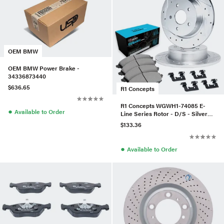
OEM BMW
OEM BMW Power Brake -
34336873440
$636.65
R1 Concepts
R1 Concepts WGWH1-74085 E-
●
Available to Order
Line Series Rotor - D/S - Silver
W/ Ceramic Pads & Hdw
$133.36
●
Available to Order