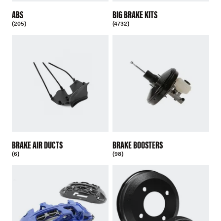
ABS
BIG BRAKE KITS
(205)
(4732)
BRAKE AIR DUCTS
BRAKE BOOSTERS
(6)
(98)