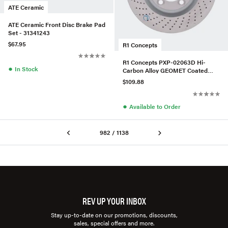
ATE Ceramic
ATE Ceramic Front Disc Brake Pad
Set - 31341243
$67.95
R1 Concepts
R1 Concepts PXP-02063D Hi-
●
In Stock
Carbon Alloy GEOMET Coated
Rotor - Drilled
$109.88
●
Available to Order
982 / 1138
REV UP YOUR INBOX
Stay up-to-date on our promotions, discounts,
sales, special offers and more.