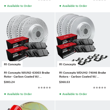
●
●
Available to Order
Available to Order
R1 Concepts
R1 Concepts
R1 Concepts WJUN2-63003 Brake
R1 Concepts WDUH2-74046 Brake
Rotor- Carbon Coated W/
Rotors - Carbon Coated W/
Optimum Oe Pads
Optimum Oe Pads & Hdw
$383.24
$360.53
●
●
Available to Order
Available to Order