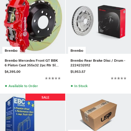
Brembo
Brembo
Brembo Mercedes Front GT BBK
Brembo Rear Brake Disc / Drum -
6 Piston Cast 355x32 2pc Rtr Slot
2224232012
Type1-Red - 1M2.8023A2
$4,395.00
$1,953.57
●
●
Available to Order
In Stock
SALE