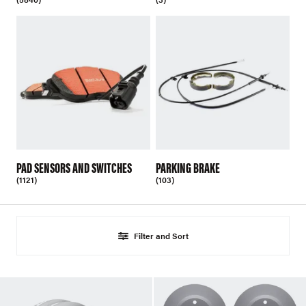
PAD SENSORS AND SWITCHES
PARKING BRAKE
(1121)
(103)
Filter and Sort