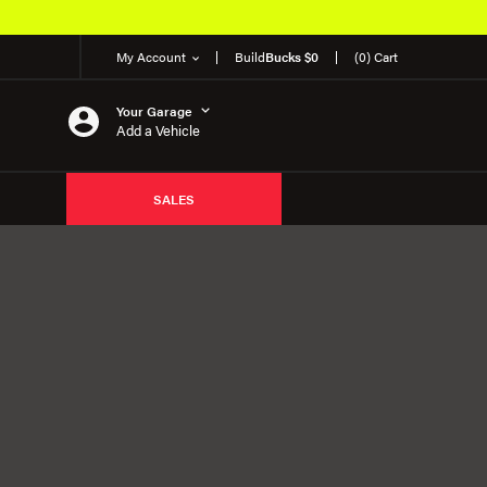
My Account
Build
Bucks $0
(0) Cart
Your Garage
Add a Vehicle
SALES