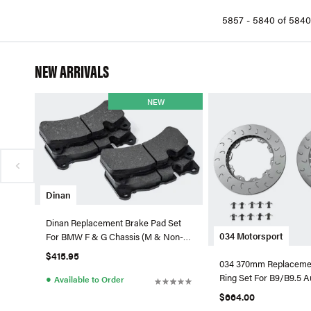
Neuspeed (9)
5857 - 5840 of 5840
OEM BMW (294)
OEM VW / Audi (20)
OES (5)
NEW ARRIVALS
OPparts (2)
Optimal Suspension (9)
NEW
R1 Concepts (2389)
Racingline (3)
Sebro (1)
Stoptech (93)
TRW (2)
Dinan
VNE Automotive GmbH (13)
Dinan Replacement Brake Pad Set
Zimmerman (312)
034 Motorsport
For BMW F & G Chassis (M & Non-
M)
Zimmermann Two Piece (9)
$415.95
034 370mm Replacemen
Ring Set For B9/B9.5 
●
Available to Order
$664.00