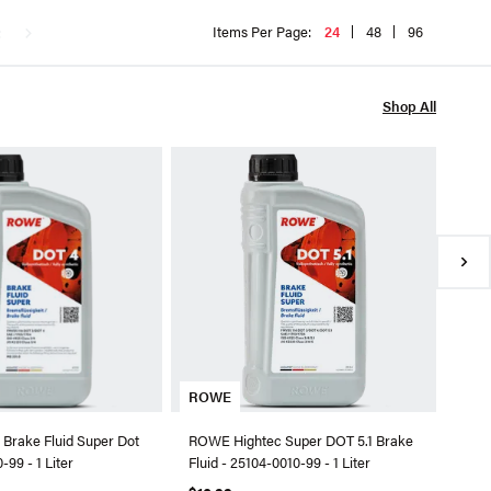
t
Items Per Page:
24
48
96
Shop All
RO
ROWE
2510
$9.
●
In
ROWE
Brake Fluid Super Dot
ROWE Hightec Super DOT 5.1 Brake
-99 - 1 Liter
Fluid - 25104-0010-99 - 1 Liter