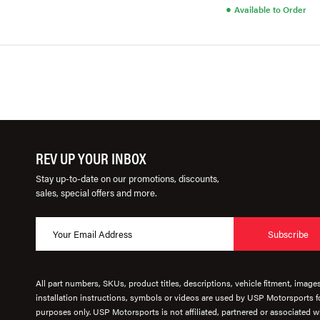
●
Available to Order
REV UP YOUR INBOX
Stay up-to-date on our promotions, discounts,
sales, special offers and more.
Subscribe
All part numbers, SKUs, product titles, descriptions, vehicle fitment, image
installation instructions, symbols or videos are used by USP Motorsports fo
purposes only. USP Motorsports is not affiliated, partnered or associated wi