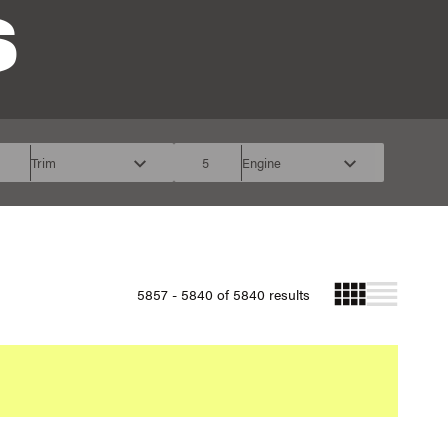
S
Trim
5
Engine
5857 - 5840 of 5840 results