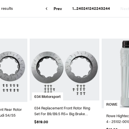
 results
1
...
240
241
242
243
244
Prev
Nex
034 Motorsport
ROWE
034 Replacement Front Rotor Ring
t Rear Rotor
Set For B9/B9.5 RS+ Big Brake
Audi S4/S5
Rowe Hightec 
Package
$819.00
4 - 25102-0010