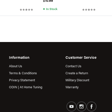
$10.99
●
In Stock
Information
Customer Service
About Us
Contact Us
Terms & Conditions
Create a Return
Privacy Statement
Military Discount
ODIN | At Home Tuning
Warranty