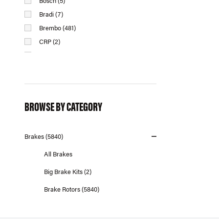
Bosch (5)
Bradi (7)
Brembo (481)
CRP (2)
Dinan (14)
Dynamic Friction (458)
EBC Brakes (843)
Eurospare (29)
BROWSE BY CATEGORY
Febi Bilstein (15)
Fremax (100)
Brakes (5840)
Giro Disc (114)
Hawk Performance (73)
All Brakes
Hella Pagid (315)
Big Brake Kits (2)
Jurid (7)
Brake Rotors (5840)
Lemforder (2)
MMX Performance (8)