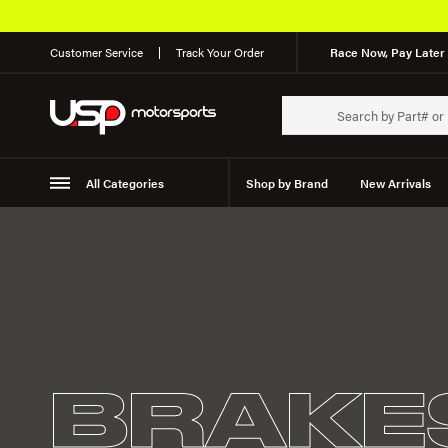
Customer Service
Track Your Order
Race Now, Pay Later 
All Categories
Shop by Brand
New Arrivals
Suspension
Wheels
BRAKE