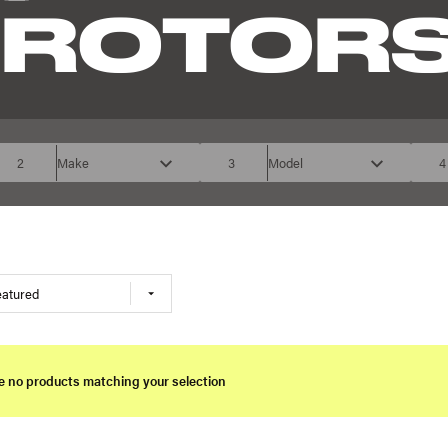
 ROTOR
2
Make
3
Model
4
eatured
e no products matching your selection