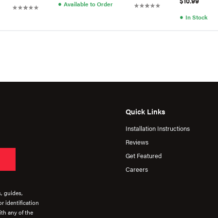
$10.99
●
Available to Order
●
In Stock
Quick Links
Installation Instructions
Reviews
Get Featured
Careers
s, guides,
r identification
th any of the