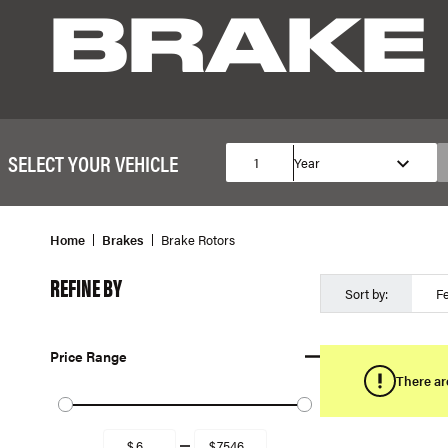
BRAKE
SELECT YOUR VEHICLE
1
Year
Home
Brakes
Brake Rotors
REFINE BY
Sort by:
F
Price Range
There ar