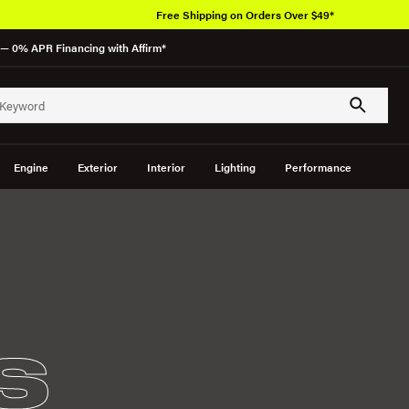
Free Shipping on Orders Over $49*
— 0% APR Financing with Affirm*
Engine
Exterior
Interior
Lighting
Performance
S