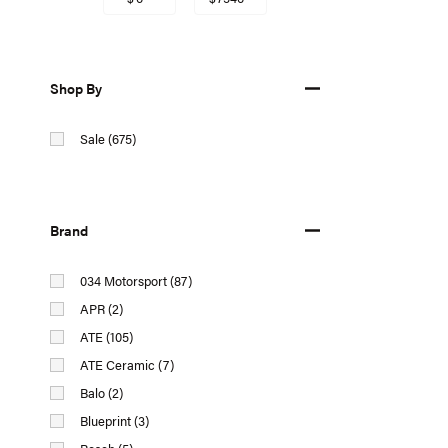
Shop By
Sale (675)
Brand
034 Motorsport (87)
APR (2)
ATE (105)
ATE Ceramic (7)
Balo (2)
Blueprint (3)