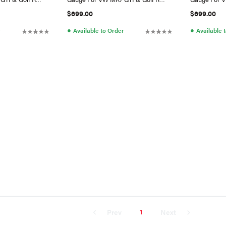
(Switch) RHD
(Antenna)
$699.00
$699.00
●
●
r
Available to Order
Available 
1
Prev
Next