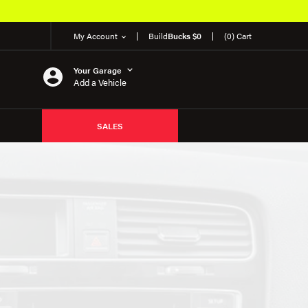
My Account
Build
Bucks $0
(0) Cart
Your Garage
Add a Vehicle
SALES