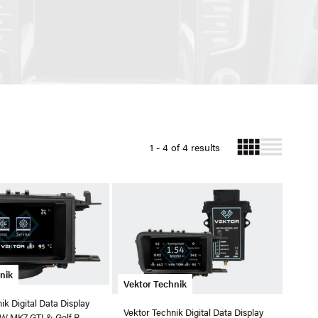
1 - 4 of 4 results
nik
Vektor Technik
ik Digital Data Display
Vektor Technik Digital Data Display
W MK7 GTI & Golf R