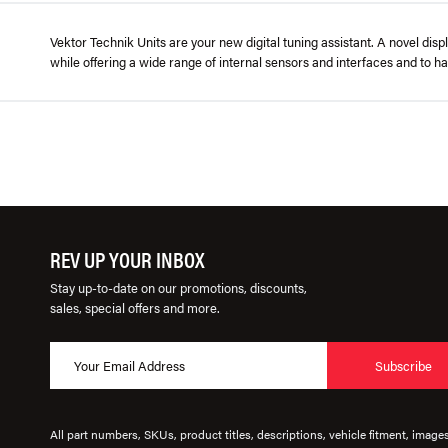
Vektor Technik Units are your new digital tuning assistant. A novel disp
while offering a wide range of internal sensors and interfaces and to ha
REV UP YOUR INBOX
Stay up-to-date on our promotions, discounts,
sales, special offers and more.
Subscribe
All part numbers, SKUs, product titles, descriptions, vehicle fitment, image