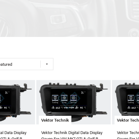
eatured
Vektor Technik
Vektor Tech
tal Data Display
Vektor Technik Digital Data Display
Vektor Techn
GTI & Golf R
Gauge For VW MK7 GTI & Golf R
Gauge For V