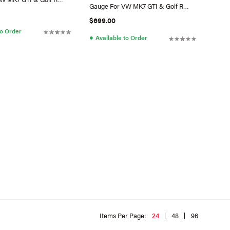
Gauge For VW MK7 GTI & Golf R
(Switch)
$699.00
to Order
●
Available to Order
Items Per Page:
24
48
96