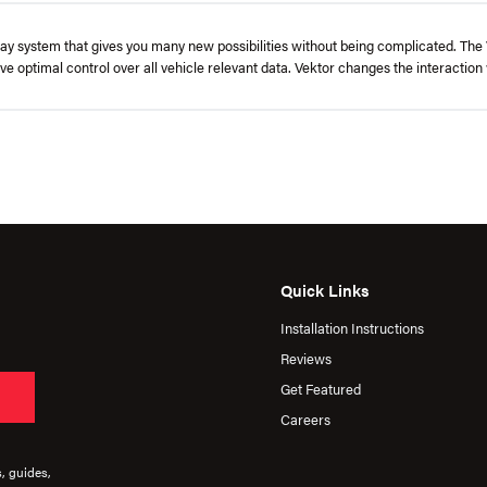
lay system that gives you many new possibilities without being complicated. The V
ve optimal control over all vehicle relevant data. Vektor changes the interaction 
Quick Links
Installation Instructions
Reviews
Get Featured
Careers
s, guides,