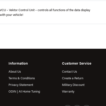
CU – Vektor Control Unit – controls all functions of the data display
with your vehicle!
Information
Customer Service
About Us
Contact Us
Terms & Conditions
Create a Return
Privacy Statement
Military Discount
ODIN | At Home Tuning
Warranty