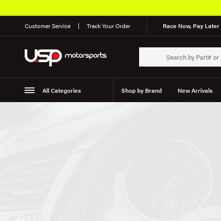
Customer Service
Track Your Order
Race Now, Pay Later 
All Categories
Shop by Brand
New Arrivals
Suspension
Wheels