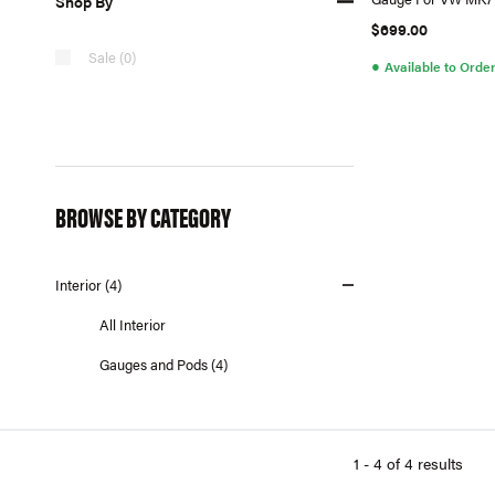
Shop By
(Antenna) RHD
$699.00
Sale (0)
●
Available to Orde
BROWSE BY CATEGORY
Interior (4)
All Interior
Gauges and Pods (4)
1 - 4 of 4 results