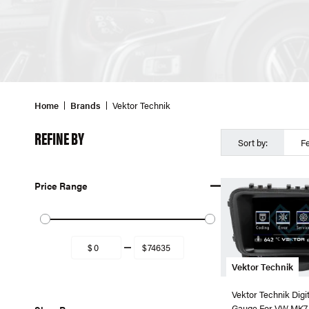
Home
Brands
Vektor Technik
REFINE BY
Sort by:
F
Price Range
Vektor Technik
Vektor Technik Digi
Gauge For VW MK7 