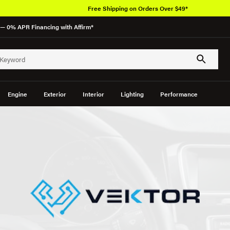
Free Shipping on Orders Over $49*
— 0% APR Financing with Affirm*
Engine
Exterior
Interior
Lighting
Performance