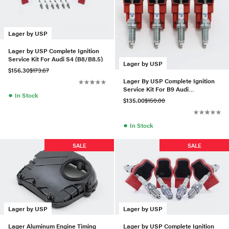
Lager by USP
Lager by USP Complete Ignition
Service Kit For Audi S4 (B8/B8.5)
Lager by USP
$156.30
$173.67
Lager By USP Complete Ignition
Service Kit For B9 Audi
●
In Stock
A4/A5/Allroad 2.0T
$135.00
$150.00
●
In Stock
SALE
SALE
Lager by USP
Lager by USP
Lager Aluminum Engine Timing
Lager by USP Complete Ignition