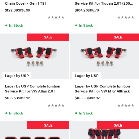
Chain Cover - Gen 1 TSI
Service Kit For Tiguan 2.0T (2009-
2017)
$122.39
$135.99
$104.20
$115.78
●
●
In Stock
In Stock
SALE
SALE
Lager by USP
Lager by USP
Lager by USP Complete Ignition
Lager by USP Complete Ignition
Service Kit For VW Atlas 2.0T
Service Kit For VW MK7 Alltrack
$165.53
$183.92
$165.53
$183.92
●
●
In Stock
In Stock
SALE
SALE