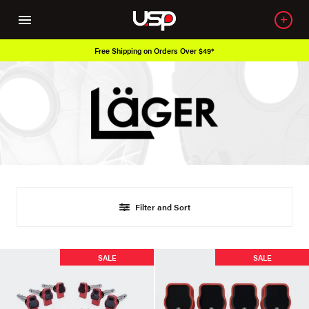
Free Shipping on Orders Over $49*
Filter and Sort
SALE
SALE