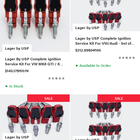
Lager by USP
Lager by USP Complete Ignition
Service Kit For VW/Audi - Set of
10 (BKR8EIX)
Lager by USP
$312.89
$347.66
Lager By USP Complete Ignition
Service Kit For VW MK8 GTI / 8Y
●
Available to Order
Audi A3 2.0T
$140.17
$155.74
●
In Stock
SALE
SALE
Lager by USP
Lager by USP