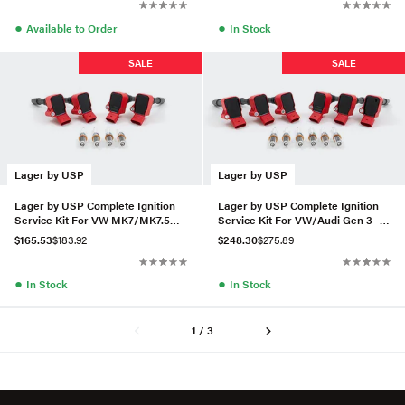
●
●
Available to Order
In Stock
SALE
SALE
Lager by USP
Lager by USP
Lager by USP Complete Ignition
Lager by USP Complete Ignition
Service Kit For VW MK7/MK7.5
Service Kit For VW/Audi Gen 3 -
Golf R 2.0T
Set of 6 (RS7 Plug)
$165.53
$183.92
$248.30
$275.89
●
●
In Stock
In Stock
1 / 3