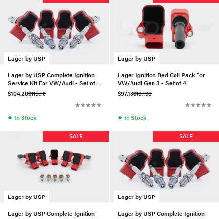
Lager by USP
Lager by USP
Lager by USP Complete Ignition
Lager Ignition Red Coil Pack For
Service Kit For VW/Audi - Set of 4
VW/Audi Gen 3 - Set of 4
(BKR7E)
$104.20
$115.78
$97.18
$107.98
●
●
In Stock
In Stock
SALE
SALE
Lager by USP
Lager by USP
Lager by USP Complete Ignition
Lager by USP Complete Ignition