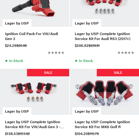
Lager by USP
Lager by USP
Ignition Coil Pack For VW/Audi
Lager by USP Complete Ignition
Gen 3
Service Kit For Audi RS3 (2017+)
$24.29
$26.99
$206.92
$229.91
●
●
In Stock
In Stock
SALE
SALE
Lager by USP
Lager by USP
Lager by USP Complete Ignition
Lager by USP Complete Ignition
Service Kit For VW/Audi Gen 3 -
Service Kit For MK6 Golf R
Set of 4 (IKH24)
$138.53
$153.92
$104.20
$115.78