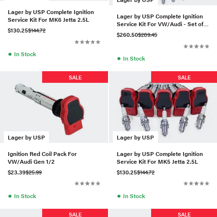
Lager by USP Complete Ignition
Lager by USP Complete Ignition
Service Kit For MK6 Jetta 2.5L
Service Kit For VW/Audi - Set of
$130.25
$144.72
10 (BKR7E)
$260.50
$289.45
●
In Stock
●
In Stock
SALE
SALE
Lager by USP
Lager by USP
Ignition Red Coil Pack For
Lager by USP Complete Ignition
VW/Audi Gen 1/2
Service Kit For MK5 Jetta 2.5L
$23.39
$25.99
$130.25
$144.72
●
●
In Stock
In Stock
SALE
SALE