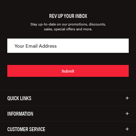
REV UP YOUR INBOX
Stay up-to-date on our promotions, discounts,
sales, special offers and more.
Submit
QUICK LINKS
INFORMATION
CUSTOMER SERVICE