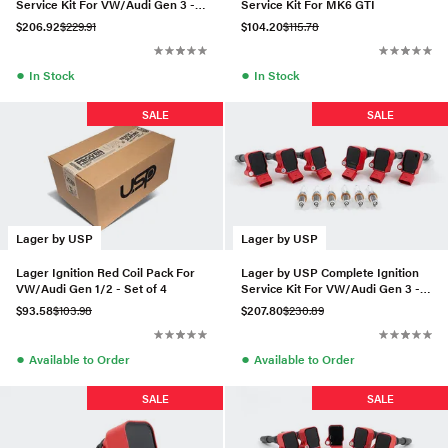
Service Kit For VW/Audi Gen 3 -
Service Kit For MK6 GTI
Set of 5 (RS7 Plug)
$206.92
$229.91
$104.20
$115.78
●
●
In Stock
In Stock
SALE
SALE
Lager by USP
Lager by USP
Lager Ignition Red Coil Pack For
Lager by USP Complete Ignition
VW/Audi Gen 1/2 - Set of 4
Service Kit For VW/Audi Gen 3 -
Set of 6 (IKH24)
$93.58
$103.98
$207.80
$230.89
●
●
Available to Order
Available to Order
SALE
SALE