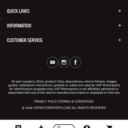
QUICK LINKS
INFORMATION
CUSTOMER SERVICE
All part numbers, SKUs, product titles, descriptions, vehicle fitment, images,
guides, installation instructions, symbols or videos are used by USP Motorsports
for identification purposes only. USP Motorsports is not affiliated, partnered or
associated with any of the vehicle manufacturers listed or displayed on this site.
|
PRIVACY POLICY
TERMS & CONDITIONS
© 2026 USPMOTORSPORTS.COM ALL RIGHTS RESERVED