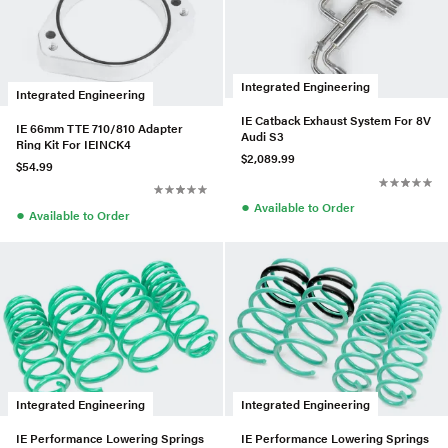
Integrated Engineering
Integrated Engineering
IE Catback Exhaust System For 8V
IE 66mm TTE 710/810 Adapter
Audi S3
Ring Kit For IEINCK4
$2,089.99
$54.99
●
Available to Order
●
Available to Order
Integrated Engineering
Integrated Engineering
IE Performance Lowering Springs
IE Performance Lowering Springs