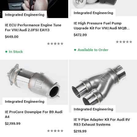
Integrated Engineering
Integrated Engineering
IE High Pressure Fuel Pump
IE ECU Performance Engine Tune
Upgrade Kit For VW/Audi MQB
For VW/Audi 2.0FSI EA113
2.0T EA888 Gen3
$472.99
$449.00
●
Available to Order
●
In Stock
Integrated Engineering
Integrated Engineering
IE ProCore Downpipe For B9 Audi
A4
IE Y-Pipe Adapter Kit For Audi 8V
$2,199.99
RS3 Exhaust Systems
$219.99