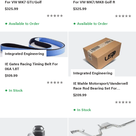
For VW MK7 GTI/Golf
For VW MK7/MK8 Golf R
$325.99
$325.99
●
●
Available to Order
Available to Order
Integrated Engineering
IE Gates Racing Timing Belt For
06A 1.8T
Integrated Engineering
$109.99
IE Mahle Motorsport/Vandervell
Race Rod Bearing Set For
●
In Stock
VW/Audi 4 Cylinder
$209.99
●
In Stock