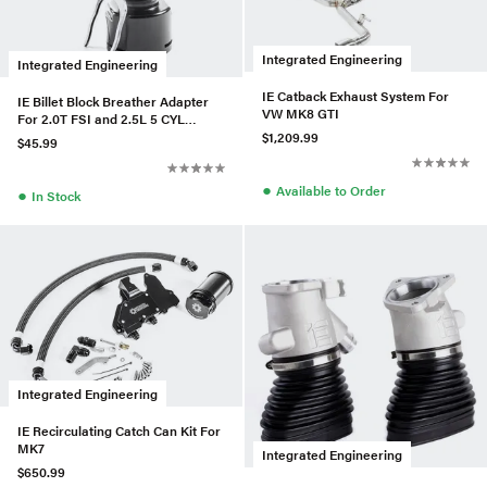
Integrated Engineering
Integrated Engineering
IE Catback Exhaust System For
IE Billet Block Breather Adapter
VW MK8 GTI
For 2.0T FSI and 2.5L 5 CYL
Engines
$1,209.99
$45.99
●
Available to Order
●
In Stock
Integrated Engineering
IE Recirculating Catch Can Kit For
MK7
Integrated Engineering
$650.99