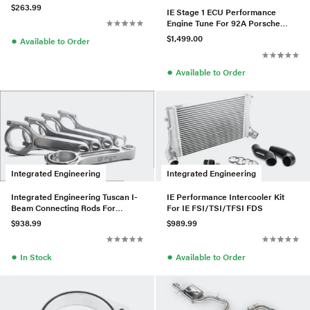
$263.99
IE Stage 1 ECU Performance
Engine Tune For 92A Porsche
Cayenne EA825 4.0T V8
$1,499.00
●
Available to Order
●
Available to Order
Integrated Engineering
Integrated Engineering
Integrated Engineering Tuscan I-
IE Performance Intercooler Kit
Beam Connecting Rods For
For IE FSI/TSI/TFSI FDS
2.5L/TTRS
$938.99
$989.99
●
●
In Stock
Available to Order