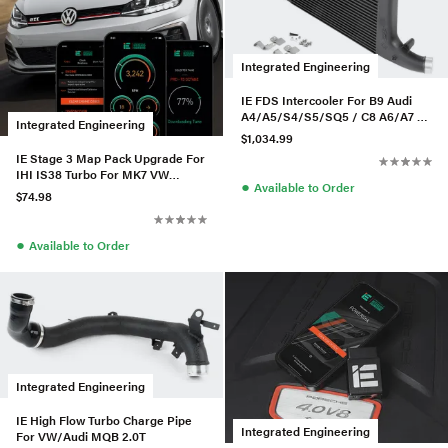
Integrated Engineering
IE FDS Intercooler For B9 Audi
A4/A5/S4/S5/SQ5 / C8 A6/A7 -
Integrated Engineering
Black
$1,034.99
IE Stage 3 Map Pack Upgrade For
IHI IS38 Turbo For MK7 VW
●
Available to Order
GTI/GLI / 8V Audi A3
$74.98
●
Available to Order
Integrated Engineering
IE High Flow Turbo Charge Pipe
Integrated Engineering
For VW/Audi MQB 2.0T