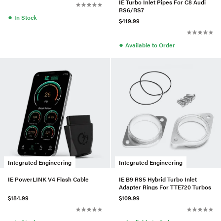
IE Turbo Inlet Pipes For C8 Audi
RS6/RS7
●
In Stock
$419.99
●
Available to Order
Integrated Engineering
Integrated Engineering
IE PowerLINK V4 Flash Cable
IE B9 RS5 Hybrid Turbo Inlet
Adapter Rings For TTE720 Turbos
$184.99
$109.99