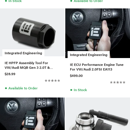
●
●
In Stock
Available to Order
Integrated Engineering
Integrated Engineering
IE HPFP Assembly Tool For
IE ECU Performance Engine Tune
VW/Audi MQB Gen 3 2.0T &
For VW/Audi 2.0FSI EA113
C7/C7.5 4.0TT
$28.99
$499.00
●
Available to Order
●
In Stock