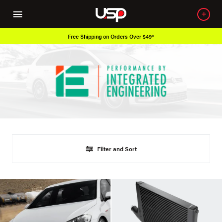
Free Shipping on Orders Over $49*
Filter and Sort