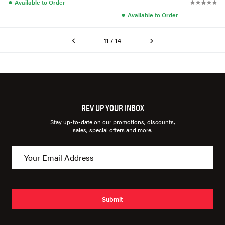
●
Available to Order
●
Available to Order
11 / 14
REV UP YOUR INBOX
Stay up-to-date on our promotions, discounts,
sales, special offers and more.
Submit