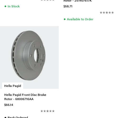
Rotor - 251407617K
●
In Stock
$58.71
●
Available to Order
Hella Pagid
Hella Pagid Front Disc Brake
Rotor - 68006716AA
$66.14
●
Back Ordered