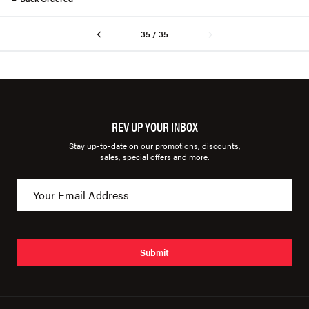
35 / 35
REV UP YOUR INBOX
Stay up-to-date on our promotions, discounts,
sales, special offers and more.
Submit