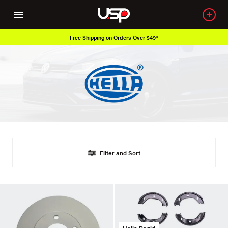
Free Shipping on Orders Over $49*
Filter and Sort