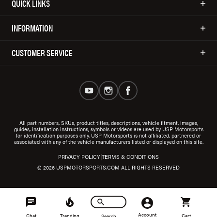
QUICK LINKS
INFORMATION
CUSTOMER SERVICE
All part numbers, SKUs, product titles, descriptions, vehicle fitment, images,
guides, installation instructions, symbols or videos are used by USP Motorsports
for identification purposes only. USP Motorsports is not affiliated, partnered or
associated with any of the vehicle manufacturers listed or displayed on this site.
|
PRIVACY POLICY
TERMS & CONDITIONS
© 2026 USPMOTORSPORTS.COM ALL RIGHTS RESERVED
Account
Chat
Trending
Cart
Search