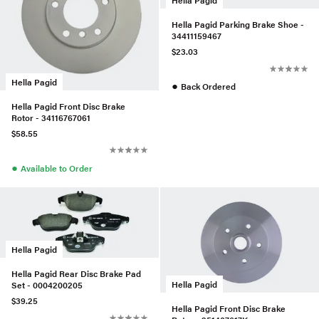
Hella Pagid
Hella Pagid Parking Brake Shoe -
34411159467
$23.03
Hella Pagid
●
Back Ordered
Hella Pagid Front Disc Brake
Rotor - 34116767061
$58.55
●
Available to Order
Hella Pagid
Hella Pagid Rear Disc Brake Pad
Hella Pagid
Set - 0004200205
$39.25
Hella Pagid Front Disc Brake