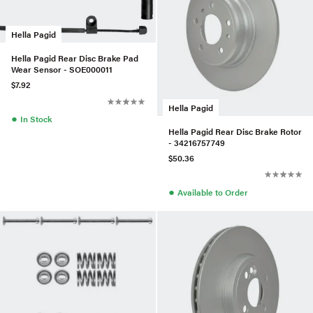
Hella Pagid
Hella Pagid Rear Disc Brake Pad
Wear Sensor - SOE000011
$7.92
Hella Pagid
●
In Stock
Hella Pagid Rear Disc Brake Rotor
- 34216757749
$50.36
●
Available to Order