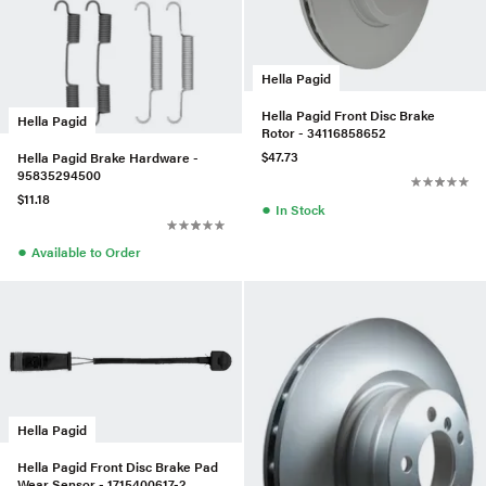
Hella Pagid
Hella Pagid Front Disc Brake
Hella Pagid
Rotor - 34116858652
$47.73
Hella Pagid Brake Hardware -
95835294500
$11.18
●
In Stock
●
Available to Order
Hella Pagid
Hella Pagid Front Disc Brake Pad
Wear Sensor - 1715400617-2