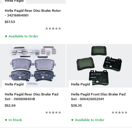
Hella Pagid
Hella Pagid Rear Disc Brake Rotor
- 34216864061
$57.53
●
Available to Order
Hella Pagid
Hella Pagid
Hella Pagid Rear Disc Brake Pad
Hella Pagid Front Disc Brake Pad
Set - 3W0698451B
Set - 005420052041
$52.04
$38.35
●
●
In Stock
Available to Order