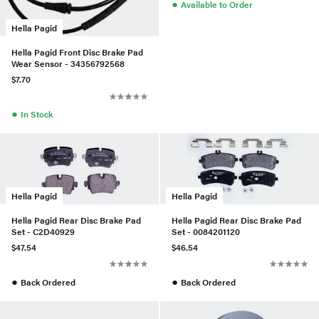
●
Available to Order
Hella Pagid
Hella Pagid Front Disc Brake Pad
Wear Sensor - 34356792568
$7.70
●
In Stock
Hella Pagid
Hella Pagid
Hella Pagid Rear Disc Brake Pad
Hella Pagid Rear Disc Brake Pad
Set - C2D40929
Set - 0084201120
$47.54
$46.54
●
●
Back Ordered
Back Ordered