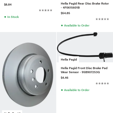
Hella Pagid Rear Disc Brake Rotor
$8.84
- 4F0615601B
$54.85
●
In Stock
●
Available to Order
Hella Pagid
Hella Pagid Front Disc Brake Pad
Wear Sensor - 95B907253G
$4.46
●
Available to Order