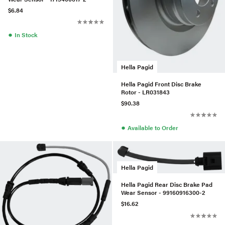
$6.84
●
In Stock
Hella Pagid
Hella Pagid Front Disc Brake
Rotor - LR031843
$90.38
●
Available to Order
Hella Pagid
Hella Pagid Rear Disc Brake Pad
Wear Sensor - 99160916300-2
$16.62