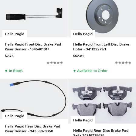
Hella Pagid
Hella Pagid
Hella Pagid Front Disc Brake Pad
Hella Pagid Front Left Disc Brake
Wear Sensor - 1645401017
Rotor - 34112227171
$2.75
$52.81
●
●
In Stock
Available to Order
Hella Pagid
Hella Pagid
Hella Pagid Rear Disc Brake Pad
Hella Pagid Rear Disc Brake Pad
Wear Sensor - 34356870350
Set - 34216775678