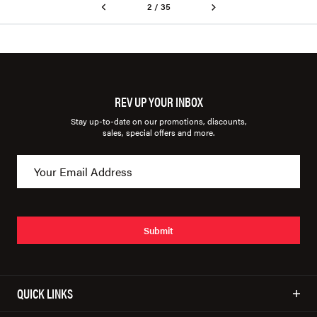
2 / 35
REV UP YOUR INBOX
Stay up-to-date on our promotions, discounts,
sales, special offers and more.
Submit
QUICK LINKS