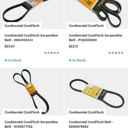
Continental ContiTech
Continental ContiTech
Continental ContiTech Serpentine
Continental ContiTech Serpentine
Belt - 066145933J
Belt - PQS500081
$33.51
$22.11
●
●
In Stock
In Stock
Continental ContiTech
Continental ContiTech
Continental ContiTech Serpentine
Continental ContiTech Belt -
Belt - 0139977192
0049979892