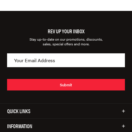
REV UP YOUR INBOX
Stay up-to-date on our promotions, discounts,
sales, special offers and more.
Submit
QUICK LINKS
INFORMATION