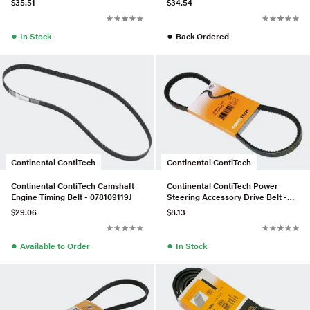
$35.51
$34.54
●
●
In Stock
Back Ordered
Continental ContiTech
Continental ContiTech
Continental ContiTech Camshaft
Continental ContiTech Power
Engine Timing Belt - 078109119J
Steering Accessory Drive Belt -
028145271L
$29.06
$8.13
●
●
Available to Order
In Stock