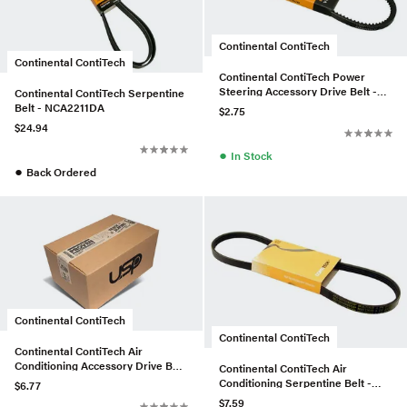
Continental ContiTech
Continental ContiTech
Continental ContiTech Power
Steering Accessory Drive Belt -
Continental ContiTech Serpentine
0029973692
Belt - NCA2211DA
$2.75
$24.94
●
In Stock
●
Back Ordered
Continental ContiTech
Continental ContiTech
Continental ContiTech Air
Conditioning Accessory Drive Belt
Continental ContiTech Air
- 973545
Conditioning Serpentine Belt -
$6.77
11287512762
$7.59