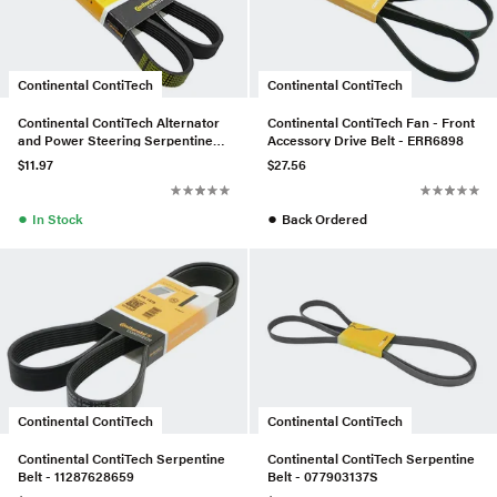
Continental ContiTech
Continental ContiTech
Continental ContiTech Alternator
Continental ContiTech Fan - Front
and Power Steering Serpentine
Accessory Drive Belt - ERR6898
Belt - 11281736719
$11.97
$27.56
●
●
In Stock
Back Ordered
Continental ContiTech
Continental ContiTech
Continental ContiTech Serpentine
Continental ContiTech Serpentine
Belt - 11287628659
Belt - 077903137S