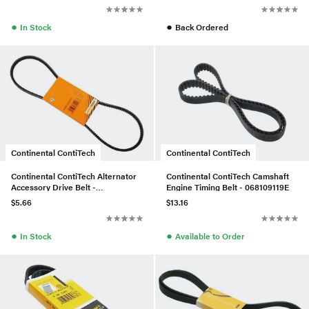
●
●
In Stock
Back Ordered
Continental ContiTech
Continental ContiTech
Continental ContiTech Alternator
Continental ContiTech Camshaft
Accessory Drive Belt -
Engine Timing Belt - 068109119E
0099975392
$5.66
$13.16
●
●
In Stock
Available to Order