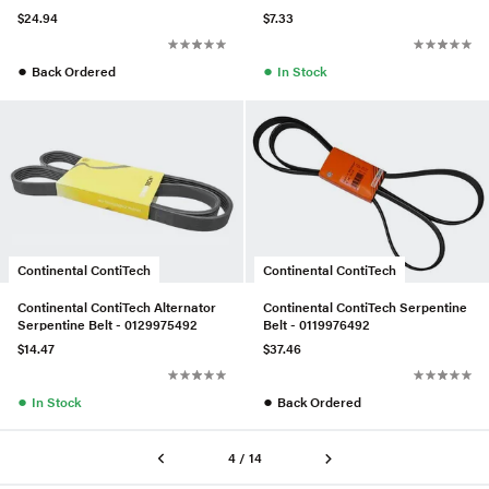
$24.94
$7.33
●
●
Back Ordered
In Stock
Continental ContiTech
Continental ContiTech
Continental ContiTech Alternator
Continental ContiTech Serpentine
Serpentine Belt - 0129975492
Belt - 0119976492
$14.47
$37.46
●
●
In Stock
Back Ordered
4 / 14