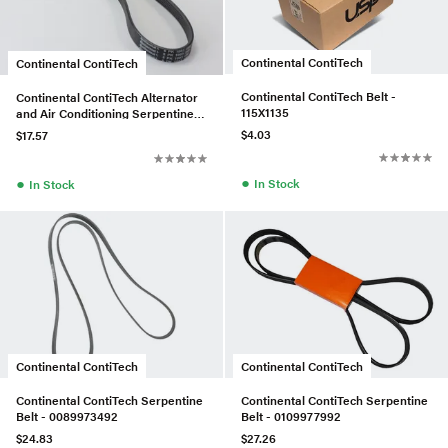
Continental ContiTech
Continental ContiTech
Continental ContiTech Belt -
Continental ContiTech Alternator
115X1135
and Air Conditioning Serpentine
Belt - 11287618848
$4.03
$17.57
●
●
In Stock
In Stock
Continental ContiTech
Continental ContiTech
Continental ContiTech Serpentine
Continental ContiTech Serpentine
Belt - 0089973492
Belt - 0109977992
$24.83
$27.26