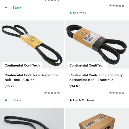
●
In Stock
●
In Stock
Continental ContiTech
Continental ContiTech
Continental ContiTech Serpentine
Continental ContiTech Secondary
Belt - 99610215166
Serpentine Belt - LR091608
$15.73
$34.67
●
●
In Stock
Back Ordered