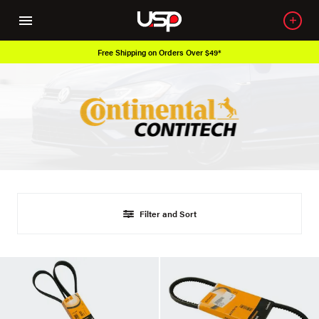
Free Shipping on Orders Over $49*
Filter and Sort