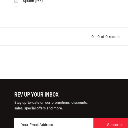
Spulen (167)
USP Motorsports (347)
Wurktol (20)
0 - 0 of 0 results
REV UP YOUR INBOX
Stay up-to-date on our promotions, discounts,
sales, special offers and more.
Subscribe