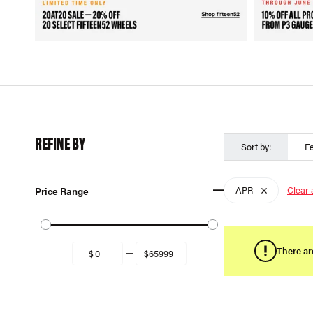
REFINE BY
Sort by:
F
APR
Clear a
Price Range
There ar