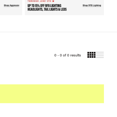
0 - 0 of 0 results