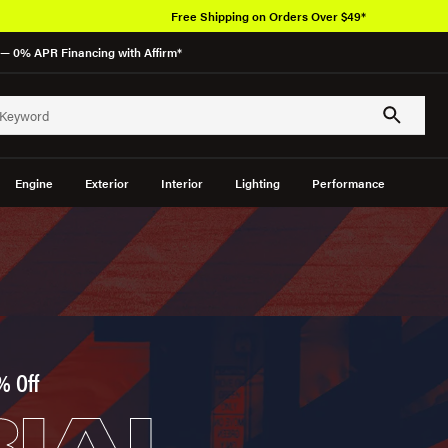
Free Shipping on Orders Over $49*
— 0% APR Financing with Affirm*
Engine
Exterior
Interior
Lighting
Performance
% Off
IAL