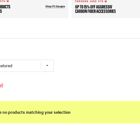
eatured
ll
e no products matching your selection