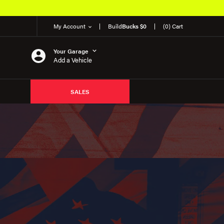
My Account
Build
Bucks $0
(0) Cart
Your Garage
Add a Vehicle
SALES