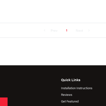
1
Prev
Next
Quick Links
Installation Instructions
Reviews
Get Featured