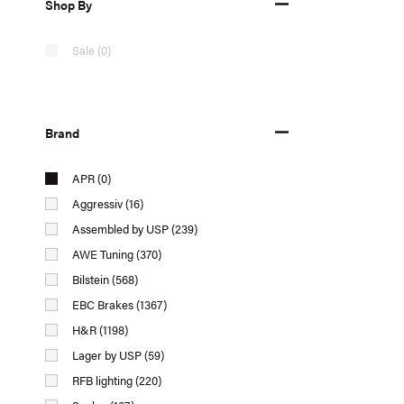
Shop By
Sale (0)
Brand
APR (0)
Aggressiv (16)
Assembled by USP (239)
AWE Tuning (370)
Bilstein (568)
EBC Brakes (1367)
H&R (1198)
Lager by USP (59)
RFB lighting (220)