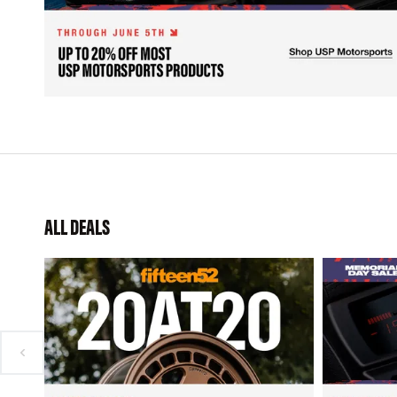
ALL DEALS