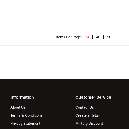
Items Per Page:
24
48
96
Information
Customer Service
About Us
Contact Us
Terms & Conditions
Create a Return
Privacy Statement
Military Discount