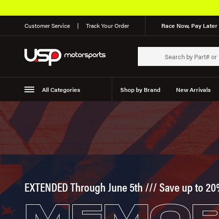
Customer Service
Track Your Order
Race Now, Pay Later 
All Categories
Shop by Brand
New Arrivals
Suspension
Wheels
EXTENDED Through June 5th /// Save up to 20
MEMOR