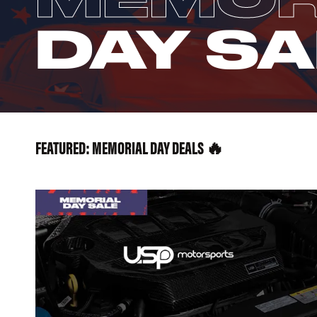
DAY SA
FEATURED: MEMORIAL DAY DEALS 🔥