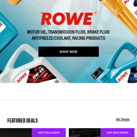
FEATURED DEALS
All Deals