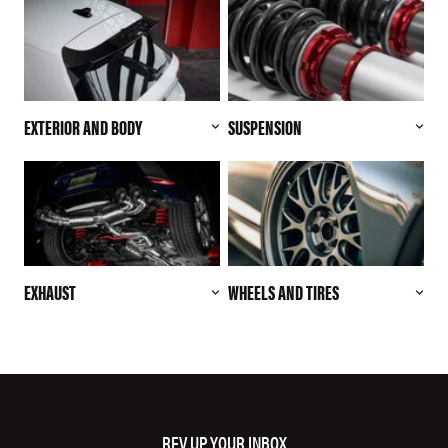
EXTERIOR AND BODY
SUSPENSION
EXHAUST
WHEELS AND TIRES
REV UP YOUR INBOX