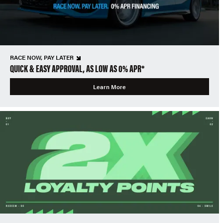
RACE NOW, PAY LATER
QUICK & EASY APPROVAL, AS LOW AS 0% APR*
Learn More