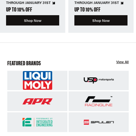
THROUGH JANUARY 31ST
THROUGH JANUARY 31ST
UP TO 10% OFF
UP TO 10% OFF
Shop Now
Shop Now
FEATURED BRANDS
View All