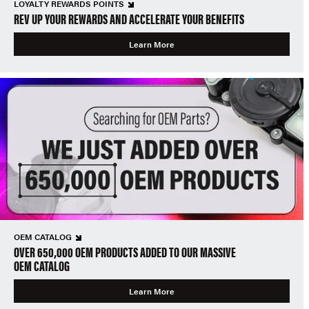
LOYALTY REWARDS POINTS
REV UP YOUR REWARDS AND ACCELERATE YOUR BENEFITS
Learn More
OEM CATALOG
OVER 650,000 OEM PRODUCTS ADDED TO OUR MASSIVE
OEM CATALOG
Learn More