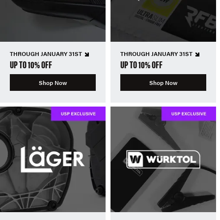
THROUGH JANUARY 31ST
THROUGH JANUARY 31ST
UP TO 10% OFF
UP TO 10% OFF
Shop Now
Shop Now