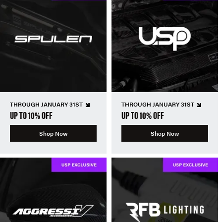
THROUGH JANUARY 31ST
THROUGH JANUARY 31ST
UP TO 10% OFF
UP TO 10% OFF
Shop Now
Shop Now