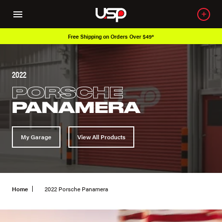
Free Shipping on Orders Over $49*
2022
PORSCHE
PANAMERA
My Garage
View All Products
Home
2022 Porsche Panamera