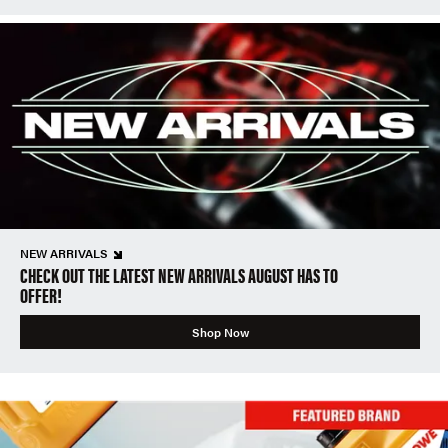
NEW ARRIVALS
CHECK OUT THE LATEST NEW ARRIVALS AUGUST HAS TO
OFFER!
Shop Now