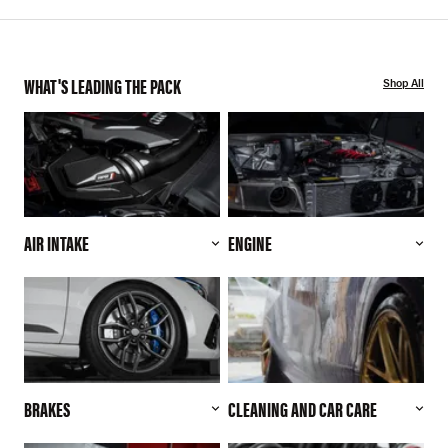
WHAT'S LEADING THE PACK
Shop All
AIR INTAKE
ENGINE
BRAKES
CLEANING AND CAR CARE