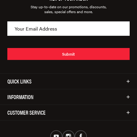
Stay up-to-date on our promotions, discounts,
sales, special offers and more.
Submit
QUICK LINKS
INFORMATION
CUSTOMER SERVICE