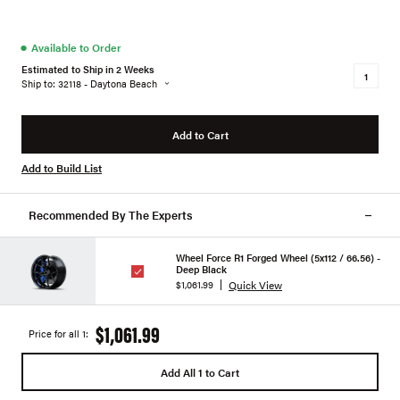
●
Available to Order
Estimated to Ship in 2 Weeks
Ship to: 32118 - Daytona Beach
Add to Cart
Add to Build List
Recommended By The Experts
Wheel Force R1 Forged Wheel (5x112 / 66.56) -
Deep Black
Quick View
$1,061.99
$1,061.99
Price for all 1:
Add All 1 to Cart