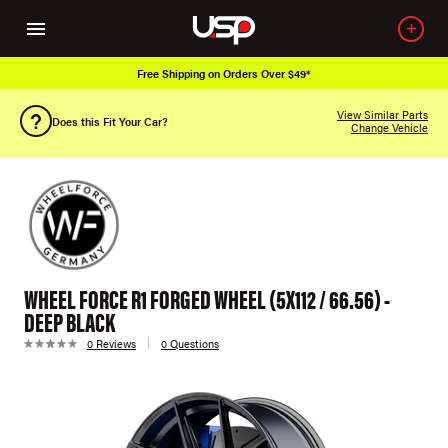
Free Shipping on Orders Over $49*
View Similar Parts
Does this Fit Your Car?
Change Vehicle
WHEEL FORCE R1 FORGED WHEEL (5X112 / 66.56) -
DEEP BLACK
0 Reviews
0 Questions