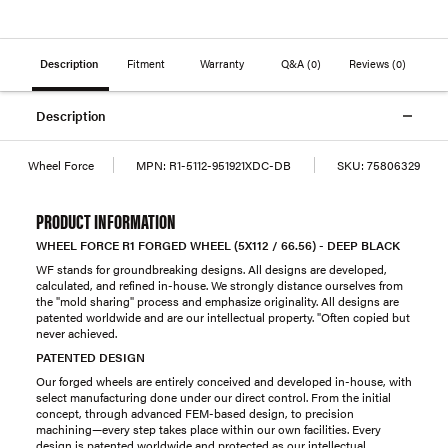
Description
Fitment
Warranty
Q&A
(0)
Reviews
(0)
Description
Wheel Force
MPN:
R1-5112-951921XDC-DB
SKU:
75806329
PRODUCT INFORMATION
WHEEL FORCE R1 FORGED WHEEL (5X112 / 66.56) - DEEP BLACK
WF stands for groundbreaking designs. All designs are developed,
calculated, and refined in-house. We strongly distance ourselves from
the "mold sharing" process and emphasize originality. All designs are
patented worldwide and are our intellectual property. "Often copied but
never achieved.
PATENTED DESIGN
Our forged wheels are entirely conceived and developed in-house, with
select manufacturing done under our direct control. From the initial
concept, through advanced FEM-based design, to precision
machining—every step takes place within our own facilities. Every
design is patented worldwide and protected as our intellectual