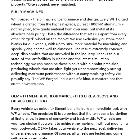
property. “Often copied, never matched.
FULLY MACHINED
WF Forged – the pinnacle of performance and design. Every WF Forged
wheel is crafted from the highest-grade, purest T6061-M aluminum –
not recycled, low-grade material from overseas, but metal at its
absolute peak purity. That’s the difference that sets us apart from every
other “forged” wheel on the market. We use exclusively custom-made
blanks for our wheels, with up to 30% more material for machining and
specially engineered wall thicknesses. The result: extremely concave,
deep-dish spokes that are unrivaled in the industry. Thanks to our
state-of-the-art facilities in Rheine and the latest simulation
technology, we can machine these blanks with pinpoint precision,
producing wheels that are ultra-light yet uncompromisingly strong –
delivering maximum performance without compromising safety. We
proudly say: The WF Forged line is one of a kind. A masterpiece that
exists nowhere else.
OEM+ FITMENT & PERFORMANCE - FITS LIKE A GLOVE AND
DRIVES LIKE IT TOO
Every vehicle we select for fitment benefits from an incredible look with
WF wheels. The precision fit is so perfect that it often seems borderline
at first glance. In terms of concavity and track width, WF wheels are
your top choice if you want to achieve the maximum without modifying
your bodywork. OEM+ takes your vehicle to the next level, delivering
unparalleled performance. Of course, all wheels are tested and come
with a parts certificate.