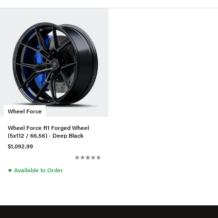
Wheel Force
Wheel Force R1 Forged Wheel
(5x112 / 66.56) - Deep Black
$1,092.99
●
Available to Order