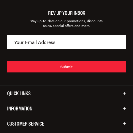
REV UP YOUR INBOX
Stay up-to-date on our promotions, discounts,
sales, special offers and more.
Submit
QUICK LINKS
INFORMATION
CUSTOMER SERVICE