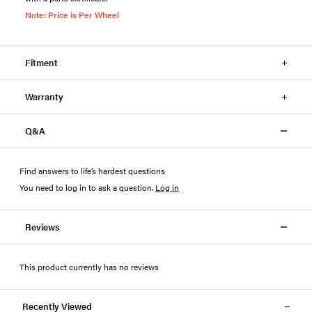
Note: Price is Per Wheel
Fitment
Warranty
Q&A
Find answers to life’s hardest questions
You need to log in to ask a question
.
Log in
Reviews
This product currently has no reviews
Recently Viewed