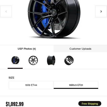
USP Photos (4)
Customer Uploads
SIZE
19X9 ET44
19X9.5 ET21
$1,092.99
Free Shipping