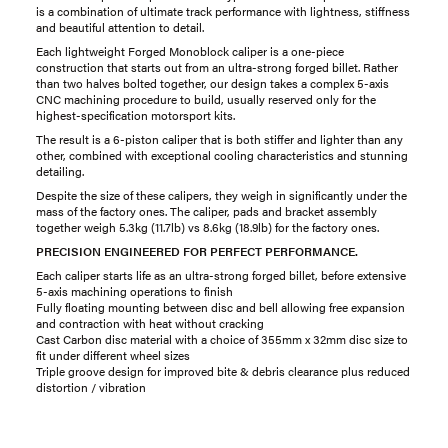
is a combination of ultimate track performance with lightness, stiffness
and beautiful attention to detail.
Each lightweight Forged Monoblock caliper is a one-piece
construction that starts out from an ultra-strong forged billet. Rather
than two halves bolted together, our design takes a complex 5-axis
CNC machining procedure to build, usually reserved only for the
highest-specification motorsport kits.
The result is a 6-piston caliper that is both stiffer and lighter than any
other, combined with exceptional cooling characteristics and stunning
detailing.
Despite the size of these calipers, they weigh in significantly under the
mass of the factory ones. The caliper, pads and bracket assembly
together weigh 5.3kg (11.7lb) vs 8.6kg (18.9lb) for the factory ones.
PRECISION ENGINEERED FOR PERFECT PERFORMANCE.
Each caliper starts life as an ultra-strong forged billet, before extensive
5-axis machining operations to finish
Fully floating mounting between disc and bell allowing free expansion
and contraction with heat without cracking
Cast Carbon disc material with a choice of 355mm x 32mm disc size to
fit under different wheel sizes
Triple groove design for improved bite & debris clearance plus reduced
distortion / vibration