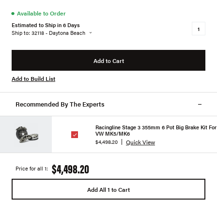
●
Available to Order
Estimated to Ship in 6 Days
Ship to: 32118 - Daytona Beach
Add to Cart
Add to Build List
Recommended By The Experts
Racingline Stage 3 355mm 6 Pot Big Brake Kit For
VW MK5/MK6
Quick View
$4,498.20
$4,498.20
Price for all 1:
Add All 1 to Cart