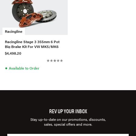
Racingline
Racingline Stage 3 355mm 6 Pot
Big Brake Kit For VW MK5/MK6
$4,498.20
●
Available to Order
REV UP YOUR INBOX
Stay up-to-date on our promotions, discounts,
sales, special offers and more.