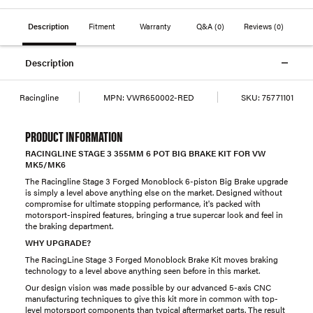
Description
Fitment
Warranty
Q&A
(0)
Reviews
(0)
Description
Racingline
MPN:
VWR650002-RED
SKU:
75771101
PRODUCT INFORMATION
RACINGLINE STAGE 3 355MM 6 POT BIG BRAKE KIT FOR VW
MK5/MK6
The Racingline Stage 3 Forged Monoblock 6-piston Big Brake upgrade
is simply a level above anything else on the market. Designed without
compromise for ultimate stopping performance, it's packed with
motorsport-inspired features, bringing a true supercar look and feel in
the braking department.
WHY UPGRADE?
The RacingLine Stage 3 Forged Monoblock Brake Kit moves braking
technology to a level above anything seen before in this market.
Our design vision was made possible by our advanced 5-axis CNC
manufacturing techniques to give this kit more in common with top-
level motorsport components than typical aftermarket parts. The result