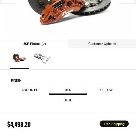
USP Photos (2)
Customer Uploads
FINISH
ANODIZED
RED
YELLOW
BLUE
$4,498.20
Free Shipping