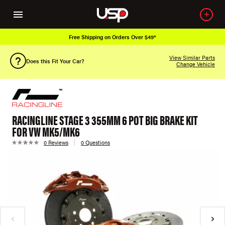
Free Shipping on Orders Over $49*
View Similar Parts
Does this Fit Your Car?
Change Vehicle
RACINGLINE STAGE 3 355MM 6 POT BIG BRAKE KIT
FOR VW MK5/MK6
0 Reviews
0 Questions