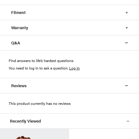
Fitment
Warranty
Q&A
Find answers to life’s hardest questions
You need to log in to ask a question
.
Log in
Reviews
This product currently has no reviews
Recently Viewed