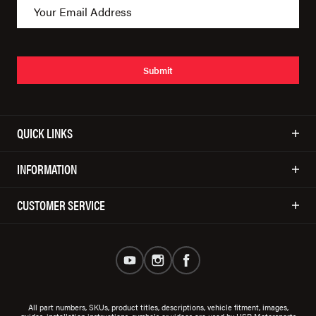
Submit
QUICK LINKS
INFORMATION
CUSTOMER SERVICE
All part numbers, SKUs, product titles, descriptions, vehicle fitment, images,