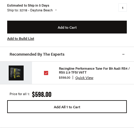
Estimated to Ship in 5 Days
Ship to: 32118 - Daytona Beach
Add to Cart
Add to Build List
Recommended By The Experts
Racingline Performance Tune For B9 Audi RS4 /
RS5 2.9 TFSI V6TT
Quick View
$598.00
$598.00
Price for all 1:
Add All 1 to Cart