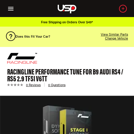
Free Shipping on Orders Over $49*
View Similar Parts
Does this Fit Your Car?
Change Vehicle
RACINGLINE PERFORMANCE TUNE FOR B9 AUDI RS4 /
RS5 2.9 TFSI V6TT
0 Reviews
0 Questions