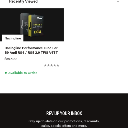
Recently Viewed
Racingline
Racingline Performance Tune For
B9 Audi RS4 / RS5 2.9 TFSI V6TT
$897.00
●
Available to Order
REV UP YOUR INBOX
Stay up-to-date on our promotions, discounts,
sales, special offers and more.