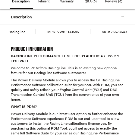
Description
Fitment
Warranty
Q&A
(0)
Reviews
(0)
Description
Racingline
MPN:
VWRETA1595
SKU:
75573649
PRODUCT INFORMATION
RACINGLINE PERFORMANCE TUNE FOR B9 AUDI RS4 / RS5 2.9
TFSI V6TT
Welcome to PDM from RacingLine. This is an exciting new optional
feature for our RacingLine Software customers!
The Power Delivery Module allows you to access the full RacingLine
Performance Software calibration suite for your car. With PDM, you can
quickly and safely reflash your Engine Control Unit (ECU) and DSG
Transmission Control Unit (TCU) from the convenience of your own
home.
WHAT IS PDM?
Power Delivery Module is our latest user option to further enhance the
Performance Software experience. PDM is our end-user tool to allow
customers to install the RacingLine calibrations themselves. By
purchasing this optional PDM Tool, you'll get access to exactly the
same full Software Suite for your car as our RacingLine Performance