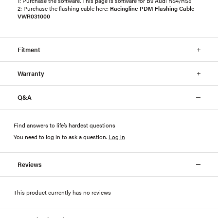
1: Purchase the software. This page is software for B9 Audi RS4/RS5
2: Purchase the flashing cable here:
Racingline PDM Flashing Cable -
VWR031000
Fitment
Warranty
Q&A
Find answers to life’s hardest questions
You need to log in to ask a question
.
Log in
Reviews
This product currently has no reviews