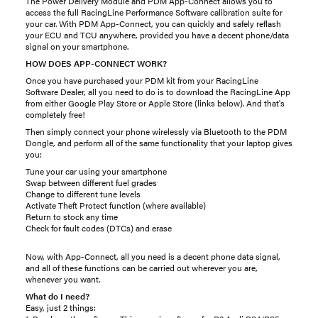
The Power Delivery Module and PDM App-Connect allows you to
access the full RacingLine Performance Software calibration suite for
your car. With PDM App-Connect, you can quickly and safely reflash
your ECU and TCU anywhere, provided you have a decent phone/data
signal on your smartphone.
HOW DOES APP-CONNECT WORK?
Once you have purchased your PDM kit from your RacingLine
Software Dealer, all you need to do is to download the RacingLine App
from either Google Play Store or Apple Store (links below). And that's
completely free!
Then simply connect your phone wirelessly via Bluetooth to the PDM
Dongle, and perform all of the same functionality that your laptop gives
you:
Tune your car using your smartphone
Swap between different fuel grades
Change to different tune levels
Activate Theft Protect function (where available)
Return to stock any time
Check for fault codes (DTCs) and erase
Now, with App-Connect, all you need is a decent phone data signal,
and all of these functions can be carried out wherever you are,
whenever you want.
What do I need?
Easy, just 2 things: