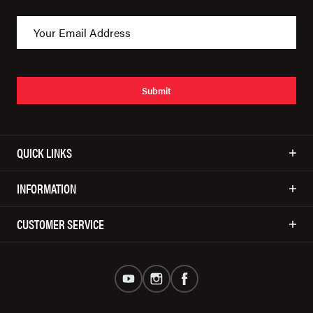
Submit
QUICK LINKS
INFORMATION
CUSTOMER SERVICE