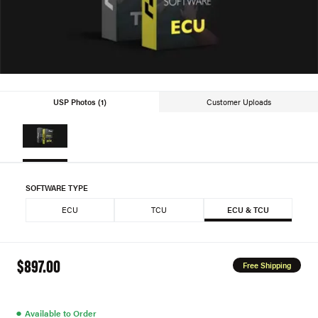
USP Photos (1)
Customer Uploads
SOFTWARE TYPE
ECU
TCU
ECU & TCU
$897.00
Free Shipping
●
Available to Order