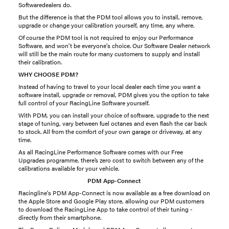
Softwaredealers do.
But the difference is that the PDM tool allows you to install, remove,
upgrade or change your calibration yourself, any time, any where.
Of course the PDM tool is not required to enjoy our Performance
Software, and won't be everyone's choice. Our Software Dealer network
will still be the main route for many customers to supply and install
their calibration.
WHY CHOOSE PDM?
Instead of having to travel to your local dealer each time you want a
software install, upgrade or removal, PDM gives you the option to take
full control of your RacingLine Software yourself.
With PDM, you can install your choice of software, upgrade to the next
stage of tuning, vary between fuel octanes and even flash the car back
to stock. All from the comfort of your own garage or driveway, at any
time.
As all RacingLine Performance Software comes with our Free
Upgrades programme, there’s zero cost to switch between any of the
calibrations available for your vehicle.
PDM App-Connect
Racingline's PDM App-Connect is now available as a free download on
the Apple Store and Google Play store, allowing our PDM customers
to download the RacingLine App to take control of their tuning -
directly from their smartphone.