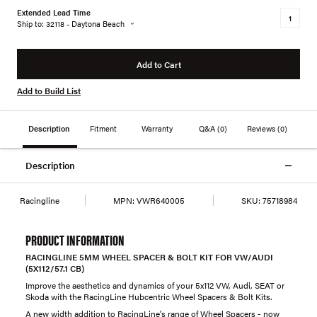
Extended Lead Time
Ship to: 32118 - Daytona Beach
Add to Cart
Add to Build List
Description
Fitment
Warranty
Q&A
(0)
Reviews
(0)
Description
Racingline
MPN:
VWR640005
SKU:
75718984
PRODUCT INFORMATION
RACINGLINE 5MM WHEEL SPACER & BOLT KIT FOR VW/AUDI
(5X112/57.1 CB)
Improve the aesthetics and dynamics of your 5x112 VW, Audi, SEAT or
Skoda with the RacingLine Hubcentric Wheel Spacers & Bolt Kits.
A new width addition to RacingLine's range of Wheel Spacers - now