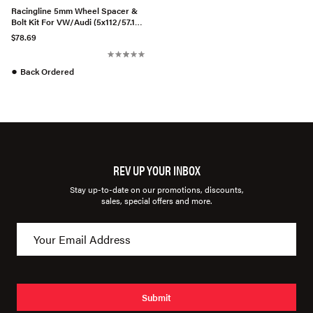
Racingline 5mm Wheel Spacer &
Bolt Kit For VW/Audi (5x112/57.1
CB)
$78.69
●
Back Ordered
REV UP YOUR INBOX
Stay up-to-date on our promotions, discounts,
sales, special offers and more.
Submit