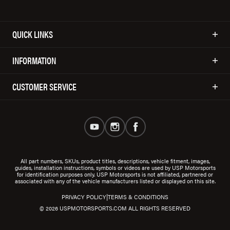
QUICK LINKS
INFORMATION
CUSTOMER SERVICE
All part numbers, SKUs, product titles, descriptions, vehicle fitment, images,
guides, installation instructions, symbols or videos are used by USP Motorsports
for identification purposes only. USP Motorsports is not affiliated, partnered or
associated with any of the vehicle manufacturers listed or displayed on this site.
|
PRIVACY POLICY
TERMS & CONDITIONS
© 2026 USPMOTORSPORTS.COM ALL RIGHTS RESERVED