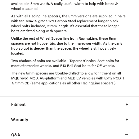
available in 5mm width. A really useful width to help with brake &
wheel clearance!
As with all Racingline spacers, the 5mm versions are supplied in pairs
with ten M14x1.5 grade 12.9 Carbon Steel replacement longer black
wheel bolts included, 31mm length. It's essential that these longer
bolts are fitted along with spacers.
Unlike the rest of Wheel Spacer line from RacingLine, these 5mm
spacers are not hubcentric, due to their narrower width. As the car's
hub spigot is deeper than the spacer, the wheel is still positively
located.
Two choices of bolts are available - Tapered/Conical Seat bolts for
most aftermarket wheels, and R13 Ball Seat bolts for OE wheels.
The new 5mm spacers are 'double-drilled' to allow for fitment on all
MQB 'evo', MQB, A5-platform and MEB EV vehicles with 5x112 PCD I
57.1mm CB (same applications as all other RacingLine spacers.)
Fitment
Warranty
Q&A