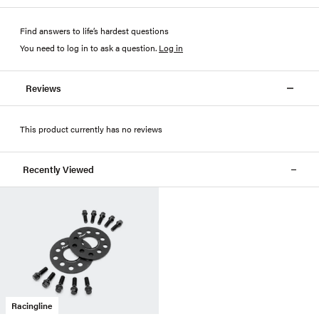
Find answers to life’s hardest questions
You need to log in to ask a question
.
Log in
Reviews
This product currently has no reviews
Recently Viewed
Racingline