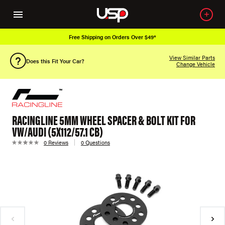
Free Shipping on Orders Over $49*
View Similar Parts
Does this Fit Your Car?
Change Vehicle
RACINGLINE 5MM WHEEL SPACER & BOLT KIT FOR
VW/AUDI (5X112/57.1 CB)
0 Reviews
0 Questions