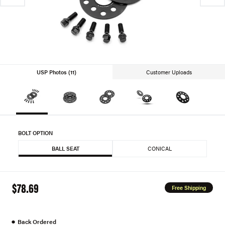
USP Photos (11)
Customer Uploads
BOLT OPTION
BALL SEAT
CONICAL
$78.69
Free Shipping
●
Back Ordered