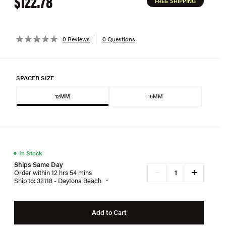
$122.78
FREE SHIPPING
0 Reviews
0 Questions
SPACER SIZE
12MM
15MM
●
In Stock
Ships Same Day
+
−
Order within 12 hrs 54 mins
Ship to: 32118 - Daytona Beach
Add to Cart