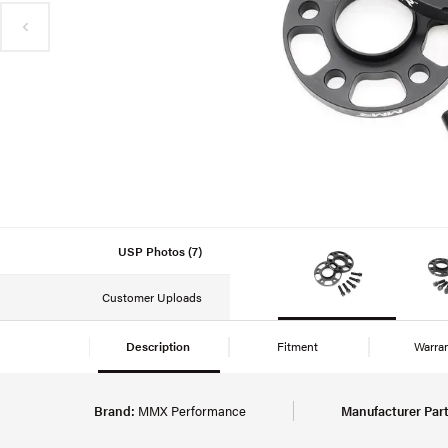
USP Photos (7)
Customer Uploads
Description
Fitment
Warra
Brand:
MMX Performance
Manufacturer Par