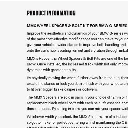
PRODUCT INFORMATION
MMX WHEEL SPACER & BOLT KIT FOR BMW G-SERIES
Improve the aesthetics and dynamics of your BMW G-series wi
of the most cost-effective modifications you can make to your
give your vehicle a wider stance to improve both handling and 
onto the car’s hub, avoiding run out and vibration through imba
MMX’s Hubcentric Wheel Spacers & Bolt Kits are one of the be
BMW. Once installed, the increased track width not only impro
dynamics with greater stability.
By physically moving the wheel further away from the hub, thes
create the stance or look you desire, flush with your wheelarch
to fit over bigger brake calipers or coilovers.
The MMX Spacers are sold in pairs in your choice of 12mm or 1
replacement black wheel bolts with each pair. It's essential that
these included. By selling in pairs, you can mix your spacer wid
Whichever width you select, the MMX Spacers are of a Hubcent
spigot to make for perfect centering whilst maintaining the OE
aftermarket wheels. The Hubcentric lip ensures precise location