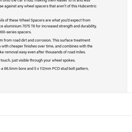
ise against any wheel spacers that aren’t of this Hubcentric
ails of these Wheel Spacers are what you'd expect from
 aluminium 7075 T6 for increased strength and durability,
000-series spacers.
um from road dirt and corrosion. This surface treatment
n with cheaper finishes over time, and combines with the
ke removal easy even after thousands of road miles.
g touch, just visible through your wheel spokes.
 a 66.5mm bore and 5 x 112mm PCD stud bolt pattern,