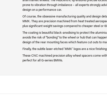
prone to vibration through imbalance – all experts strongly adv
design on a performance car.
Of course, the obsessive manufacturing quality and design det
MMX. They are precision machined from heat treated aerospace
plus significant weight savings compared to cheaper steel or 6
The coating is beautiful black-anodising to protect the alumini
avoids the risk of "bonding" to the wheel or hub that can happe
design of the rear mounting faces which feature cut outs to ma
Finally, the subtle laser-etched ‘MMX’ logos are a nice finishin
These CNC machined precision alloy wheel spacers come with
perfect for all G-series BMWs.