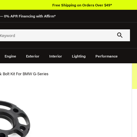
Free Shipping on Orders Over $49*
— 0% APR Financing with Affirm*
Engine
Exterior
Interior
Lighting
Performance
 Bolt Kit For BMW G-Series