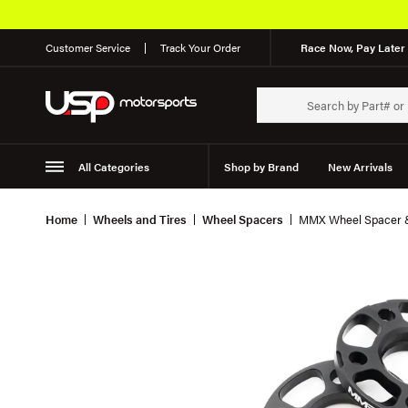
Customer Service
Track Your Order
Race Now, Pay Later 
All Categories
Shop by Brand
New Arrivals
Suspension
Wheels
Home
Wheels and Tires
Wheel Spacers
MMX Wheel Spacer &