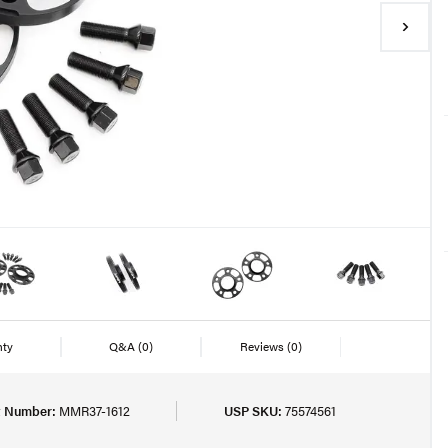
nty
Q&A
(0)
Reviews
(0)
t Number:
MMR37-1612
USP SKU:
75574561