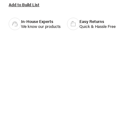
Add to Build List
In-House Experts
Easy Returns
We know our products
Quick & Hassle Free