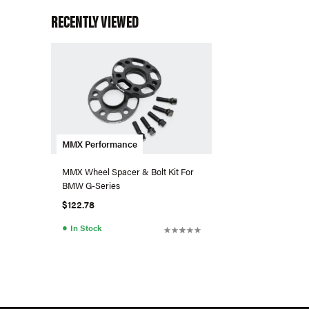
RECENTLY VIEWED
MMX Performance
MMX Wheel Spacer & Bolt Kit For
BMW G-Series
$122.78
●
In Stock