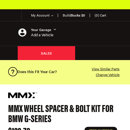
My Account
Build
Bucks $0
(0) Cart
Your Garage
Add a Vehicle
SALES
View Similar Parts
Does this Fit Your Car?
Change Vehicle
MMX WHEEL SPACER & BOLT KIT FOR
BMW G-SERIES