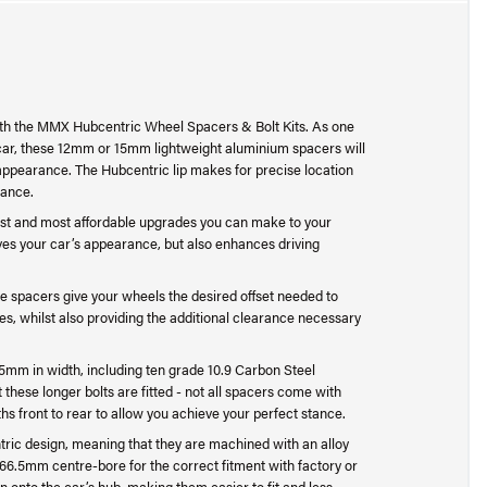
th the MMX Hubcentric Wheel Spacers & Bolt Kits. As one
 car, these 12mm or 15mm lightweight aluminium spacers will
appearance. The Hubcentric lip makes for precise location
lance.
st and most affordable upgrades you can make to your
ves your car’s appearance, but also enhances driving
e spacers give your wheels the desired offset needed to
es, whilst also providing the additional clearance necessary
5mm in width, including ten grade 10.9 Carbon Steel
 these longer bolts are fitted - not all spacers come with
ths front to rear to allow you achieve your perfect stance.
ric design, meaning that they are machined with an alloy
 66.5mm centre-bore for the correct fitment with factory or
 onto the car’s hub, making them easier to fit and less