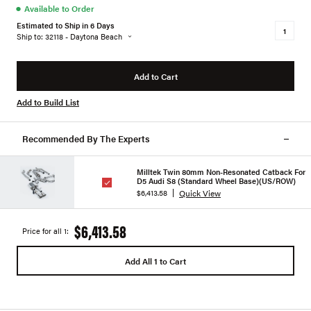
●
Available to Order
Estimated to Ship in 6 Days
Ship to: 32118 - Daytona Beach
Add to Cart
Add to Build List
Recommended By The Experts
Milltek Twin 80mm Non-Resonated Catback For
D5 Audi S8 (Standard Wheel Base)(US/ROW)
Quick View
$6,413.58
$6,413.58
Price for all 1:
Add All 1 to Cart