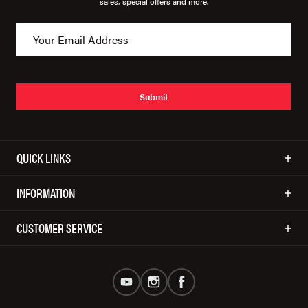
sales, special offers and more.
Submit
QUICK LINKS
INFORMATION
CUSTOMER SERVICE