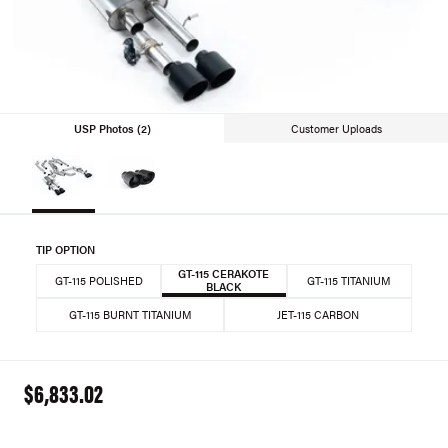
USP Photos (2)
Customer Uploads
TIP OPTION
GT-115 CERAKOTE
GT-115 POLISHED
GT-115 TITANIUM
BLACK
GT-115 BURNT TITANIUM
JET-115 CARBON
$6,833.02