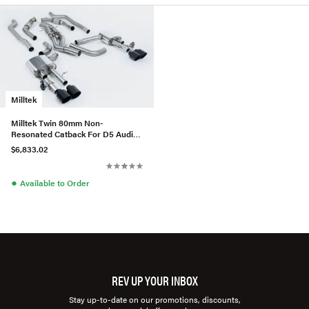
Milltek
Milltek Twin 80mm Non-
Resonated Catback For D5 Audi
S8 (Standard Wheel Base)
$6,833.02
(US/ROW)
●
Available to Order
REV UP YOUR INBOX
Stay up-to-date on our promotions, discounts,