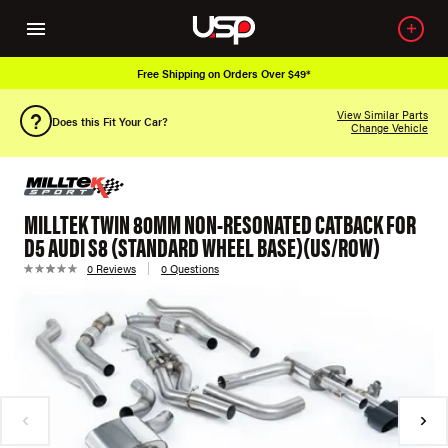
Free Shipping on Orders Over $49*
View Similar Parts
Does this Fit Your Car?
Change Vehicle
MILLTEK TWIN 80MM NON-RESONATED CATBACK FOR
D5 AUDI S8 (STANDARD WHEEL BASE)(US/ROW)
0 Reviews
0 Questions