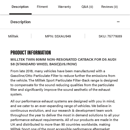
Description
Fitment
Warranty
Q&A
(0)
Reviews
(0)
Description
Milltek
MPN:
SSXAU949
SKU:
75771689
PRODUCT INFORMATION
MILLTEK TWIN 80MM NON-RESONATED CATBACK FOR D5 AUDI
S8 (STANDARD WHEEL BASE)(US/ROW)
From late 2018, many vehicles have been manufactured with a
Gasoline/Otto Particulate Filter to reduce further the emissions from
the vehicle. The Milltek Sport Particulate Filter-Back range is designed
to compensate for the sound reducing qualities from the particulate
filter and significantly improve the sound aesthetic of the exhaust
system.
All our performance exhaust systems are designed with you in mind,
and we cater to an ever-expanding range of vehicles. We believe in
continuous evolution, and our research & development team work
throughout the year to deliver the most in demand solutions to all your
performance exhaust requirements. All of our products are made in the
UK and distributed to more than 90 countries worldwide, making
Milltek Sport one of the most accessible performance aftermarket