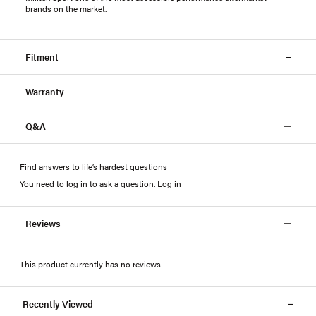
brands on the market.
Fitment
Warranty
Q&A
Find answers to life’s hardest questions
You need to log in to ask a question
.
Log in
Reviews
This product currently has no reviews
Recently Viewed