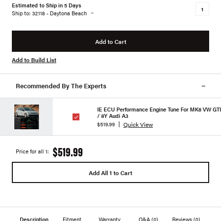
Estimated to Ship in 5 Days
Ship to: 32118 - Daytona Beach
Add to Cart
Add to Build List
Recommended By The Experts
IE ECU Performance Engine Tune For MK8 VW GTI
/ 8Y Audi A3
Quick View
$519.99
$519.99
Price for all 1:
Add All 1 to Cart
Description
Fitment
Warranty
Q&A
(0)
Reviews
(0)