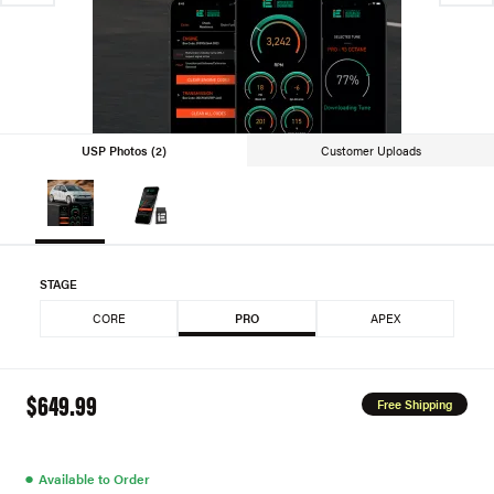
USP Photos (2)
Customer Uploads
STAGE
CORE
PRO
APEX
$649.99
Free Shipping
●
Available to Order