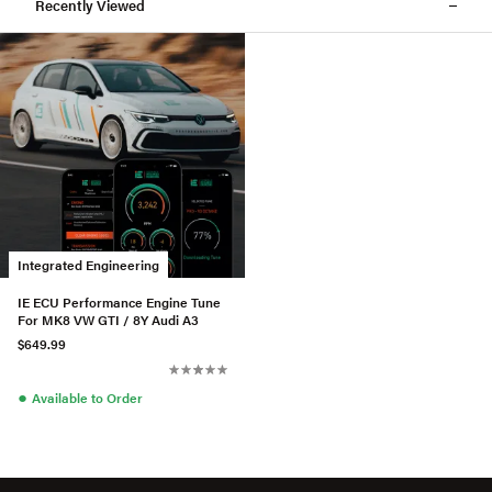
Recently Viewed
Integrated Engineering
IE ECU Performance Engine Tune
For MK8 VW GTI / 8Y Audi A3
$649.99
●
Available to Order