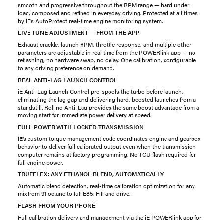
smooth and progressive throughout the RPM range — hard under
load, composed and refined in everyday driving. Protected at all times
by iE’s AutoProtect real-time engine monitoring system.
LIVE TUNE ADJUSTMENT — FROM THE APP
Exhaust crackle, launch RPM, throttle response, and multiple other
parameters are adjustable in real time from the POWERlink app — no
reflashing, no hardware swap, no delay. One calibration, configurable
to any driving preference on demand.
REAL ANTI-LAG LAUNCH CONTROL
iE Anti-Lag Launch Control pre-spools the turbo before launch,
eliminating the lag gap and delivering hard, boosted launches from a
standstill. Rolling Anti-Lag provides the same boost advantage from a
moving start for immediate power delivery at speed.
FULL POWER WITH LOCKED TRANSMISSION
iE’s custom torque management code coordinates engine and gearbox
behavior to deliver full calibrated output even when the transmission
computer remains at factory programming. No TCU flash required for
full engine power.
TRUEFLEX: ANY ETHANOL BLEND, AUTOMATICALLY
Automatic blend detection, real-time calibration optimization for any
mix from 91 octane to full E85. Fill and drive.
FLASH FROM YOUR PHONE
Full calibration delivery and management via the iE POWERlink app for