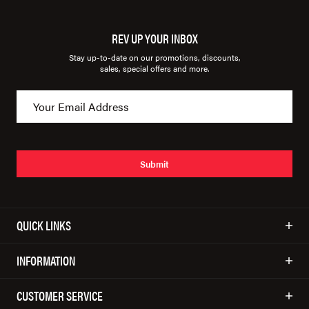
REV UP YOUR INBOX
Stay up-to-date on our promotions, discounts,
sales, special offers and more.
Submit
QUICK LINKS
INFORMATION
CUSTOMER SERVICE