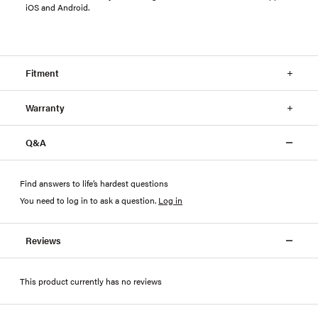
iOS and Android.
Fitment
Warranty
Q&A
Find answers to life’s hardest questions
You need to log in to ask a question
.
Log in
Reviews
This product currently has no reviews