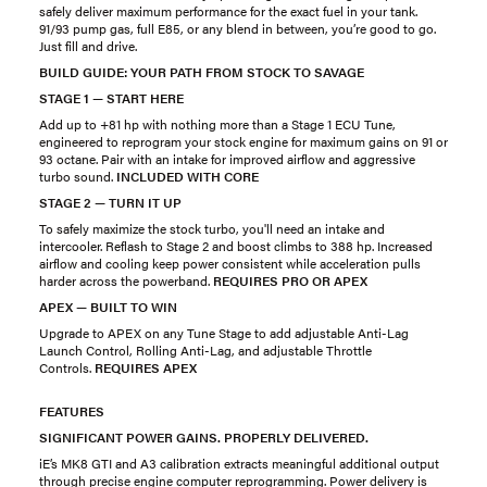
safely deliver maximum performance for the exact fuel in your tank.
91/93 pump gas, full E85, or any blend in between, you’re good to go.
Just fill and drive.
BUILD GUIDE: YOUR PATH FROM STOCK TO SAVAGE
STAGE 1 — START HERE
Add up to +81 hp with nothing more than a Stage 1 ECU Tune,
engineered to reprogram your stock engine for maximum gains on 91 or
93 octane. Pair with an intake for improved airflow and aggressive
turbo sound.
INCLUDED WITH CORE
STAGE 2 — TURN IT UP
To safely maximize the stock turbo, you'll need an intake and
intercooler. Reflash to Stage 2 and boost climbs to 388 hp. Increased
airflow and cooling keep power consistent while acceleration pulls
harder across the powerband.
REQUIRES PRO OR APEX
APEX — BUILT TO WIN
Upgrade to APEX on any Tune Stage to add adjustable Anti-Lag
Launch Control, Rolling Anti-Lag, and adjustable Throttle
Controls.
REQUIRES APEX
FEATURES
SIGNIFICANT POWER GAINS. PROPERLY DELIVERED.
iE’s MK8 GTI and A3 calibration extracts meaningful additional output
through precise engine computer reprogramming. Power delivery is