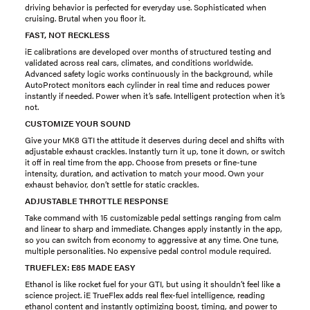
driving behavior is perfected for everyday use. Sophisticated when
cruising. Brutal when you floor it.
FAST, NOT RECKLESS
iE calibrations are developed over months of structured testing and
validated across real cars, climates, and conditions worldwide.
Advanced safety logic works continuously in the background, while
AutoProtect monitors each cylinder in real time and reduces power
instantly if needed. Power when it’s safe. Intelligent protection when it’s
not.
CUSTOMIZE YOUR SOUND
Give your MK8 GTI the attitude it deserves during decel and shifts with
adjustable exhaust crackles. Instantly turn it up, tone it down, or switch
it off in real time from the app. Choose from presets or fine-tune
intensity, duration, and activation to match your mood. Own your
exhaust behavior, don’t settle for static crackles.
ADJUSTABLE THROTTLE RESPONSE
Take command with 15 customizable pedal settings ranging from calm
and linear to sharp and immediate. Changes apply instantly in the app,
so you can switch from economy to aggressive at any time. One tune,
multiple personalities. No expensive pedal control module required.
TRUEFLEX: E85 MADE EASY
Ethanol is like rocket fuel for your GTI, but using it shouldn’t feel like a
science project. iE TrueFlex adds real flex-fuel intelligence, reading
ethanol content and instantly optimizing boost, timing, and power to