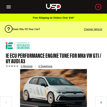
Free Shipping on Orders Over $49*
Does this Fit Your Car?
Change Vehicle
IE ECU PERFORMANCE ENGINE TUNE FOR MK8 VW GTI /
8Y AUDI A3
0 Reviews
0 Questions