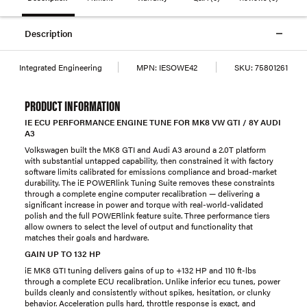
Description
Integrated Engineering
MPN:
IESOWE42
SKU:
75801261
PRODUCT INFORMATION
IE ECU PERFORMANCE ENGINE TUNE FOR MK8 VW GTI / 8Y AUDI
A3
Volkswagen built the MK8 GTI and Audi A3 around a 2.0T platform
with substantial untapped capability, then constrained it with factory
software limits calibrated for emissions compliance and broad-market
durability. The iE POWERlink Tuning Suite removes these constraints
through a complete engine computer recalibration — delivering a
significant increase in power and torque with real-world-validated
polish and the full POWERlink feature suite. Three performance tiers
allow owners to select the level of output and functionality that
matches their goals and hardware.
GAIN UP TO 132 HP
iE MK8 GTI tuning delivers gains of up to +132 HP and 110 ft-lbs
through a complete ECU recalibration. Unlike inferior ecu tunes, power
builds cleanly and consistently without spikes, hesitation, or clunky
behavior. Acceleration pulls hard, throttle response is exact, and