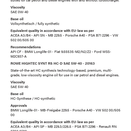
suited for car petrol and diesel engines with and without turbocharger.
Viscosity
SAE 0W-40
Base oil
Vollsynthetisch / fully synthetic
Equivalent quality in accordance with EU-law as per
ACEA A3/B4 - API SN - MB 229.5 - Porsche A40 - PSA B71 2296 - VW
502 00/505 00
Recommendations
API CF - BMW Longlife-01 - Fiat 9.55535-M2/N2/Z2 - Ford WSS-
M2C937-A
ROWE HIGHTEC SYNT RS HC-D SAE 5W-40 - 20163
State-of-the-art HC synthesis technology-based, premium, multi-
grade, low-viscosity engine oil for use in car petrol and diesel engines.
Viscosity
SAE 5W-40
Base oil
HC-Synthese / HC-synthetic
Approvals
BMW Longlife-01 - MB-Freigabe 229.5 - Porsche A40 - VW 502 00/505
00
Equivalent quality in accordance with EU-law as per
ACEA A3/B4 - API SP - MB 229.3/226.5 - PSA B71 2296 - Renault RN