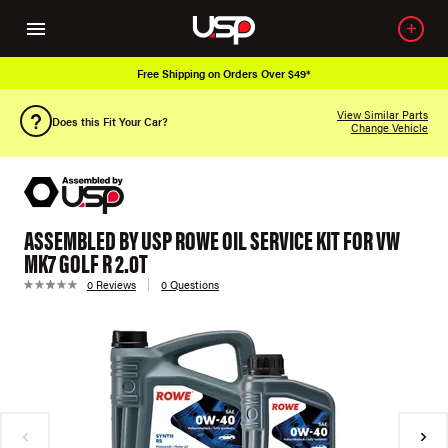
Free Shipping on Orders Over $49*
View Similar Parts
Does this Fit Your Car?
Change Vehicle
ASSEMBLED BY USP ROWE OIL SERVICE KIT FOR VW
MK7 GOLF R 2.0T
0 Reviews
0 Questions