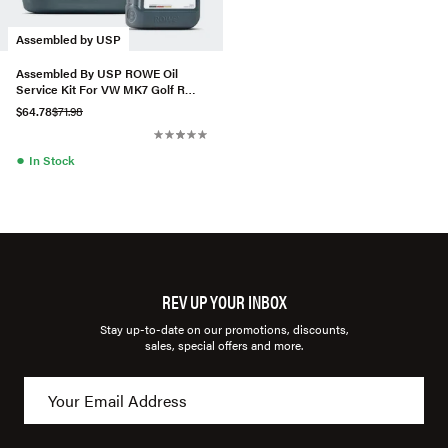
Assembled by USP
Assembled By USP ROWE Oil
Service Kit For VW MK7 Golf R
2.0T
$64.78
$71.98
●
In Stock
REV UP YOUR INBOX
Stay up-to-date on our promotions, discounts,
sales, special offers and more.