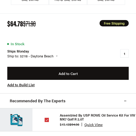
$64.78
$71.98
Free Shipping
●
In Stock
Ships Monday
Ship to: 32118 - Daytona Beach
Add to Cart
Add to Build List
Recommended By The Experts
Assembled By USP ROWE Oil Service Kit For VW
MK7 Golf R 2.0T
Quick View
$49.48
$54.98