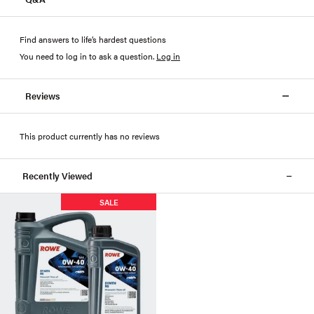
Find answers to life’s hardest questions
You need to log in to ask a question
.
Log in
Reviews
This product currently has no reviews
Recently Viewed
SALE