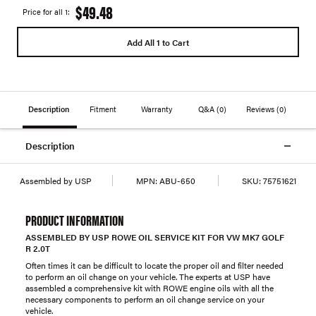
$49.48
Price for all 1:
Add All 1 to Cart
Description
Fitment
Warranty
Q&A
(0)
Reviews
(0)
Description
Assembled by USP
MPN:
ABU-650
SKU:
75751621
PRODUCT INFORMATION
ASSEMBLED BY USP ROWE OIL SERVICE KIT FOR VW MK7 GOLF
R 2.0T
Often times it can be difficult to locate the proper oil and filter needed
to perform an oil change on your vehicle. The experts at USP have
assembled a comprehensive kit with ROWE engine oils with all the
necessary components to perform an oil change service on your
vehicle.