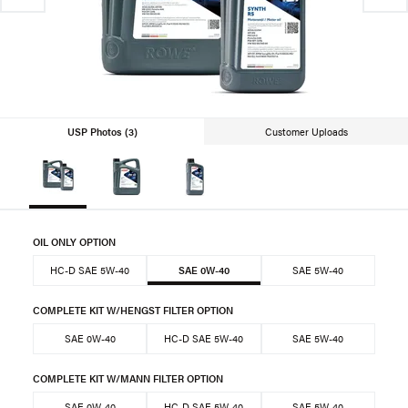
USP Photos (3)
Customer Uploads
OIL ONLY OPTION
HC-D SAE 5W-40
SAE 0W-40
SAE 5W-40
COMPLETE KIT W/HENGST FILTER OPTION
SAE 0W-40
HC-D SAE 5W-40
SAE 5W-40
COMPLETE KIT W/MANN FILTER OPTION
SAE 0W-40
HC-D SAE 5W-40
SAE 5W-40