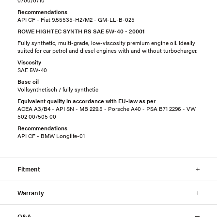
0700/0710
Recommendations
API CF - Fiat 9.55535-H2/M2 - GM-LL-B-025
ROWE HIGHTEC SYNTH RS SAE 5W-40 - 20001
Fully synthetic, multi-grade, low-viscosity premium engine oil. Ideally
suited for car petrol and diesel engines with and without turbocharger.
Viscosity
SAE 5W-40
Base oil
Vollsynthetisch / fully synthetic
Equivalent quality in accordance with EU-law as per
ACEA A3/B4 - API SN - MB 229.5 - Porsche A40 - PSA B71 2296 - VW
502 00/505 00
Recommendations
API CF - BMW Longlife-01
Fitment
Warranty
Q&A