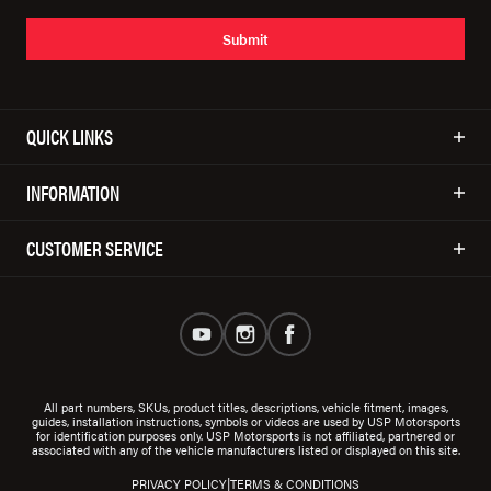
Submit
QUICK LINKS
INFORMATION
CUSTOMER SERVICE
All part numbers, SKUs, product titles, descriptions, vehicle fitment, images,
guides, installation instructions, symbols or videos are used by USP Motorsports
for identification purposes only. USP Motorsports is not affiliated, partnered or
associated with any of the vehicle manufacturers listed or displayed on this site.
|
PRIVACY POLICY
TERMS & CONDITIONS