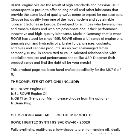
ROWE engine oils are the result of high standards and passion. USP
Motorsports is proud to offer an engine oil and other lubricants that
provide the same level of quality we've come to expect for our race cars.
Choose top quality from one of the most modern and sustainable
lubricant factories in Europe. Developed for all those who love engines
and transmissions and who are passionate about their performance.
Innovative and high-quality lubricants, Made in Germany, that is what
ROWE has stood for since 1995. ROWE offers a full range of engine oils,
transmission and hydraulic oils, brake fluids, greases, coolants,
additives and car care products. As an owner-managed family
company, ROWE is committed to value-oriented relationships with
specialist retailers and performance shops like USP. Discover their
product range and find the right oil for your needs!
This product page has been hand crafted specifically for the MK7 Golf
R.
THE COMPLETE KIT OPTIONS INCLUDE:
1x 1L ROWE Engine Oil
1x 5L ROWE Engine Oil
1x Oil FIlter (Hengst or Mann, please choose from the options)
1x Drain Plug
OIL OPTIONS AVAILABLE FOR THE MK7 GOLF R:
ROWE HIGHTEC SYNTH RS SAE 0W-40 - 20020
Fully synthetic, multi-grade, low-viscosity premium engine oil. Ideally