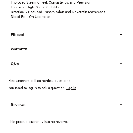
Improved Steering Feel, Consistency, and Precision
Improved High-Speed Stability
Drastically Reduced Transmission and Drivetrain Movement
Direct Bolt-On Upgrades
Fitment
Warranty
Q&A
Find answers to life’s hardest questions
You need to log in to ask a question
.
Log in
Reviews
This product currently has no reviews