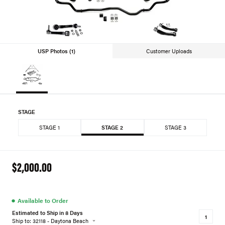
USP Photos (1)
Customer Uploads
STAGE
STAGE 1
STAGE 2
STAGE 3
$2,000.00
●
Available to Order
Estimated to Ship in 8 Days
Ship to: 32118 - Daytona Beach