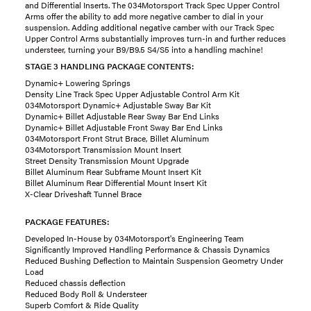
and Differential Inserts. The 034Motorsport Track Spec Upper Control
Arms offer the ability to add more negative camber to dial in your
suspension. Adding additional negative camber with our Track Spec
Upper Control Arms substantially improves turn-in and further reduces
understeer, turning your B9/B9.5 S4/S5 into a handling machine!
STAGE 3 HANDLING PACKAGE CONTENTS:
Dynamic+ Lowering Springs
Density Line Track Spec Upper Adjustable Control Arm Kit
034Motorsport Dynamic+ Adjustable Sway Bar Kit
Dynamic+ Billet Adjustable Rear Sway Bar End Links
Dynamic+ Billet Adjustable Front Sway Bar End Links
034Motorsport Front Strut Brace, Billet Aluminum
034Motorsport Transmission Mount Insert
Street Density Transmission Mount Upgrade
Billet Aluminum Rear Subframe Mount Insert Kit
Billet Aluminum Rear Differential Mount Insert Kit
X-Clear Driveshaft Tunnel Brace
PACKAGE FEATURES:
Developed In-House by 034Motorsport's Engineering Team
Significantly Improved Handling Performance & Chassis Dynamics
Reduced Bushing Deflection to Maintain Suspension Geometry Under
Load
Reduced chassis deflection
Reduced Body Roll & Understeer
Superb Comfort & Ride Quality