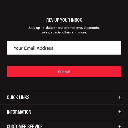
REV UP YOUR INBOX
Stay up-to-date on our promotions, discounts,
sales, special offers and more.
Submit
QUICK LINKS
INFORMATION
CUSTOMER SERVICE