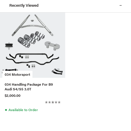
Recently Viewed
034 Motorsport
034 Handling Package For B9
Audi S4/S5 3.0T
$2,000.00
●
Available to Order