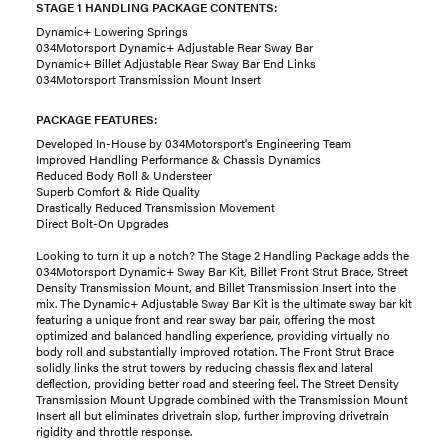
STAGE 1 HANDLING PACKAGE CONTENTS:
Dynamic+ Lowering Springs
034Motorsport Dynamic+ Adjustable Rear Sway Bar
Dynamic+ Billet Adjustable Rear Sway Bar End Links
034Motorsport Transmission Mount Insert
PACKAGE FEATURES:
Developed In-House by 034Motorsport's Engineering Team
Improved Handling Performance & Chassis Dynamics
Reduced Body Roll & Understeer
Superb Comfort & Ride Quality
Drastically Reduced Transmission Movement
Direct Bolt-On Upgrades
Looking to turn it up a notch? The Stage 2 Handling Package adds the
034Motorsport Dynamic+ Sway Bar Kit, Billet Front Strut Brace, Street
Density Transmission Mount, and Billet Transmission Insert into the
mix. The Dynamic+ Adjustable Sway Bar Kit is the ultimate sway bar kit
featuring a unique front and rear sway bar pair, offering the most
optimized and balanced handling experience, providing virtually no
body roll and substantially improved rotation. The Front Strut Brace
solidly links the strut towers by reducing chassis flex and lateral
deflection, providing better road and steering feel. The Street Density
Transmission Mount Upgrade combined with the Transmission Mount
Insert all but eliminates drivetrain slop, further improving drivetrain
rigidity and throttle response.