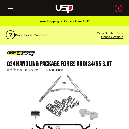
Free Shipping on Orders Over $49*
View Similar Parts
Does this Fit Your Car?
Change Vehicle
034 HANDLING PACKAGE FOR B9 AUDI S4/S5 3.0T
0 Reviews
0 Questions