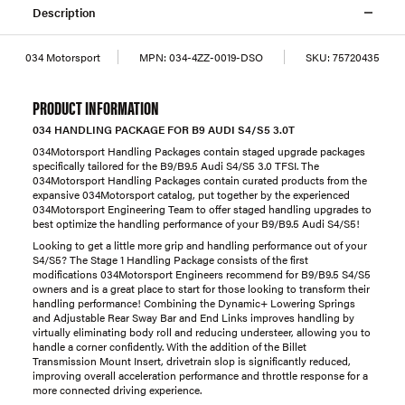
Description
034 Motorsport
MPN:
034-4ZZ-0019-DSO
SKU:
75720435
PRODUCT INFORMATION
034 HANDLING PACKAGE FOR B9 AUDI S4/S5 3.0T
034Motorsport Handling Packages contain staged upgrade packages
specifically tailored for the B9/B9.5 Audi S4/S5 3.0 TFSI. The
034Motorsport Handling Packages contain curated products from the
expansive 034Motorsport catalog, put together by the experienced
034Motorsport Engineering Team to offer staged handling upgrades to
best optimize the handling performance of your B9/B9.5 Audi S4/S5!
Looking to get a little more grip and handling performance out of your
S4/S5? The Stage 1 Handling Package consists of the first
modifications 034Motorsport Engineers recommend for B9/B9.5 S4/S5
owners and is a great place to start for those looking to transform their
handling performance! Combining the Dynamic+ Lowering Springs
and Adjustable Rear Sway Bar and End Links improves handling by
virtually eliminating body roll and reducing understeer, allowing you to
handle a corner confidently. With the addition of the Billet
Transmission Mount Insert, drivetrain slop is significantly reduced,
improving overall acceleration performance and throttle response for a
more connected driving experience.