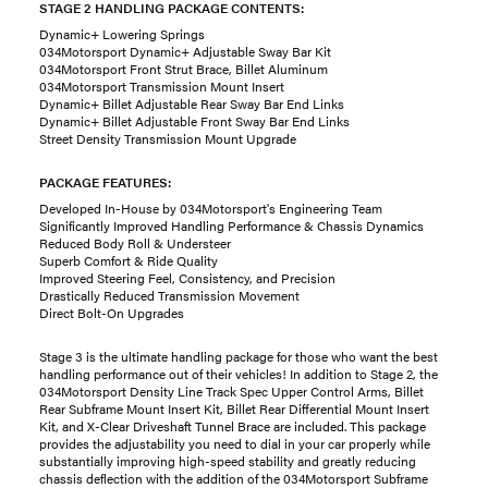
STAGE 2 HANDLING PACKAGE CONTENTS:
Dynamic+ Lowering Springs
034Motorsport Dynamic+ Adjustable Sway Bar Kit
034Motorsport Front Strut Brace, Billet Aluminum
034Motorsport Transmission Mount Insert
Dynamic+ Billet Adjustable Rear Sway Bar End Links
Dynamic+ Billet Adjustable Front Sway Bar End Links
Street Density Transmission Mount Upgrade
PACKAGE FEATURES:
Developed In-House by 034Motorsport's Engineering Team
Significantly Improved Handling Performance & Chassis Dynamics
Reduced Body Roll & Understeer
Superb Comfort & Ride Quality
Improved Steering Feel, Consistency, and Precision
Drastically Reduced Transmission Movement
Direct Bolt-On Upgrades
Stage 3 is the ultimate handling package for those who want the best
handling performance out of their vehicles! In addition to Stage 2, the
034Motorsport Density Line Track Spec Upper Control Arms, Billet
Rear Subframe Mount Insert Kit, Billet Rear Differential Mount Insert
Kit, and X-Clear Driveshaft Tunnel Brace are included. This package
provides the adjustability you need to dial in your car properly while
substantially improving high-speed stability and greatly reducing
chassis deflection with the addition of the 034Motorsport Subframe