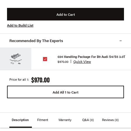
Add to Cart
Add to Build List
Recommended By The Experts
034 Handling Package For B9 Audi S4/S5 3.0T
Quick View
$970.00
$970.00
Price for all 1:
Add All 1 to Cart
Description
Fitment
Warranty
Q&A
(0)
Reviews
(0)