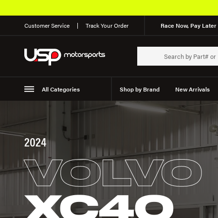
Customer Service
Track Your Order
Race Now, Pay Later 
All Categories
Shop by Brand
New Arrivals
Suspension
Wheels
2024
VOLVO
XC40