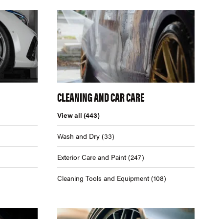
CLEANING AND CAR CARE
View all
(443)
Wash and Dry
(33)
Exterior Care and Paint
(247)
Cleaning Tools and Equipment
(108)