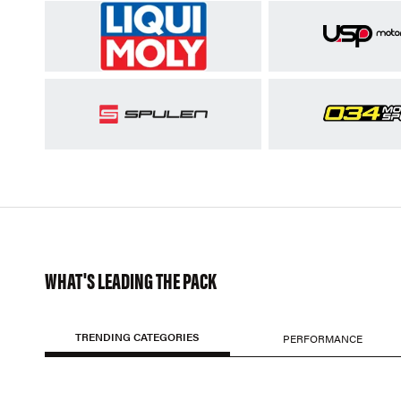
WHAT'S LEADING THE PACK
TRENDING CATEGORIES
PERFORMANCE