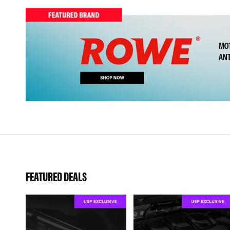
FEATURED DEALS