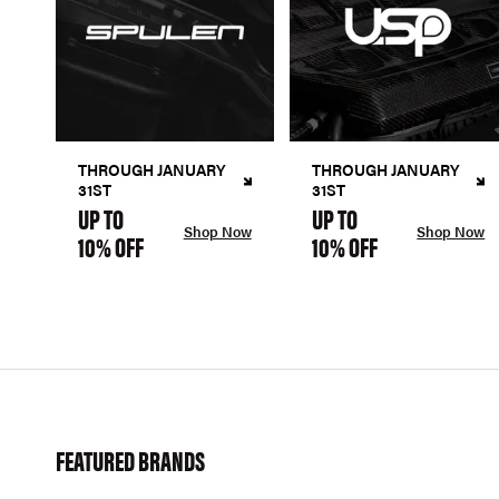
THROUGH JANUARY
THROUGH JANUARY
31ST
31ST
UP TO
UP TO
Shop Now
Shop Now
10% OFF
10% OFF
FEATURED BRANDS