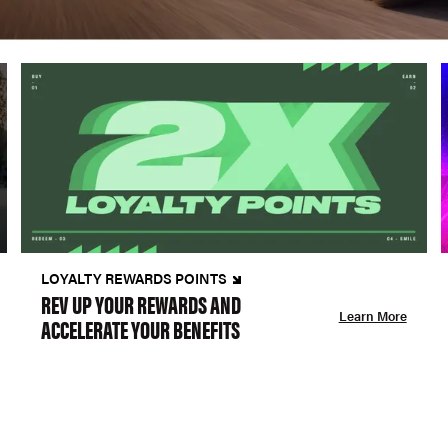
LOYALTY REWARDS POINTS
REV UP YOUR REWARDS AND
Learn More
ACCELERATE YOUR BENEFITS