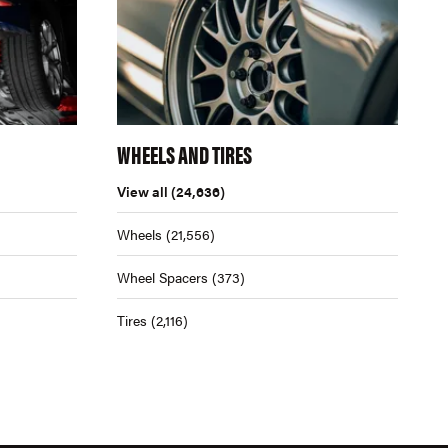
WHEELS AND TIRES
View all
(24,636)
Wheels
(21,556)
Wheel Spacers
(373)
Tires
(2,116)