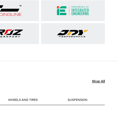
Shop All
WHEELS AND TIRES
SUSPENSION