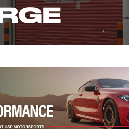
RGE
-L -- -