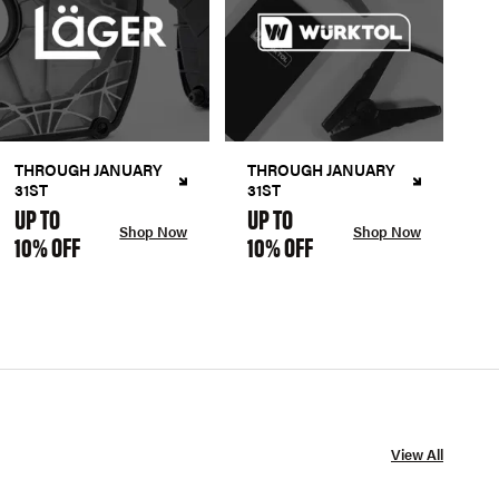
THROUGH JANUARY
THROUGH JANUARY
31ST
31ST
UP TO
UP TO
Shop Now
Shop Now
10% OFF
10% OFF
View All