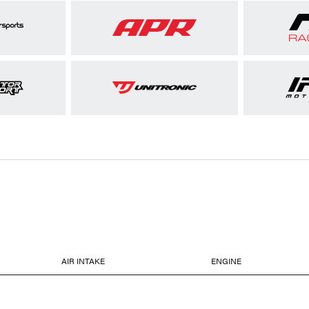
AIR INTAKE
ENGINE