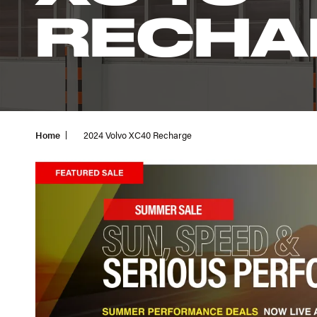
RECHA
Home
2024 Volvo XC40 Recharge