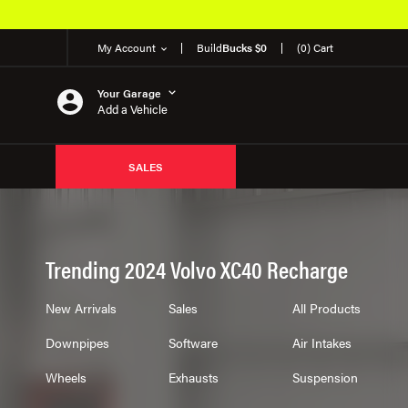
My Account
Build
Bucks $0
(0) Cart
Your Garage
Add a Vehicle
SALES
Trending 2024 Volvo XC40 Recharge
New Arrivals
Sales
All Products
Downpipes
Software
Air Intakes
Wheels
Exhausts
Suspension