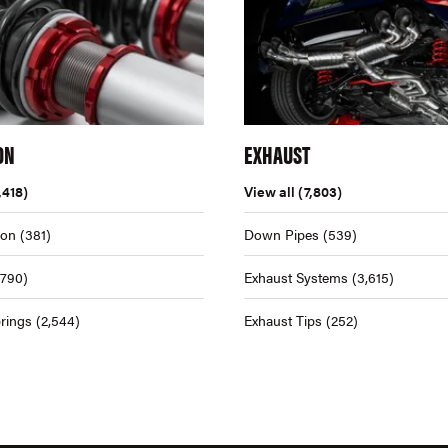
ON
EXHAUST
,418)
View all
(7,803)
ion
(381)
Down Pipes
(539)
,790)
Exhaust Systems
(3,615)
rings
(2,544)
Exhaust Tips
(252)