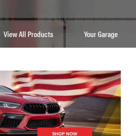
View All Products
Your Garage