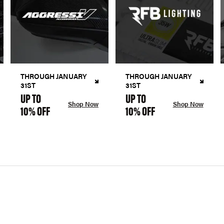
THROUGH JANUARY
THROUGH JANUARY
31ST
31ST
UP TO
UP TO
Shop Now
Shop Now
10% OFF
10% OFF