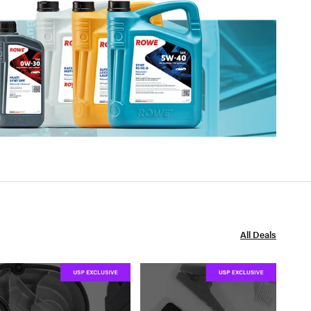
All Deals