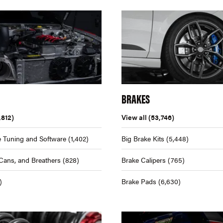
BRAKES
,812)
View all
(53,746)
 Tuning and Software
(1,402)
Big Brake Kits
(5,448)
Cans, and Breathers
(828)
Brake Calipers
(765)
)
Brake Pads
(6,630)