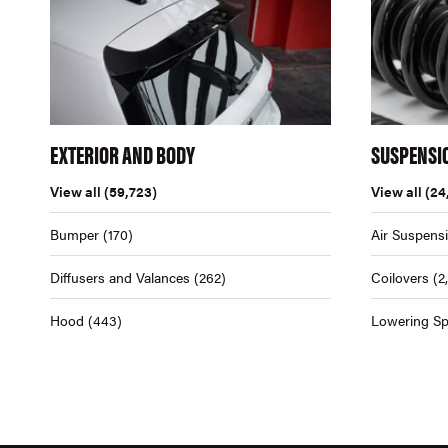
EXTERIOR AND BODY
SUSPENSI
View all
(59,723)
View all
(24
Bumper
(170)
Air Suspens
Diffusers and Valances
(262)
Coilovers
(2
Hood
(443)
Lowering Sp