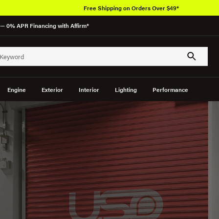
Over 650K OEM Products
— 0% APR Financing with Affirm*
Engine
Exterior
Interior
Lighting
Performance