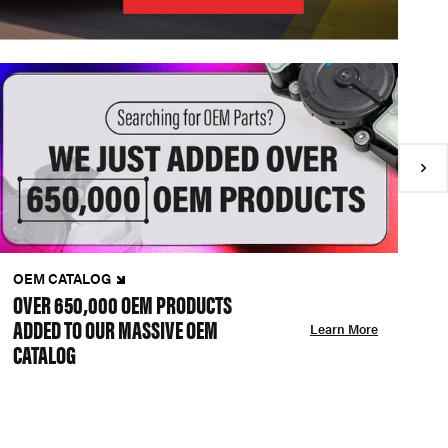
OEM CATALOG
N
OVER 650,000 OEM PRODUCTS
C
ADDED TO OUR MASSIVE OEM
A
Learn More
CATALOG