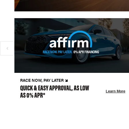
RACE NOW, PAY LATER
QUICK & EASY APPROVAL, AS LOW
Learn More
AS 0% APR*