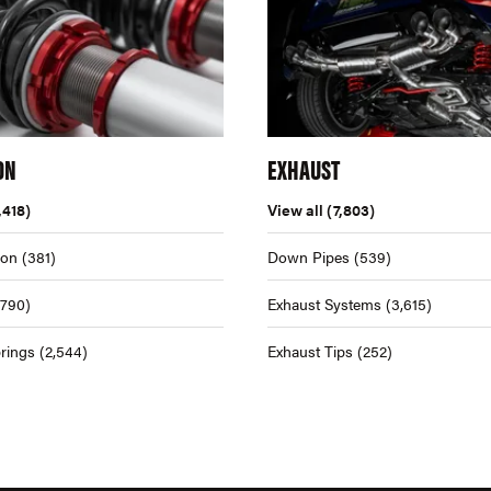
ON
EXHAUST
,418)
View all
(7,803)
ion
(381)
Down Pipes
(539)
,790)
Exhaust Systems
(3,615)
rings
(2,544)
Exhaust Tips
(252)