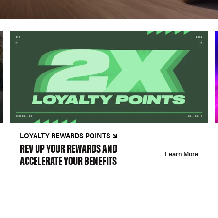
LOYALTY REWARDS POINTS
REV UP YOUR REWARDS AND
Learn More
ACCELERATE YOUR BENEFITS