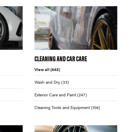
CLEANING AND CAR CARE
View all
(443)
Wash and Dry
(33)
Exterior Care and Paint
(247)
Cleaning Tools and Equipment
(108)