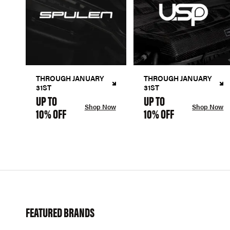
THROUGH JANUARY
THROUGH JANUARY
31ST
31ST
UP TO
UP TO
Shop Now
Shop Now
10% OFF
10% OFF
FEATURED BRANDS