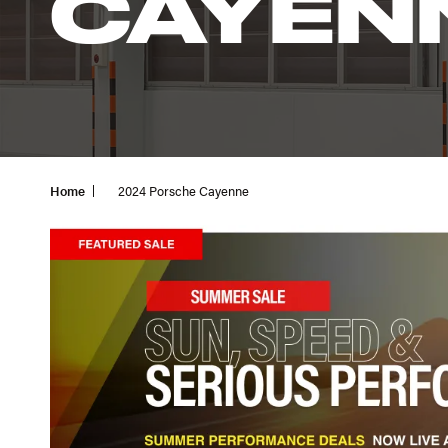
CAYEN
Home
2024 Porsche Cayenne