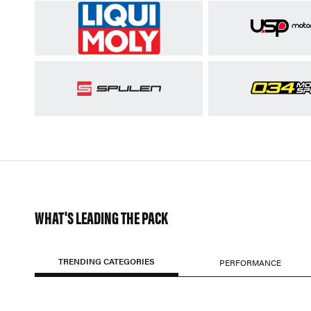
WHAT'S LEADING THE PACK
TRENDING CATEGORIES
PERFORMANCE