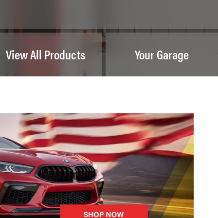
View All Products
Your Garage