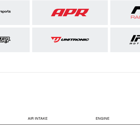
AIR INTAKE
ENGINE