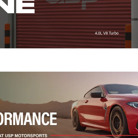
NE
4.0L V8 Turbo