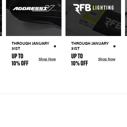
THROUGH JANUARY
THROUGH JANUARY
31ST
31ST
UP TO
UP TO
Shop Now
Shop Now
10% OFF
10% OFF