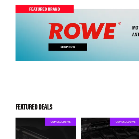
FEATURED DEALS