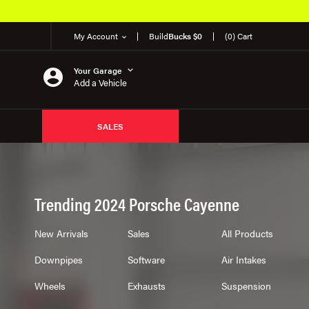
My Account
Build
Bucks $0
(0) Cart
Your Garage
Add a Vehicle
SALES
Trending 2024 Porsche Cayenne
New Arrivals
Sales
All Products
Downpipes
Software
Air Intakes
Wheels
Exhausts
Suspension