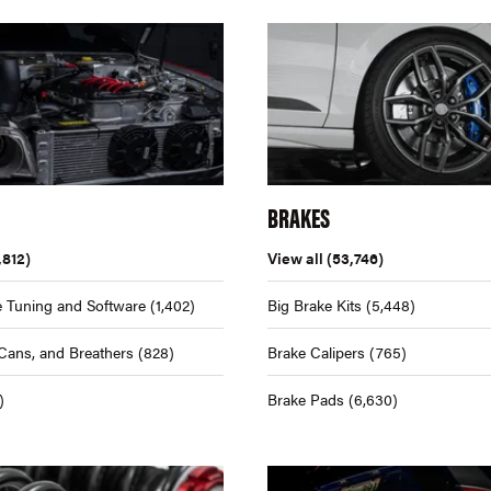
BRAKES
,812)
View all
(53,746)
 Tuning and Software
(1,402)
Big Brake Kits
(5,448)
Cans, and Breathers
(828)
Brake Calipers
(765)
)
Brake Pads
(6,630)