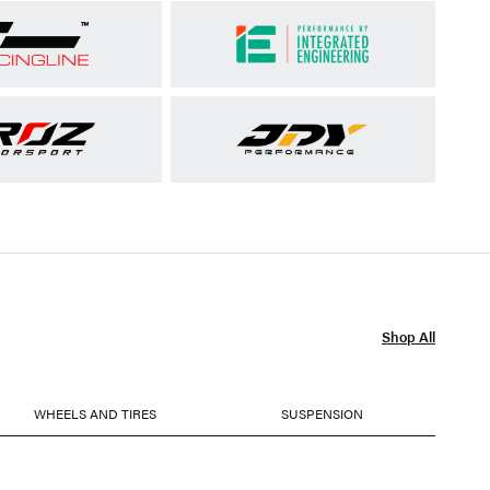
Shop All
WHEELS AND TIRES
SUSPENSION