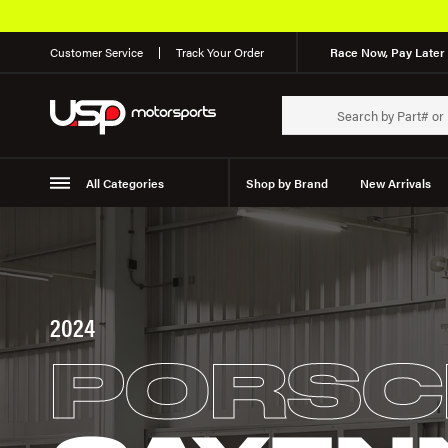
Customer Service
Track Your Order
Race Now, Pay Later 
All Categories
Shop by Brand
New Arrivals
Suspension
Wheels
2024
PORSC