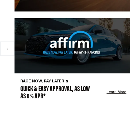
RACE NOW, PAY LATER
QUICK & EASY APPROVAL, AS LOW
Learn More
AS 0% APR*