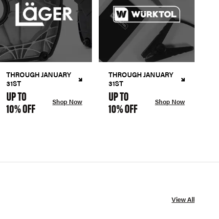
THROUGH JANUARY
THROUGH JANUARY
31ST
31ST
UP TO
UP TO
Shop Now
Shop Now
10% OFF
10% OFF
View All