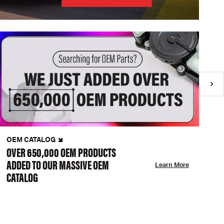
OEM CATALOG
N
OVER 650,000 OEM PRODUCTS
C
ADDED TO OUR MASSIVE OEM
A
Learn More
CATALOG