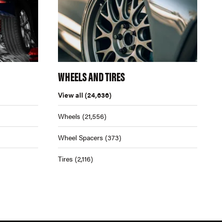
WHEELS AND TIRES
View all
(24,636)
Wheels
(21,556)
Wheel Spacers
(373)
Tires
(2,116)