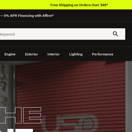
Free Shipping on Orders Over $49*
— 0% APR Financing with Affirm*
Engine
Exterior
Interior
Lighting
Performance
HE