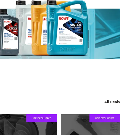
All Deals