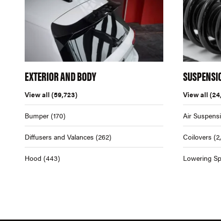
EXTERIOR AND BODY
SUSPENSI
View all
(59,723)
View all
(24
Bumper
(170)
Air Suspens
Diffusers and Valances
(262)
Coilovers
(2
Hood
(443)
Lowering Sp