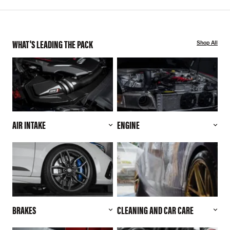
WHAT'S LEADING THE PACK
Shop All
AIR INTAKE
ENGINE
BRAKES
CLEANING AND CAR CARE