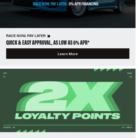
RACE NOW, PAY LATER
QUICK & EASY APPROVAL, AS LOW AS 0% APR*
Learn More