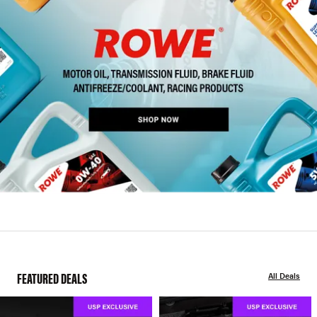
FEATURED DEALS
All Deals