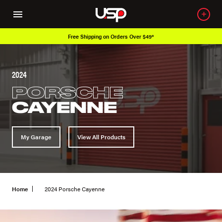
Free Shipping on Orders Over $49*
2024
PORSCHE
CAYENNE
My Garage
View All Products
Home
2024 Porsche Cayenne