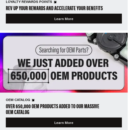
LOYALTY REWARDS POINTS
REV UP YOUR REWARDS AND ACCELERATE YOUR BENEFITS
Learn More
OEM CATALOG
OVER 650,000 OEM PRODUCTS ADDED TO OUR MASSIVE
OEM CATALOG
Learn More