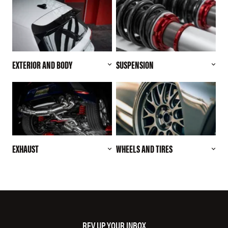
EXTERIOR AND BODY
SUSPENSION
EXHAUST
WHEELS AND TIRES
REV UP YOUR INBOX