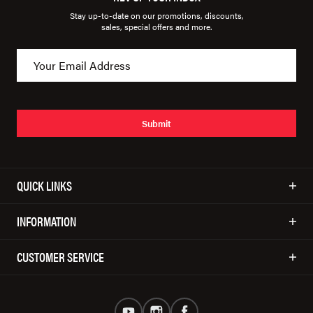
Stay up-to-date on our promotions, discounts,
sales, special offers and more.
Submit
QUICK LINKS
INFORMATION
CUSTOMER SERVICE