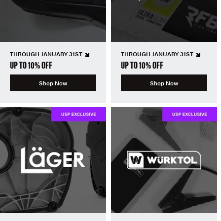
THROUGH JANUARY 31ST
THROUGH JANUARY 31ST
UP TO 10% OFF
UP TO 10% OFF
Shop Now
Shop Now