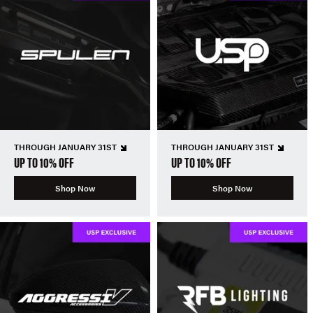
THROUGH JANUARY 31ST
THROUGH JANUARY 31ST
UP TO 10% OFF
UP TO 10% OFF
Shop Now
Shop Now