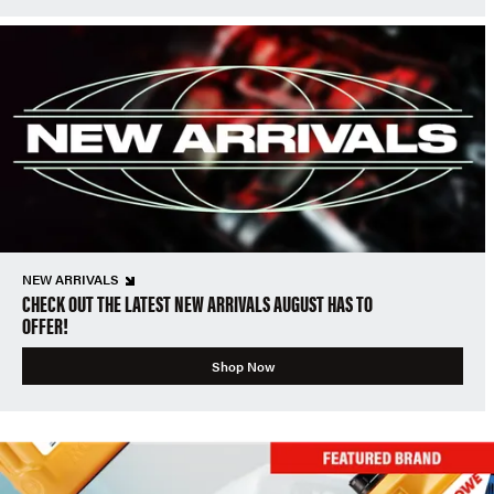
NEW ARRIVALS
CHECK OUT THE LATEST NEW ARRIVALS AUGUST HAS TO
OFFER!
Shop Now