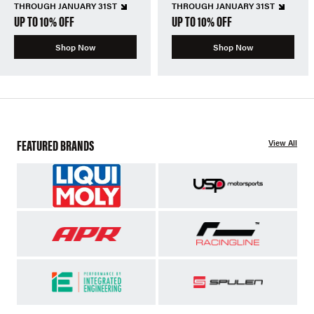
THROUGH JANUARY 31ST
THROUGH JANUARY 31ST
UP TO 10% OFF
UP TO 10% OFF
Shop Now
Shop Now
FEATURED BRANDS
View All