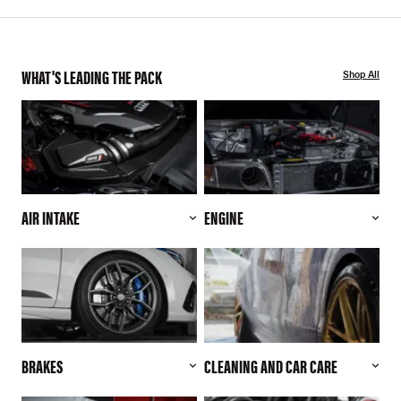
WHAT'S LEADING THE PACK
Shop All
AIR INTAKE
ENGINE
BRAKES
CLEANING AND CAR CARE