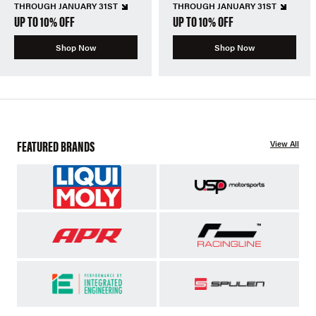
THROUGH JANUARY 31ST
THROUGH JANUARY 31ST
UP TO 10% OFF
UP TO 10% OFF
Shop Now
Shop Now
FEATURED BRANDS
View All