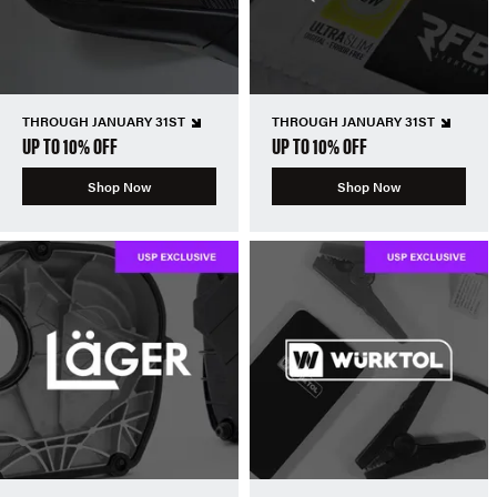
THROUGH JANUARY 31ST
THROUGH JANUARY 31ST
UP TO 10% OFF
UP TO 10% OFF
Shop Now
Shop Now