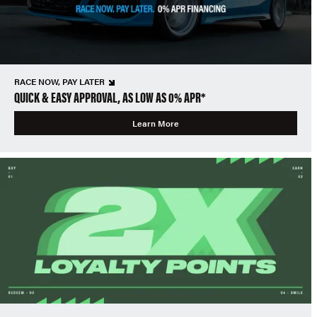
RACE NOW, PAY LATER
QUICK & EASY APPROVAL, AS LOW AS 0% APR*
Learn More