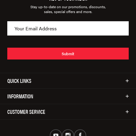
Stay up-to-date on our promotions, discounts,
sales, special offers and more.
Submit
QUICK LINKS
INFORMATION
CUSTOMER SERVICE