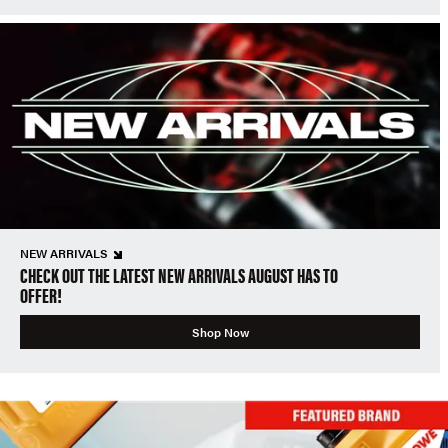
NEW ARRIVALS
CHECK OUT THE LATEST NEW ARRIVALS AUGUST HAS TO
OFFER!
Shop Now