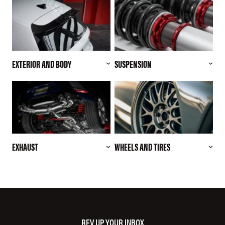
EXTERIOR AND BODY
SUSPENSION
EXHAUST
WHEELS AND TIRES
REV UP YOUR INBOX