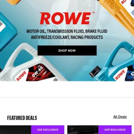
FEATURED DEALS
All Deals