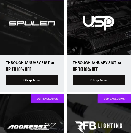
THROUGH JANUARY 31ST
THROUGH JANUARY 31ST
UP TO 10% OFF
UP TO 10% OFF
Shop Now
Shop Now