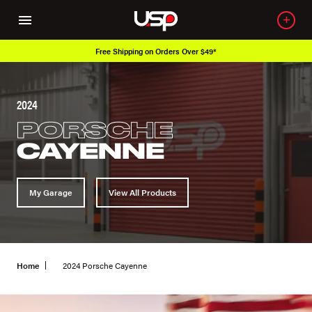
Free Shipping on Orders Over $49*
2024
PORSCHE
CAYENNE
My Garage
View All Products
Home
2024 Porsche Cayenne