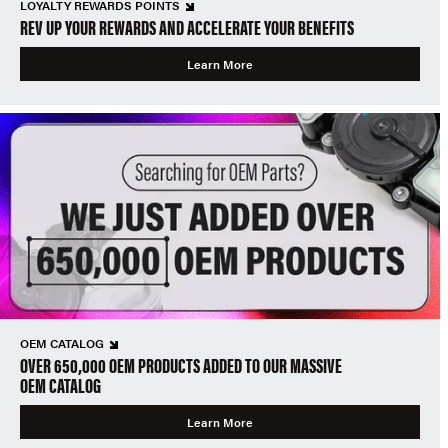
LOYALTY REWARDS POINTS
REV UP YOUR REWARDS AND ACCELERATE YOUR BENEFITS
Learn More
OEM CATALOG
OVER 650,000 OEM PRODUCTS ADDED TO OUR MASSIVE
OEM CATALOG
Learn More