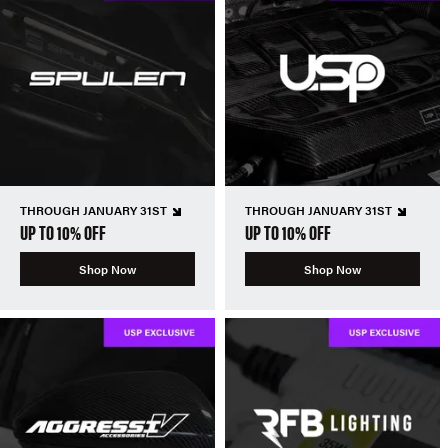
THROUGH JANUARY 31ST
THROUGH JANUARY 31ST
UP TO 10% OFF
UP TO 10% OFF
Shop Now
Shop Now