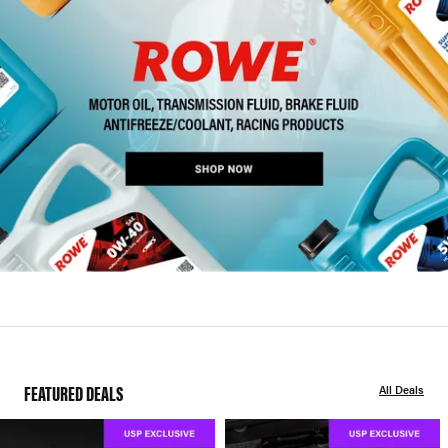
FEATURED DEALS
All Deals