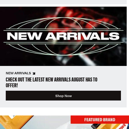
NEW ARRIVALS
CHECK OUT THE LATEST NEW ARRIVALS AUGUST HAS TO
OFFER!
Shop Now