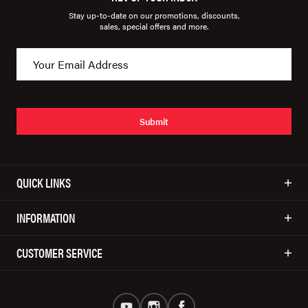
Stay up-to-date on our promotions, discounts,
sales, special offers and more.
Submit
QUICK LINKS
INFORMATION
CUSTOMER SERVICE