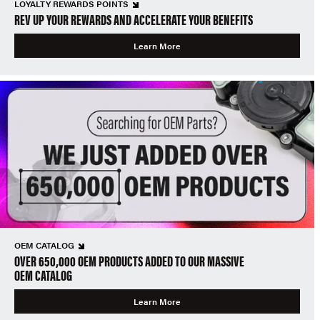
LOYALTY REWARDS POINTS
REV UP YOUR REWARDS AND ACCELERATE YOUR BENEFITS
Learn More
OEM CATALOG
OVER 650,000 OEM PRODUCTS ADDED TO OUR MASSIVE
OEM CATALOG
Learn More