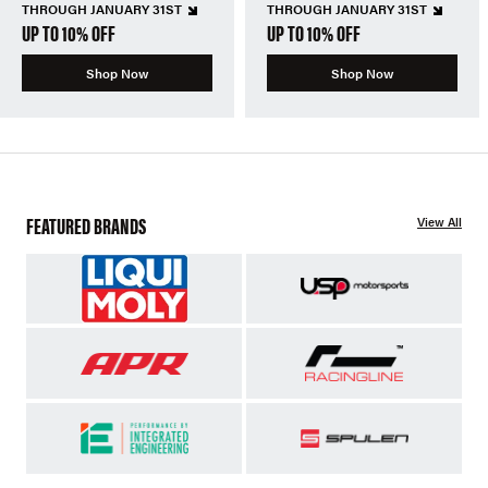
THROUGH JANUARY 31ST
THROUGH JANUARY 31ST
UP TO 10% OFF
UP TO 10% OFF
Shop Now
Shop Now
FEATURED BRANDS
View All