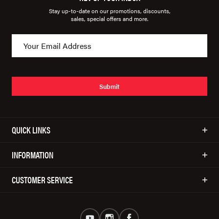
Stay up-to-date on our promotions, discounts,
sales, special offers and more.
Submit
QUICK LINKS
INFORMATION
CUSTOMER SERVICE