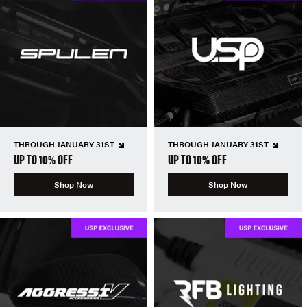
THROUGH JANUARY 31ST
THROUGH JANUARY 31ST
UP TO 10% OFF
UP TO 10% OFF
Shop Now
Shop Now