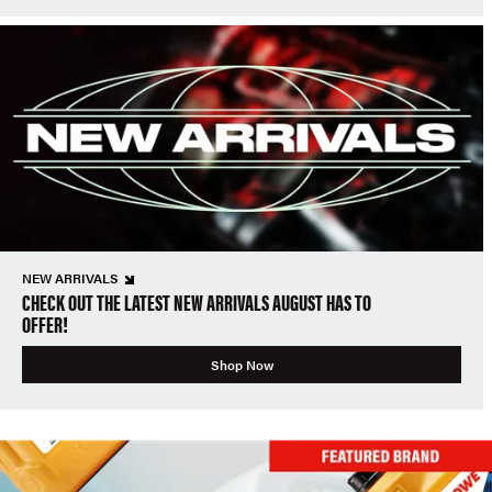
NEW ARRIVALS
CHECK OUT THE LATEST NEW ARRIVALS AUGUST HAS TO
OFFER!
Shop Now