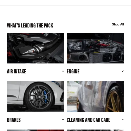
WHAT'S LEADING THE PACK
Shop All
AIR INTAKE
ENGINE
BRAKES
CLEANING AND CAR CARE