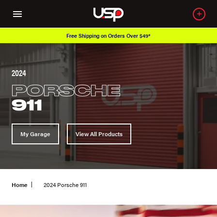
Free Shipping on Orders Over $49*
2024
PORSCHE
911
My Garage
View All Products
Home
2024 Porsche 911