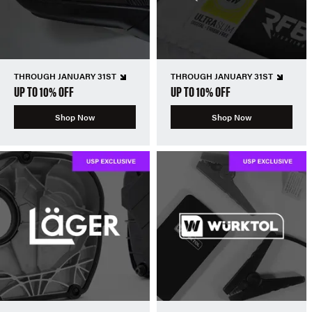
THROUGH JANUARY 31ST
THROUGH JANUARY 31ST
UP TO 10% OFF
UP TO 10% OFF
Shop Now
Shop Now