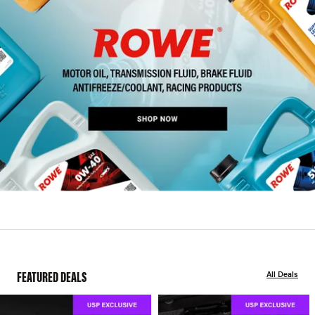
FEATURED DEALS
All Deals