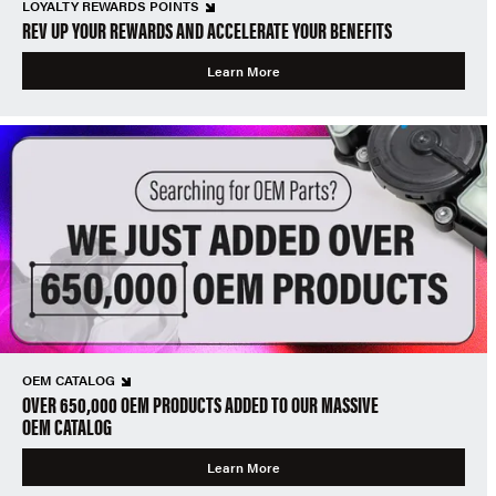
LOYALTY REWARDS POINTS
REV UP YOUR REWARDS AND ACCELERATE YOUR BENEFITS
Learn More
OEM CATALOG
OVER 650,000 OEM PRODUCTS ADDED TO OUR MASSIVE
OEM CATALOG
Learn More