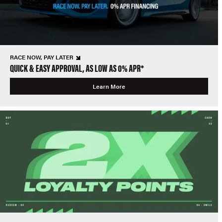
RACE NOW, PAY LATER
QUICK & EASY APPROVAL, AS LOW AS 0% APR*
Learn More