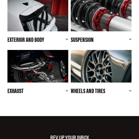
EXTERIOR AND BODY
SUSPENSION
EXHAUST
WHEELS AND TIRES
REV UP YOUR INBOX