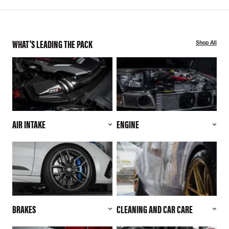
WHAT'S LEADING THE PACK
Shop All
AIR INTAKE
ENGINE
BRAKES
CLEANING AND CAR CARE