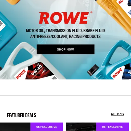
FEATURED DEALS
All Deals