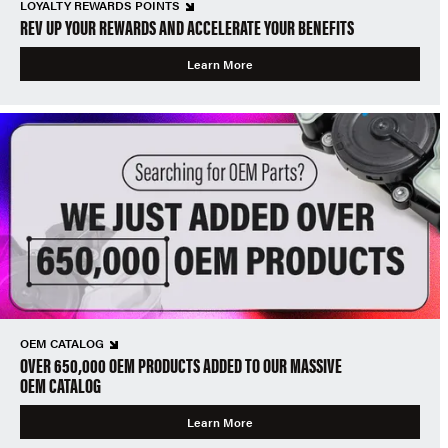
LOYALTY REWARDS POINTS
REV UP YOUR REWARDS AND ACCELERATE YOUR BENEFITS
Learn More
OEM CATALOG
OVER 650,000 OEM PRODUCTS ADDED TO OUR MASSIVE
OEM CATALOG
Learn More