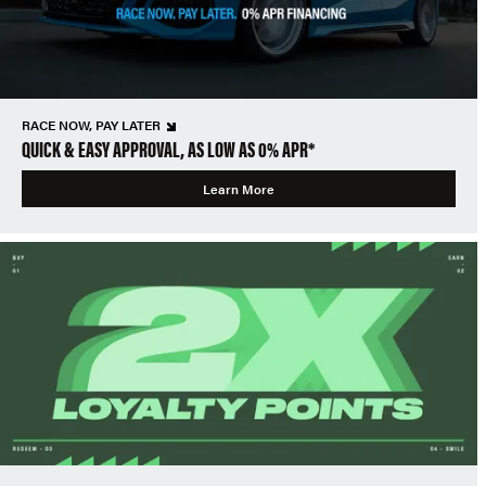
RACE NOW, PAY LATER
QUICK & EASY APPROVAL, AS LOW AS 0% APR*
Learn More