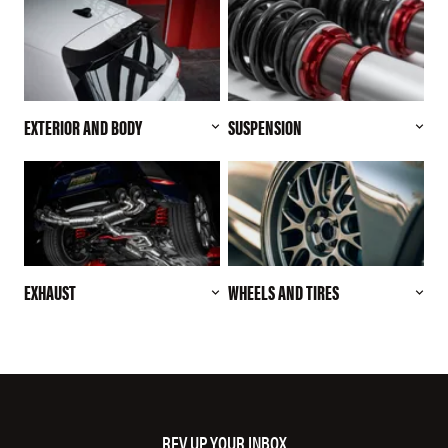
EXTERIOR AND BODY
SUSPENSION
EXHAUST
WHEELS AND TIRES
REV UP YOUR INBOX