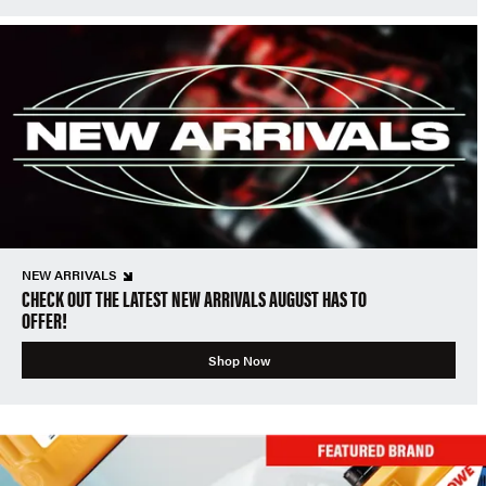
NEW ARRIVALS
CHECK OUT THE LATEST NEW ARRIVALS AUGUST HAS TO
OFFER!
Shop Now