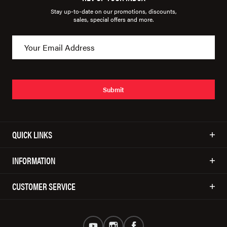
Stay up-to-date on our promotions, discounts,
sales, special offers and more.
Submit
QUICK LINKS
INFORMATION
CUSTOMER SERVICE