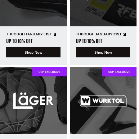
THROUGH JANUARY 31ST
THROUGH JANUARY 31ST
UP TO 10% OFF
UP TO 10% OFF
Shop Now
Shop Now