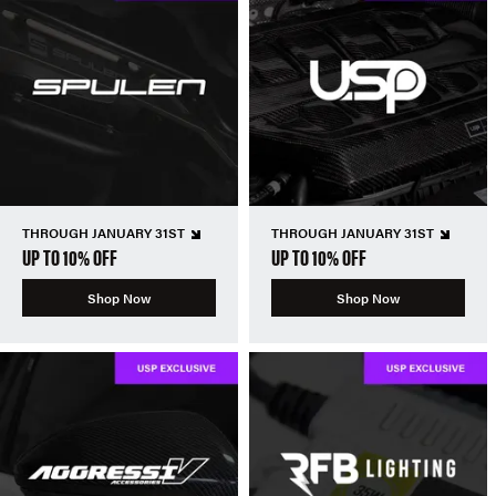
THROUGH JANUARY 31ST
THROUGH JANUARY 31ST
UP TO 10% OFF
UP TO 10% OFF
Shop Now
Shop Now