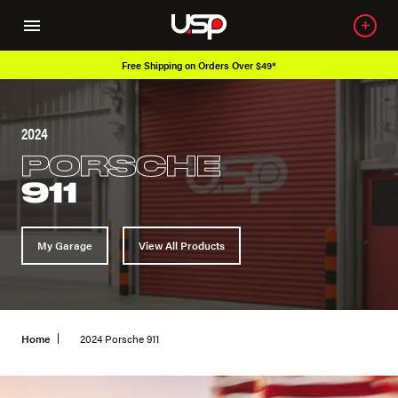
Free Shipping on Orders Over $49*
2024
PORSCHE
911
My Garage
View All Products
Home
2024 Porsche 911