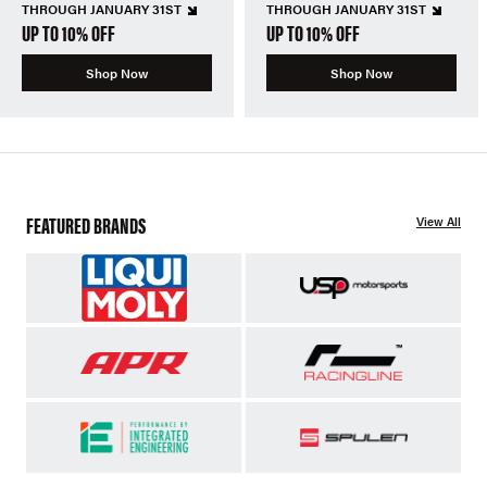
THROUGH JANUARY 31ST
THROUGH JANUARY 31ST
UP TO 10% OFF
UP TO 10% OFF
Shop Now
Shop Now
FEATURED BRANDS
View All