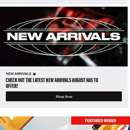
NEW ARRIVALS
CHECK OUT THE LATEST NEW ARRIVALS AUGUST HAS TO
OFFER!
Shop Now