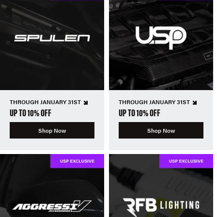
THROUGH JANUARY 31ST
THROUGH JANUARY 31ST
UP TO 10% OFF
UP TO 10% OFF
Shop Now
Shop Now