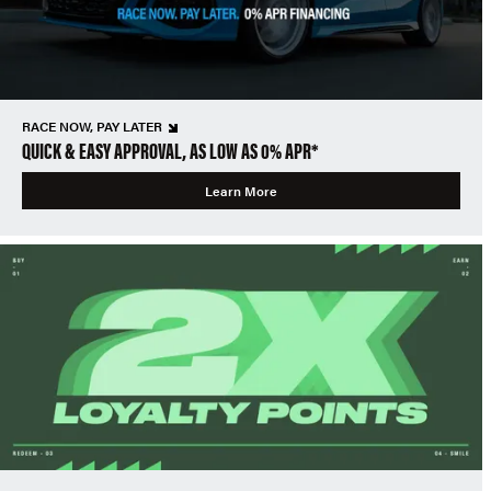
RACE NOW, PAY LATER
QUICK & EASY APPROVAL, AS LOW AS 0% APR*
Learn More