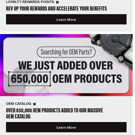
LOYALTY REWARDS POINTS
REV UP YOUR REWARDS AND ACCELERATE YOUR BENEFITS
Learn More
OEM CATALOG
OVER 650,000 OEM PRODUCTS ADDED TO OUR MASSIVE
OEM CATALOG
Learn More