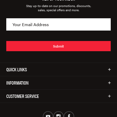
Stay up-to-date on our promotions, discounts,
sales, special offers and more.
Submit
QUICK LINKS
INFORMATION
CUSTOMER SERVICE