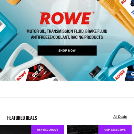
FEATURED DEALS
All Deals