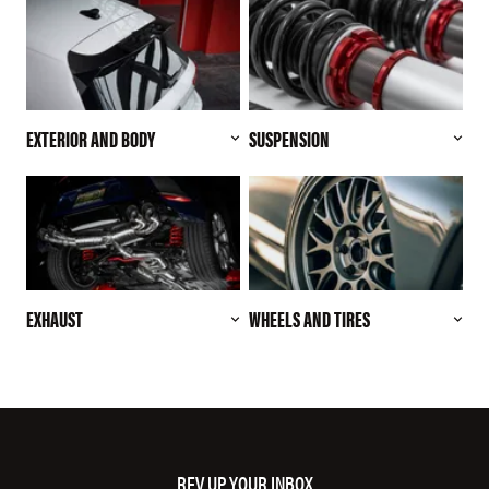
EXTERIOR AND BODY
SUSPENSION
EXHAUST
WHEELS AND TIRES
REV UP YOUR INBOX