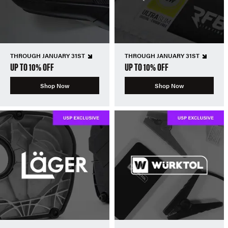
THROUGH JANUARY 31ST
THROUGH JANUARY 31ST
UP TO 10% OFF
UP TO 10% OFF
Shop Now
Shop Now