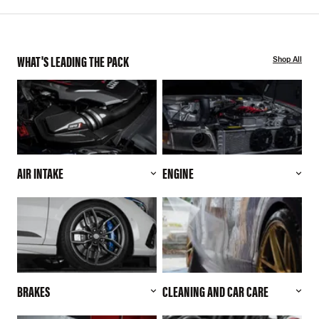
WHAT'S LEADING THE PACK
Shop All
AIR INTAKE
ENGINE
BRAKES
CLEANING AND CAR CARE