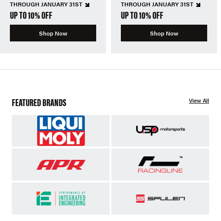
THROUGH JANUARY 31ST
THROUGH JANUARY 31ST
UP TO 10% OFF
UP TO 10% OFF
Shop Now
Shop Now
FEATURED BRANDS
View All