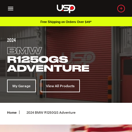
Free Shipping on Orders Over $49*
2024
BMW
R1250GS
ADVENTURE
My Garage
View All Products
Home
2024 BMW R1250GS Adventure