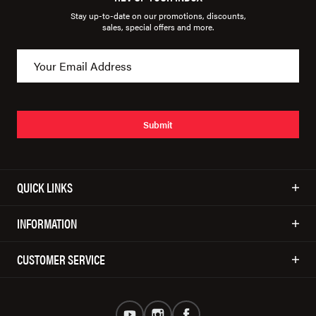
Stay up-to-date on our promotions, discounts,
sales, special offers and more.
Submit
QUICK LINKS
INFORMATION
CUSTOMER SERVICE