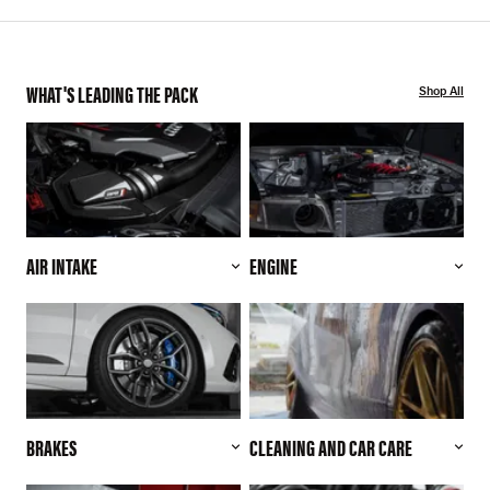
WHAT'S LEADING THE PACK
Shop All
AIR INTAKE
ENGINE
BRAKES
CLEANING AND CAR CARE