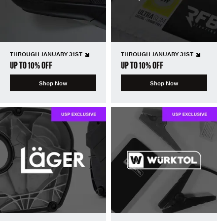
THROUGH JANUARY 31ST
THROUGH JANUARY 31ST
UP TO 10% OFF
UP TO 10% OFF
Shop Now
Shop Now