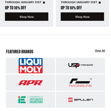
THROUGH JANUARY 31ST
THROUGH JANUARY 31ST
UP TO 10% OFF
UP TO 10% OFF
Shop Now
Shop Now
FEATURED BRANDS
View All