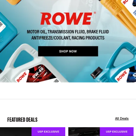
FEATURED DEALS
All Deals