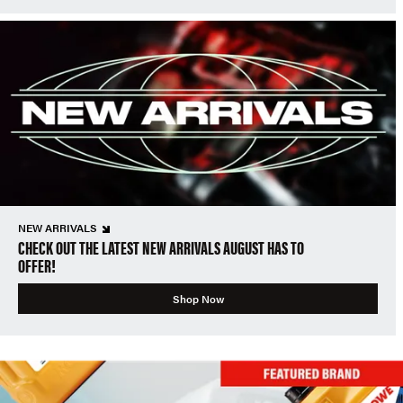
NEW ARRIVALS
CHECK OUT THE LATEST NEW ARRIVALS AUGUST HAS TO
OFFER!
Shop Now