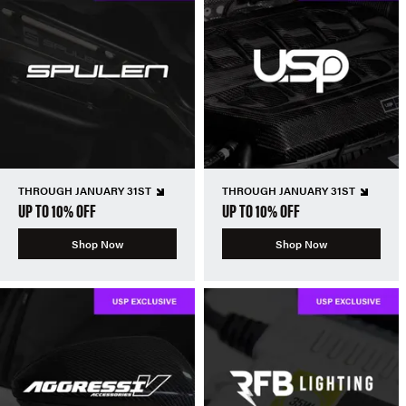
THROUGH JANUARY 31ST
THROUGH JANUARY 31ST
UP TO 10% OFF
UP TO 10% OFF
Shop Now
Shop Now