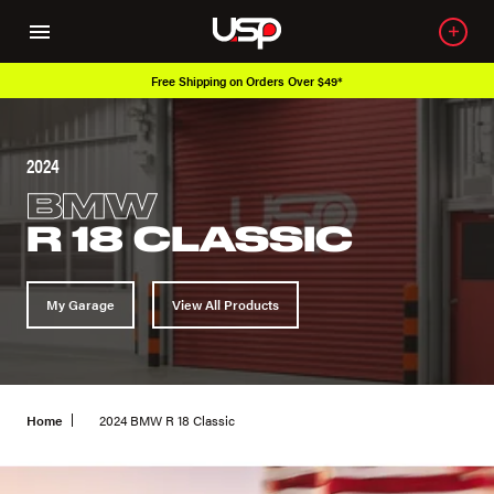
Free Shipping on Orders Over $49*
2024
BMW
R 18 CLASSIC
My Garage
View All Products
Home
2024 BMW R 18 Classic