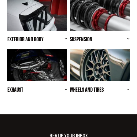
EXTERIOR AND BODY
SUSPENSION
EXHAUST
WHEELS AND TIRES
REV UP YOUR INBOX