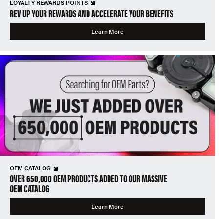
LOYALTY REWARDS POINTS
REV UP YOUR REWARDS AND ACCELERATE YOUR BENEFITS
Learn More
OEM CATALOG
OVER 650,000 OEM PRODUCTS ADDED TO OUR MASSIVE
OEM CATALOG
Learn More