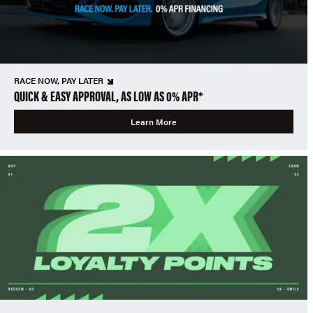
RACE NOW, PAY LATER
QUICK & EASY APPROVAL, AS LOW AS 0% APR*
Learn More