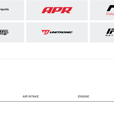
AIR INTAKE
ENGINE