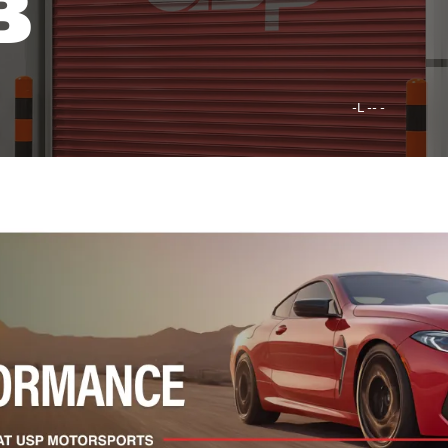
B
-L -- -