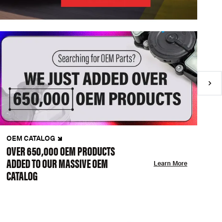
OEM CATALOG
N
OVER 650,000 OEM PRODUCTS
C
ADDED TO OUR MASSIVE OEM
A
Learn More
CATALOG