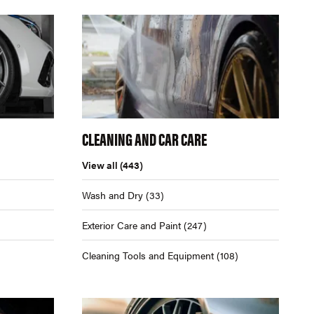
CLEANING AND CAR CARE
View all
(443)
Wash and Dry
(33)
Exterior Care and Paint
(247)
Cleaning Tools and Equipment
(108)