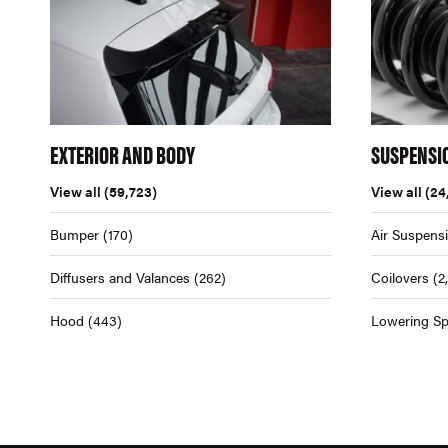
EXTERIOR AND BODY
SUSPENSI
View all
(59,723)
View all
(24
Bumper
(170)
Air Suspens
Diffusers and Valances
(262)
Coilovers
(2
Hood
(443)
Lowering Sp