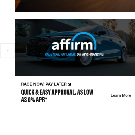
RACE NOW, PAY LATER
QUICK & EASY APPROVAL, AS LOW
Learn More
AS 0% APR*