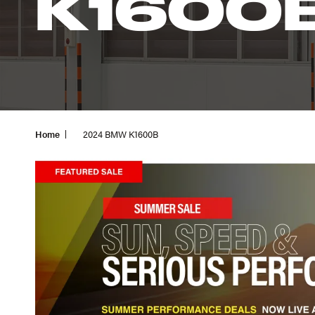
K1600
Home
2024 BMW K1600B