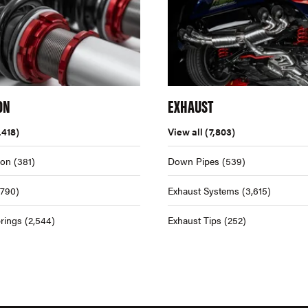
ON
EXHAUST
,418)
View all
(7,803)
ion
(381)
Down Pipes
(539)
,790)
Exhaust Systems
(3,615)
rings
(2,544)
Exhaust Tips
(252)