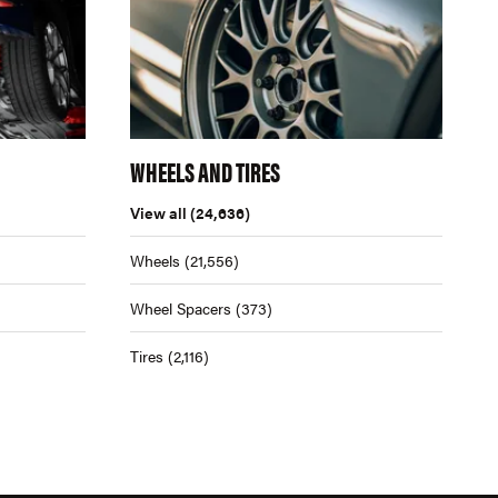
WHEELS AND TIRES
View all
(24,636)
Wheels
(21,556)
Wheel Spacers
(373)
Tires
(2,116)