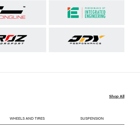
Shop All
WHEELS AND TIRES
SUSPENSION