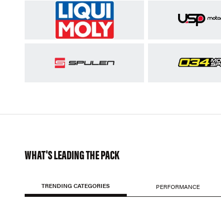
WHAT'S LEADING THE PACK
TRENDING CATEGORIES
PERFORMANCE