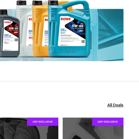
All Deals