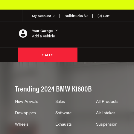
My Account
Build
Bucks $0
(0) Cart
Your Garage
Add a Vehicle
SALES
Trending 2024 BMW K1600B
New Arrivals
Sales
All Products
Downpipes
Software
Air Intakes
Wheels
Exhausts
Suspension