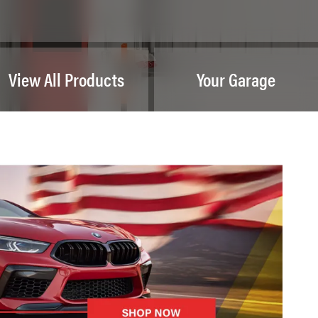
View All Products
Your Garage