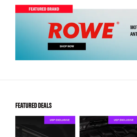
FEATURED DEALS