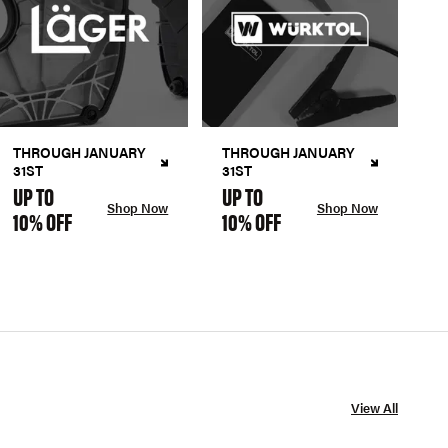
THROUGH JANUARY
THROUGH JANUARY
31ST
31ST
UP TO
UP TO
Shop Now
Shop Now
10% OFF
10% OFF
View All