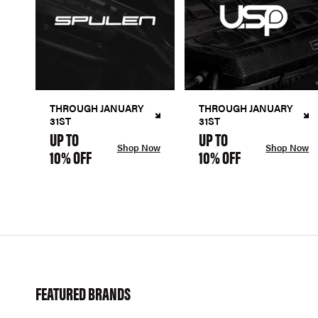
THROUGH JANUARY
THROUGH JANUARY
31ST
31ST
UP TO
UP TO
Shop Now
Shop Now
10% OFF
10% OFF
FEATURED BRANDS