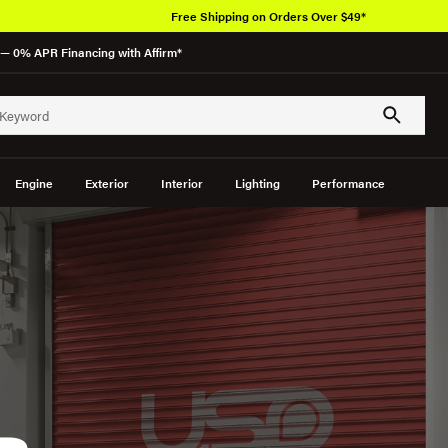
Over 650K OEM Products
— 0% APR Financing with Affirm*
Engine
Exterior
Interior
Lighting
Performance