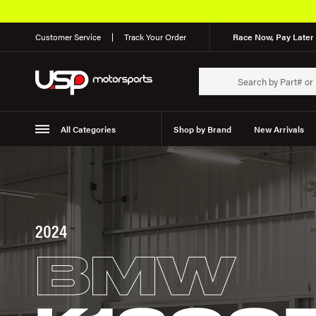
Customer Service
Track Your Order
Race Now, Pay Later 
All Categories
Shop by Brand
New Arrivals
Suspension
Wheels
2024
BMW