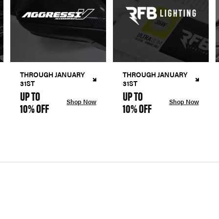
THROUGH JANUARY
THROUGH JANUARY
31ST
31ST
UP TO
UP TO
Shop Now
Shop Now
10% OFF
10% OFF