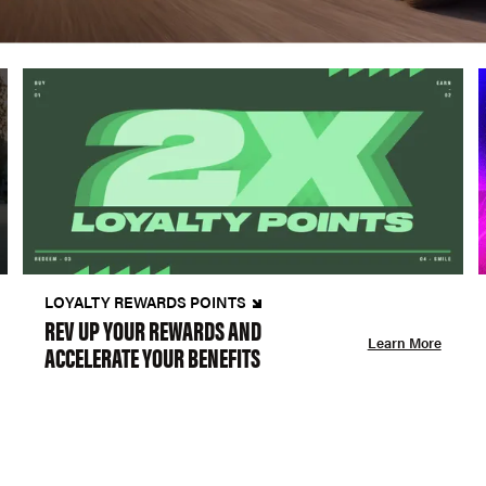
LOYALTY REWARDS POINTS
REV UP YOUR REWARDS AND
Learn More
ACCELERATE YOUR BENEFITS