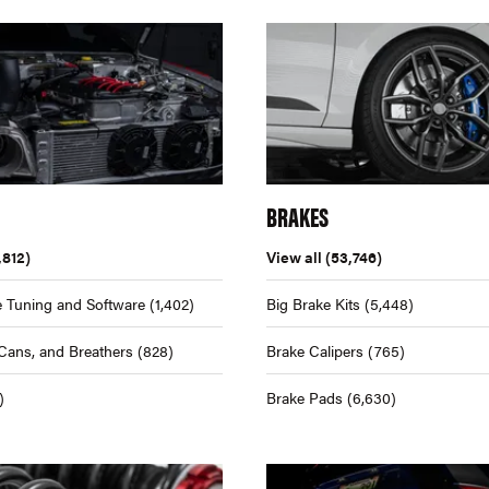
BRAKES
,812)
View all
(53,746)
 Tuning and Software
(1,402)
Big Brake Kits
(5,448)
Cans, and Breathers
(828)
Brake Calipers
(765)
)
Brake Pads
(6,630)