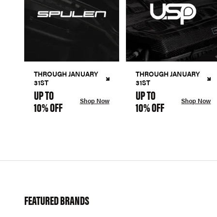
THROUGH JANUARY
THROUGH JANUARY
31ST
31ST
UP TO
UP TO
Shop Now
Shop Now
10% OFF
10% OFF
FEATURED BRANDS