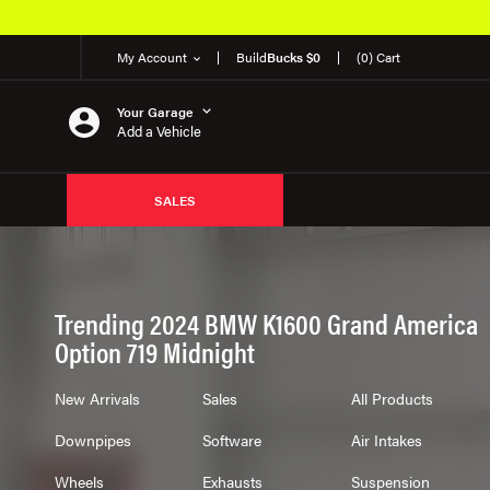
My Account
Build
Bucks $0
(0) Cart
Your Garage
Add a Vehicle
SALES
Trending 2024 BMW K1600 Grand America
Option 719 Midnight
New Arrivals
Sales
All Products
Downpipes
Software
Air Intakes
Wheels
Exhausts
Suspension