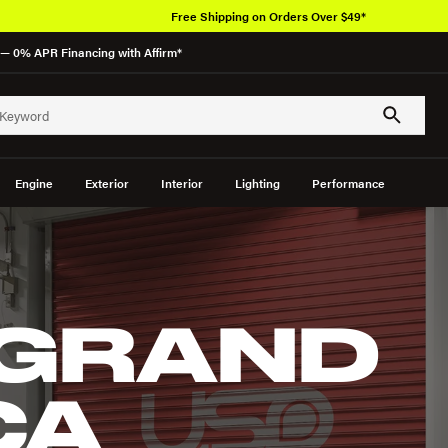
Free Shipping on Orders Over $49*
— 0% APR Financing with Affirm*
Engine
Exterior
Interior
Lighting
Performance
 GRAND
CA