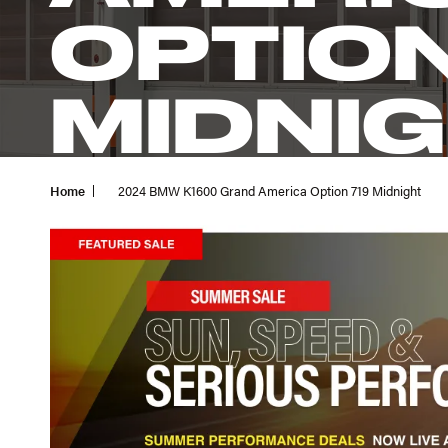
OPTION
MIDNI
Home
2024 BMW K1600 Grand America Option 719 Midnight