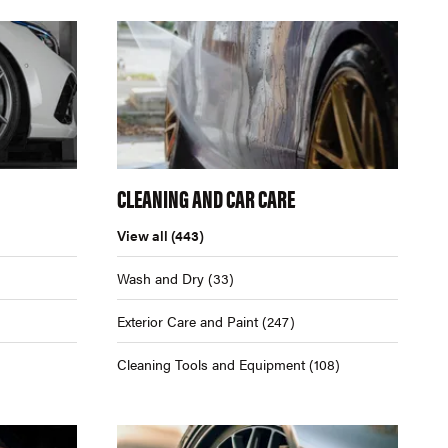
CLEANING AND CAR CARE
View all
(443)
Wash and Dry
(33)
Exterior Care and Paint
(247)
Cleaning Tools and Equipment
(108)