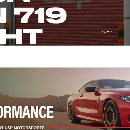
 719
GHT
-L -- -