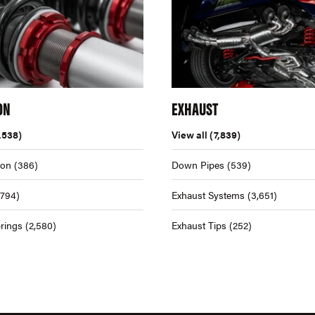
ON
EXHAUST
,538)
View all
(7,839)
ion
(386)
Down Pipes
(539)
,794)
Exhaust Systems
(3,651)
rings
(2,580)
Exhaust Tips
(252)