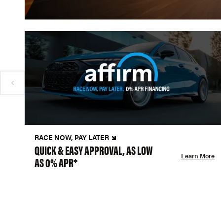
RACE NOW, PAY LATER
QUICK & EASY APPROVAL, AS LOW
Learn More
AS 0% APR*