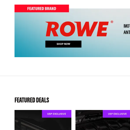
FEATURED DEALS