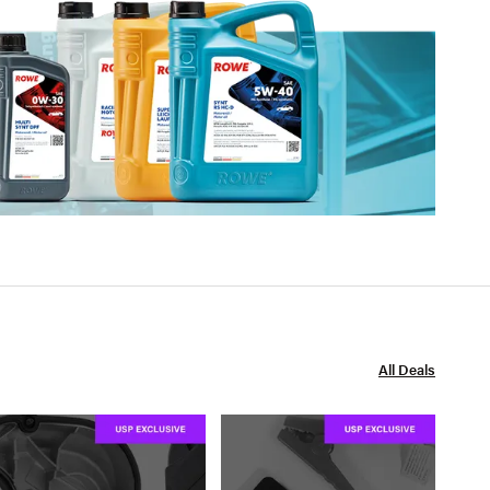
All Deals