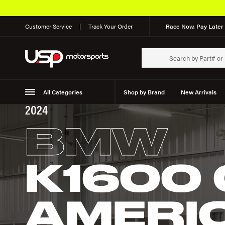
Customer Service
Track Your Order
Race Now, Pay Later 
All Categories
Shop by Brand
New Arrivals
2024
Suspension
Wheels
BMW
K1600
AMERI