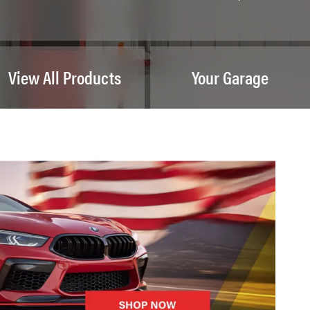
View All Products
Your Garage