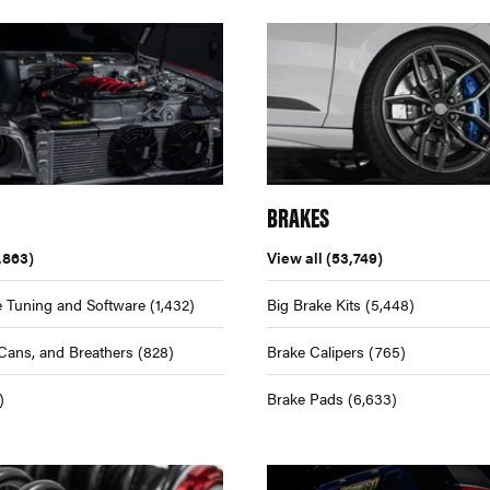
BRAKES
,863)
View all
(53,749)
 Tuning and Software
(1,432)
Big Brake Kits
(5,448)
Cans, and Breathers
(828)
Brake Calipers
(765)
)
Brake Pads
(6,633)