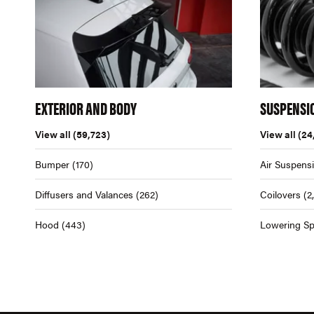
EXTERIOR AND BODY
SUSPENSI
View all
(59,723)
View all
(24
Bumper
(170)
Air Suspens
Diffusers and Valances
(262)
Coilovers
(2
Hood
(443)
Lowering Sp