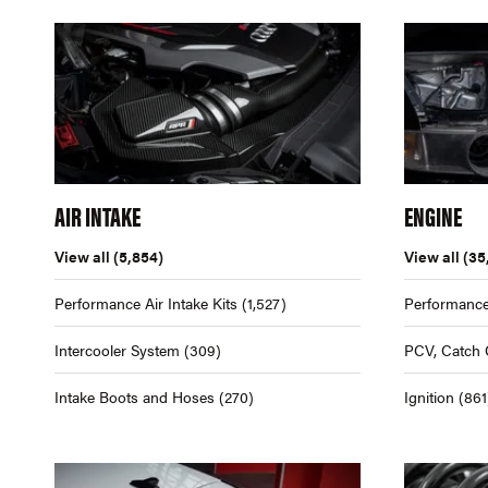
AIR INTAKE
ENGINE
View all
(5,854)
View all
(35
Performance Air Intake Kits
(1,527)
Performance
Intercooler System
(309)
PCV, Catch 
Intake Boots and Hoses
(270)
Ignition
(861