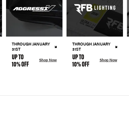
THROUGH JANUARY
THROUGH JANUARY
31ST
31ST
UP TO
UP TO
Shop Now
Shop Now
10% OFF
10% OFF