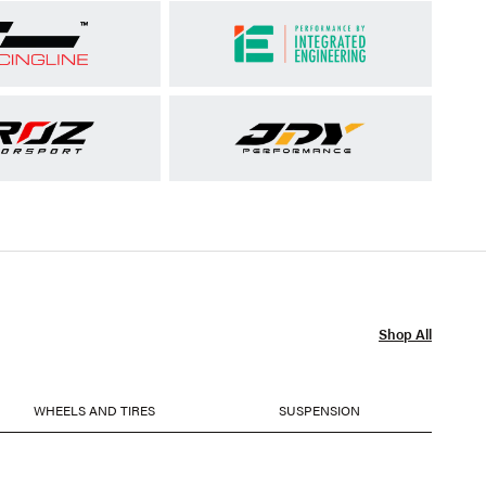
Shop All
WHEELS AND TIRES
SUSPENSION