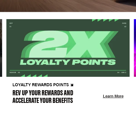
LOYALTY REWARDS POINTS
REV UP YOUR REWARDS AND
Learn More
ACCELERATE YOUR BENEFITS