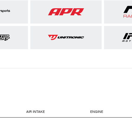
AIR INTAKE
ENGINE