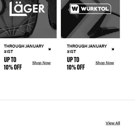
THROUGH JANUARY
THROUGH JANUARY
31ST
31ST
UP TO
UP TO
Shop Now
Shop Now
10% OFF
10% OFF
View All