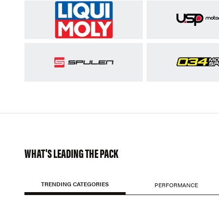
WHAT'S LEADING THE PACK
TRENDING CATEGORIES
PERFORMANCE