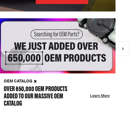
OEM CATALOG
N
OVER 650,000 OEM PRODUCTS
C
ADDED TO OUR MASSIVE OEM
A
Learn More
CATALOG