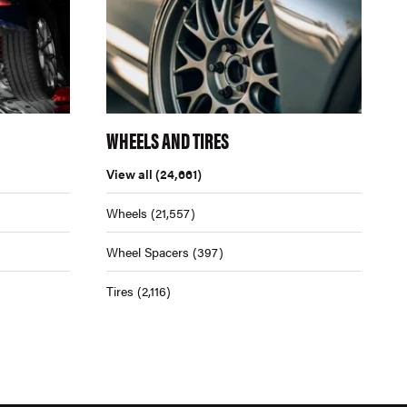
WHEELS AND TIRES
View all
(24,661)
Wheels
(21,557)
Wheel Spacers
(397)
Tires
(2,116)