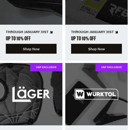
THROUGH JANUARY 31ST
THROUGH JANUARY 31ST
UP TO 10% OFF
UP TO 10% OFF
Shop Now
Shop Now