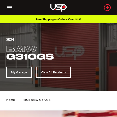
Free Shipping on Orders Over $49*
2024
BMW
G310GS
My Garage
View All Products
Home
2024 BMW G310GS