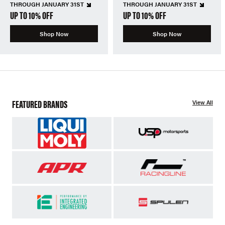
THROUGH JANUARY 31ST
THROUGH JANUARY 31ST
UP TO 10% OFF
UP TO 10% OFF
Shop Now
Shop Now
FEATURED BRANDS
View All