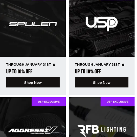
THROUGH JANUARY 31ST
THROUGH JANUARY 31ST
UP TO 10% OFF
UP TO 10% OFF
Shop Now
Shop Now