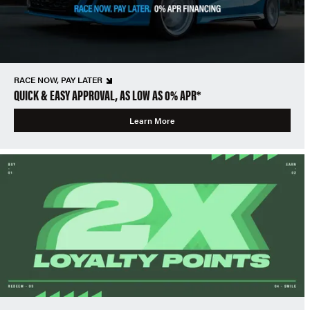
RACE NOW, PAY LATER
QUICK & EASY APPROVAL, AS LOW AS 0% APR*
Learn More