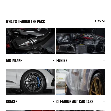
WHAT'S LEADING THE PACK
Shop All
AIR INTAKE
ENGINE
BRAKES
CLEANING AND CAR CARE