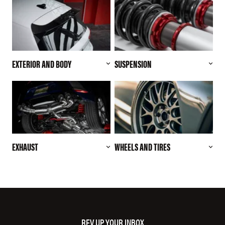
EXTERIOR AND BODY
SUSPENSION
EXHAUST
WHEELS AND TIRES
REV UP YOUR INBOX