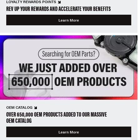
LOYALTY REWARDS POINTS
REV UP YOUR REWARDS AND ACCELERATE YOUR BENEFITS
Learn More
OEM CATALOG
OVER 650,000 OEM PRODUCTS ADDED TO OUR MASSIVE
OEM CATALOG
Learn More