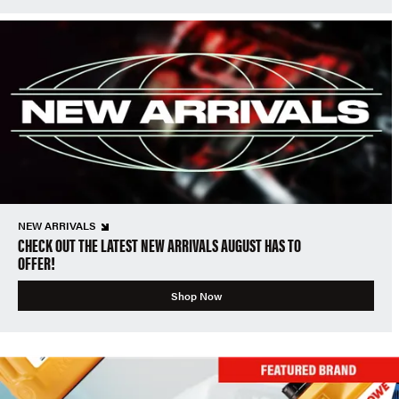
NEW ARRIVALS
CHECK OUT THE LATEST NEW ARRIVALS AUGUST HAS TO
OFFER!
Shop Now