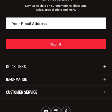
Stay up-to-date on our promotions, discounts,
sales, special offers and more.
Submit
QUICK LINKS
INFORMATION
CUSTOMER SERVICE