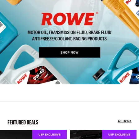
FEATURED DEALS
All Deals