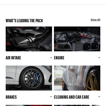
WHAT'S LEADING THE PACK
Shop All
AIR INTAKE
ENGINE
BRAKES
CLEANING AND CAR CARE