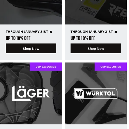
THROUGH JANUARY 31ST
THROUGH JANUARY 31ST
UP TO 10% OFF
UP TO 10% OFF
Shop Now
Shop Now