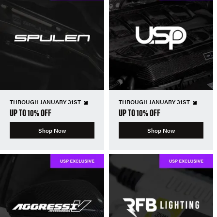
THROUGH JANUARY 31ST
THROUGH JANUARY 31ST
UP TO 10% OFF
UP TO 10% OFF
Shop Now
Shop Now