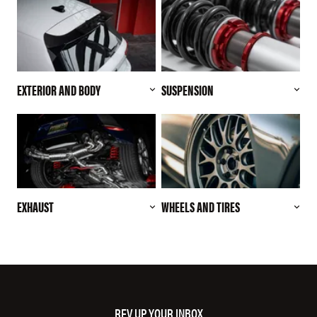
EXTERIOR AND BODY
SUSPENSION
EXHAUST
WHEELS AND TIRES
REV UP YOUR INBOX