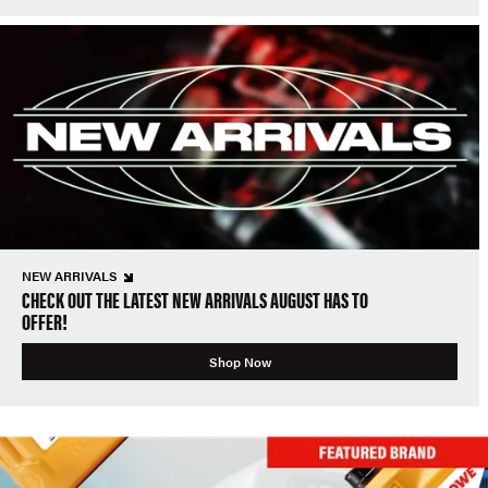
NEW ARRIVALS
CHECK OUT THE LATEST NEW ARRIVALS AUGUST HAS TO
OFFER!
Shop Now