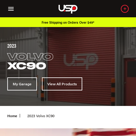
r $49*
Over 650K OEM Products
2023
VOLVO
XC90
My Garage
View All Products
Home
2023 Volvo XC90