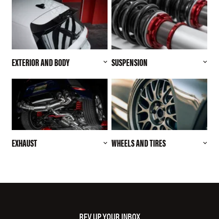
EXTERIOR AND BODY
SUSPENSION
EXHAUST
WHEELS AND TIRES
REV UP YOUR INBOX