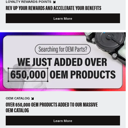
LOYALTY REWARDS POINTS
REV UP YOUR REWARDS AND ACCELERATE YOUR BENEFITS
Learn More
OEM CATALOG
OVER 650,000 OEM PRODUCTS ADDED TO OUR MASSIVE
OEM CATALOG
Learn More