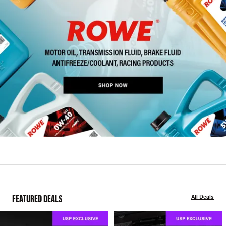
FEATURED DEALS
All Deals