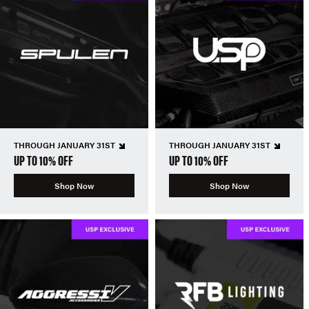
THROUGH JANUARY 31ST
THROUGH JANUARY 31ST
UP TO 10% OFF
UP TO 10% OFF
Shop Now
Shop Now