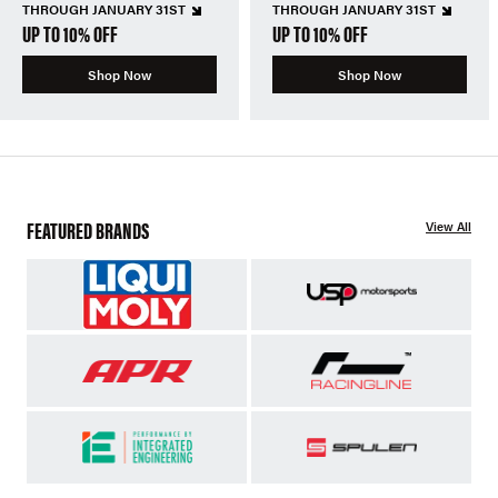
THROUGH JANUARY 31ST
THROUGH JANUARY 31ST
UP TO 10% OFF
UP TO 10% OFF
Shop Now
Shop Now
FEATURED BRANDS
View All