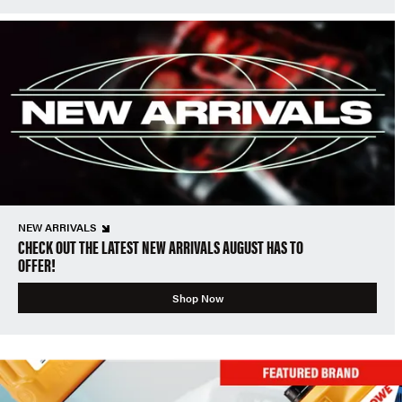
NEW ARRIVALS
CHECK OUT THE LATEST NEW ARRIVALS AUGUST HAS TO
OFFER!
Shop Now