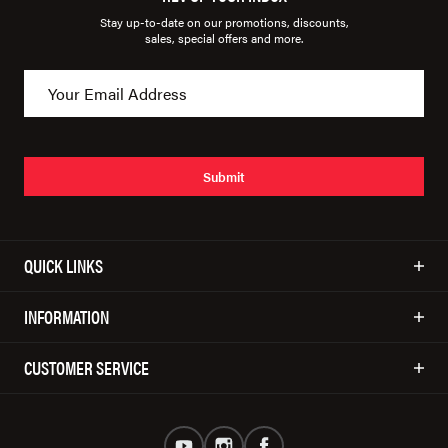
Stay up-to-date on our promotions, discounts,
sales, special offers and more.
Submit
QUICK LINKS
INFORMATION
CUSTOMER SERVICE