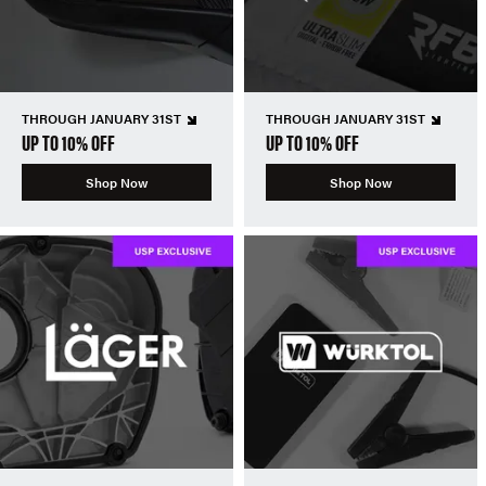
THROUGH JANUARY 31ST
THROUGH JANUARY 31ST
UP TO 10% OFF
UP TO 10% OFF
Shop Now
Shop Now