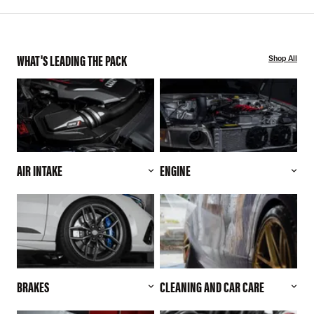
WHAT'S LEADING THE PACK
Shop All
AIR INTAKE
ENGINE
BRAKES
CLEANING AND CAR CARE