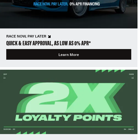
RACE NOW, PAY LATER
QUICK & EASY APPROVAL, AS LOW AS 0% APR*
Learn More