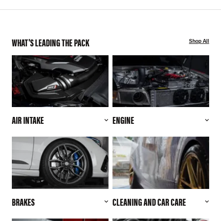
WHAT'S LEADING THE PACK
Shop All
AIR INTAKE
ENGINE
BRAKES
CLEANING AND CAR CARE