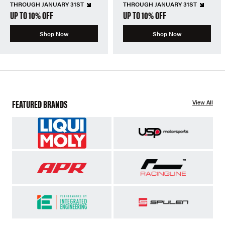
THROUGH JANUARY 31ST
THROUGH JANUARY 31ST
UP TO 10% OFF
UP TO 10% OFF
Shop Now
Shop Now
FEATURED BRANDS
View All