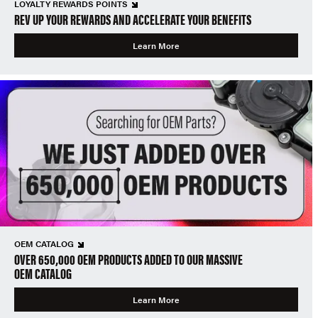
LOYALTY REWARDS POINTS
REV UP YOUR REWARDS AND ACCELERATE YOUR BENEFITS
Learn More
OEM CATALOG
OVER 650,000 OEM PRODUCTS ADDED TO OUR MASSIVE
OEM CATALOG
Learn More