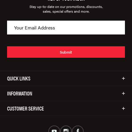
Stay up-to-date on our promotions, discounts,
sales, special offers and more.
Submit
QUICK LINKS
INFORMATION
CUSTOMER SERVICE