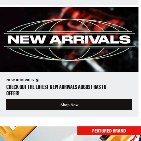
NEW ARRIVALS
CHECK OUT THE LATEST NEW ARRIVALS AUGUST HAS TO
OFFER!
Shop Now