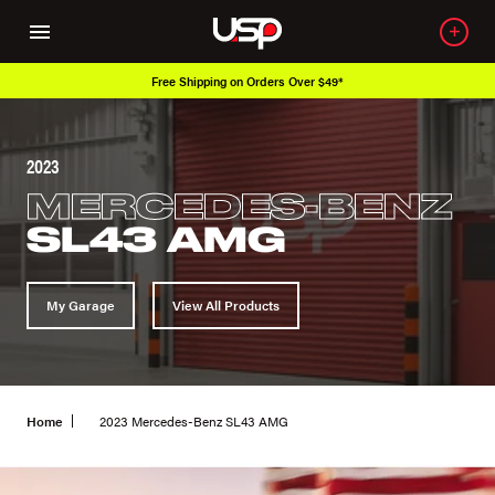
Free Shipping on Orders Over $49*
2023
MERCEDES-BENZ
SL43 AMG
My Garage
View All Products
Home
2023 Mercedes-Benz SL43 AMG