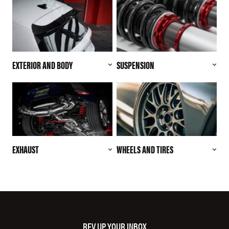
EXTERIOR AND BODY
SUSPENSION
EXHAUST
WHEELS AND TIRES
REV UP YOUR INBOX