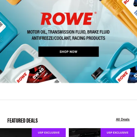
FEATURED DEALS
All Deals