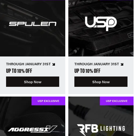
THROUGH JANUARY 31ST
THROUGH JANUARY 31ST
UP TO 10% OFF
UP TO 10% OFF
Shop Now
Shop Now