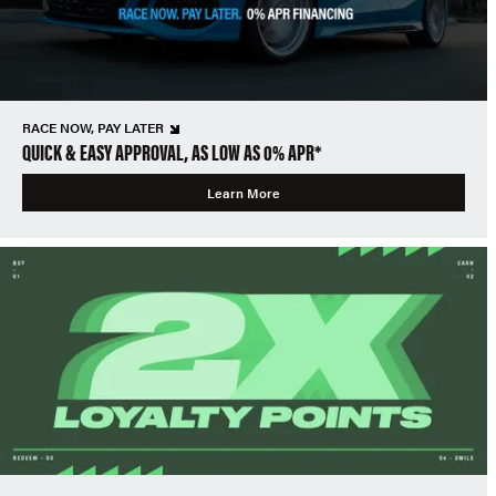
RACE NOW, PAY LATER
QUICK & EASY APPROVAL, AS LOW AS 0% APR*
Learn More