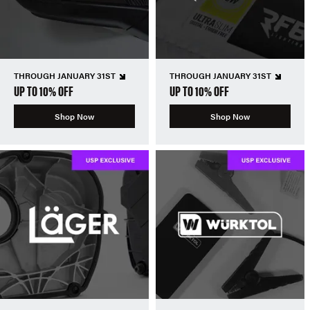
THROUGH JANUARY 31ST
THROUGH JANUARY 31ST
UP TO 10% OFF
UP TO 10% OFF
Shop Now
Shop Now