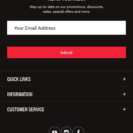
Stay up-to-date on our promotions, discounts,
sales, special offers and more.
Submit
QUICK LINKS
INFORMATION
CUSTOMER SERVICE