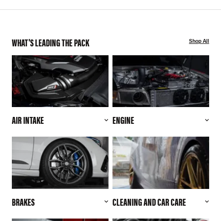
WHAT'S LEADING THE PACK
Shop All
AIR INTAKE
ENGINE
BRAKES
CLEANING AND CAR CARE