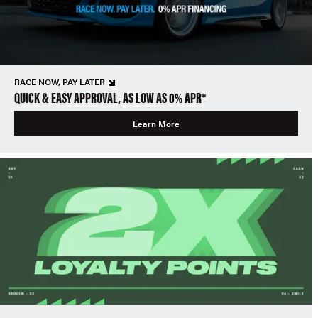
RACE NOW, PAY LATER
QUICK & EASY APPROVAL, AS LOW AS 0% APR*
Learn More