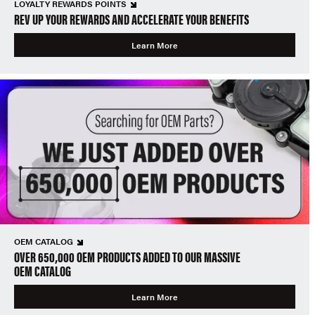
LOYALTY REWARDS POINTS
REV UP YOUR REWARDS AND ACCELERATE YOUR BENEFITS
Learn More
OEM CATALOG
OVER 650,000 OEM PRODUCTS ADDED TO OUR MASSIVE
OEM CATALOG
Learn More