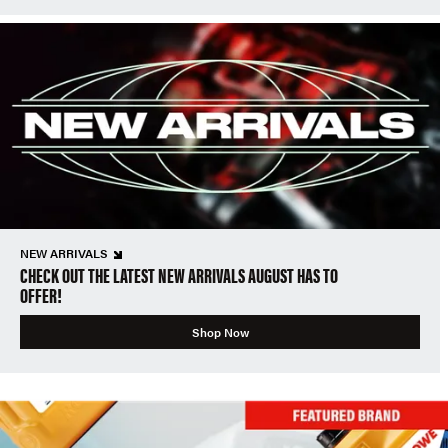
NEW ARRIVALS
CHECK OUT THE LATEST NEW ARRIVALS AUGUST HAS TO
OFFER!
Shop Now