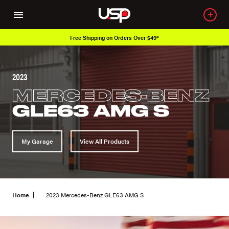
Free Shipping on Orders Over $49*
2023
MERCEDES-BENZ
GLE63 AMG S
My Garage
View All Products
Home
2023 Mercedes-Benz GLE63 AMG S