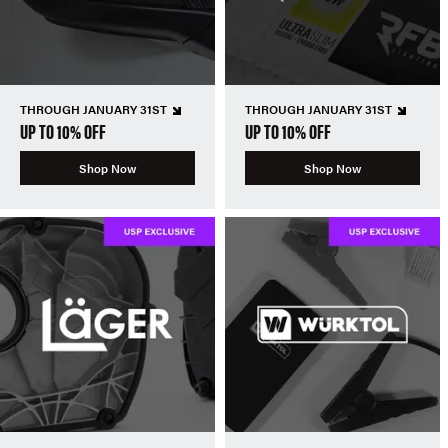
THROUGH JANUARY 31ST
THROUGH JANUARY 31ST
UP TO 10% OFF
UP TO 10% OFF
Shop Now
Shop Now