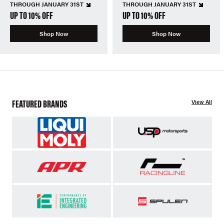
THROUGH JANUARY 31ST
THROUGH JANUARY 31ST
UP TO 10% OFF
UP TO 10% OFF
Shop Now
Shop Now
FEATURED BRANDS
View All