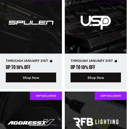
THROUGH JANUARY 31ST
THROUGH JANUARY 31ST
UP TO 10% OFF
UP TO 10% OFF
Shop Now
Shop Now