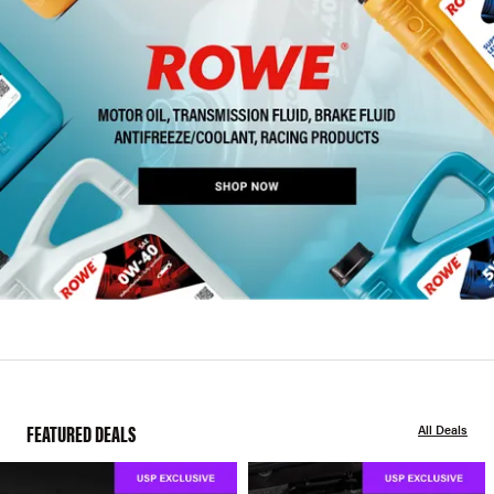
FEATURED DEALS
All Deals