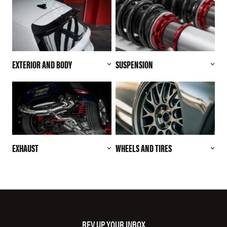
EXTERIOR AND BODY
SUSPENSION
EXHAUST
WHEELS AND TIRES
REV UP YOUR INBOX