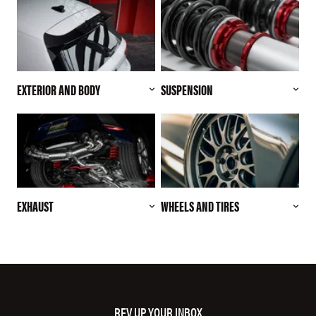
EXTERIOR AND BODY
SUSPENSION
EXHAUST
WHEELS AND TIRES
REV UP YOUR INBOX