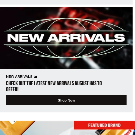
NEW ARRIVALS
CHECK OUT THE LATEST NEW ARRIVALS AUGUST HAS TO
OFFER!
Shop Now