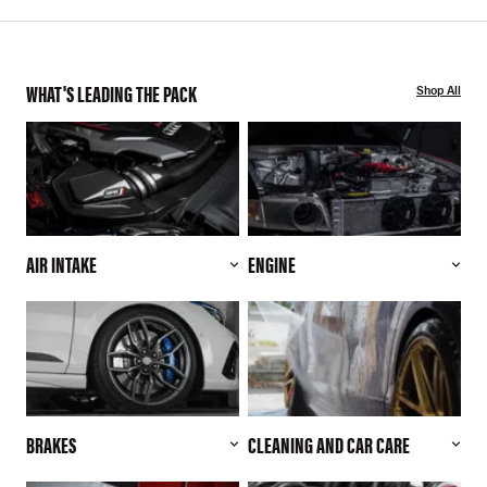
WHAT'S LEADING THE PACK
Shop All
AIR INTAKE
ENGINE
BRAKES
CLEANING AND CAR CARE