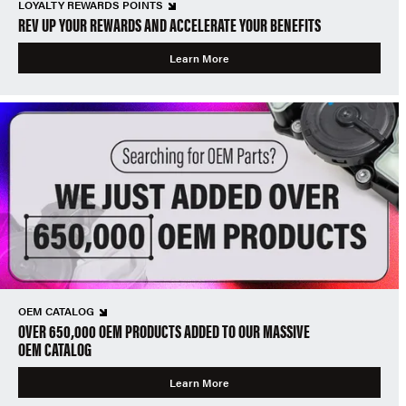
LOYALTY REWARDS POINTS
REV UP YOUR REWARDS AND ACCELERATE YOUR BENEFITS
Learn More
OEM CATALOG
OVER 650,000 OEM PRODUCTS ADDED TO OUR MASSIVE
OEM CATALOG
Learn More