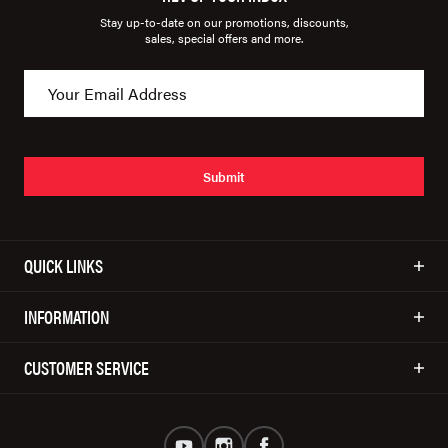
Stay up-to-date on our promotions, discounts,
sales, special offers and more.
Submit
QUICK LINKS
INFORMATION
CUSTOMER SERVICE