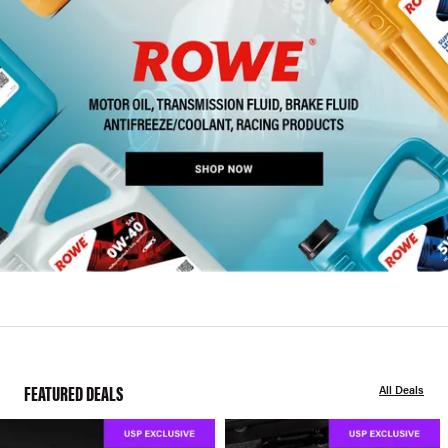
FEATURED DEALS
All Deals