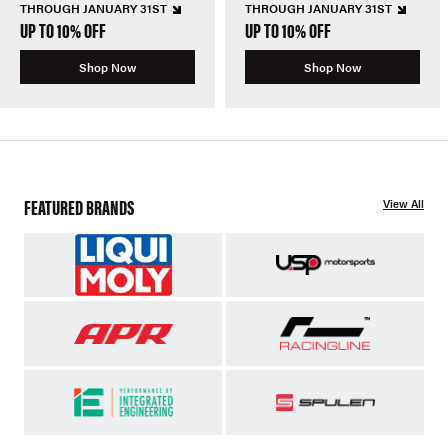
THROUGH JANUARY 31ST
THROUGH JANUARY 31ST
UP TO 10% OFF
UP TO 10% OFF
Shop Now
Shop Now
FEATURED BRANDS
View All