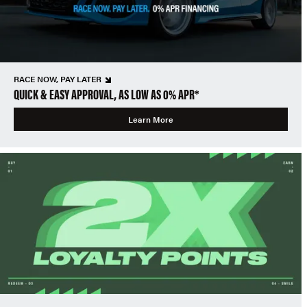
RACE NOW, PAY LATER
QUICK & EASY APPROVAL, AS LOW AS 0% APR*
Learn More