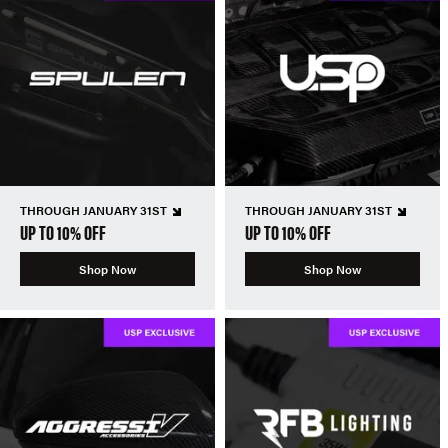
THROUGH JANUARY 31ST
THROUGH JANUARY 31ST
UP TO 10% OFF
UP TO 10% OFF
Shop Now
Shop Now