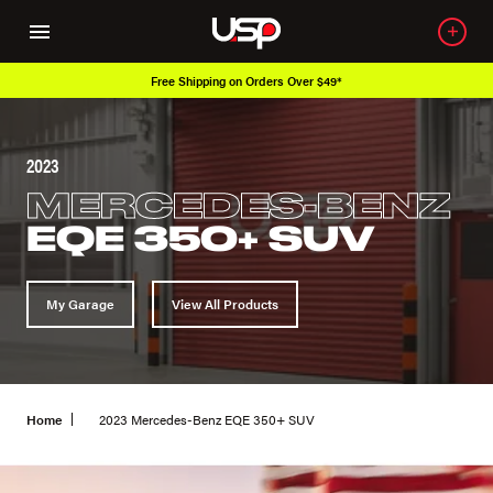
Free Shipping on Orders Over $49*
2023
MERCEDES-BENZ
EQE 350+ SUV
My Garage
View All Products
Home
2023 Mercedes-Benz EQE 350+ SUV