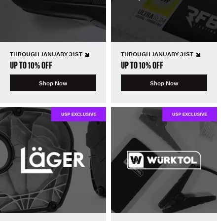
THROUGH JANUARY 31ST
THROUGH JANUARY 31ST
UP TO 10% OFF
UP TO 10% OFF
Shop Now
Shop Now